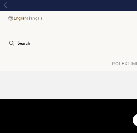
English
Français
Language
Search
ROLEX
TIM