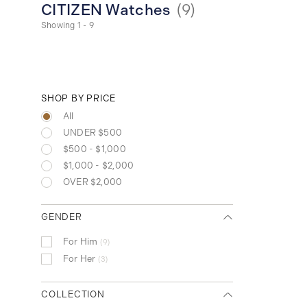
CITIZEN Watches
(
9
)
Showing 1 - 9
SHOP BY PRICE
All
UNDER $500
$500 - $1,000
$1,000 - $2,000
OVER $2,000
GENDER
For Him
9
For Her
3
COLLECTION