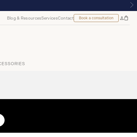
 THE TUDOR BOUTIQUE | ROYALMOUNT, MONTREAL
Blog & Resources
Services
Contact
Book a consultation
Bag
My
Accoun
CESSORIES