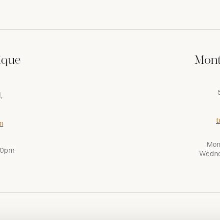
ique
Mont
,
t
m
Mon
:00pm
Wedne