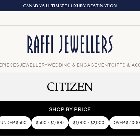
EXPERIENCE
Close
EPIECES
JEWELLERY
WEDDING & ENGAGEMENT
GIFTS & AC
SHOP BY PRICE
UNDER $500
$500 - $1,000
$1,000 - $2,000
OVER $2,000