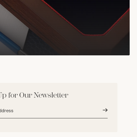
Up for Our Newsletter
Submit