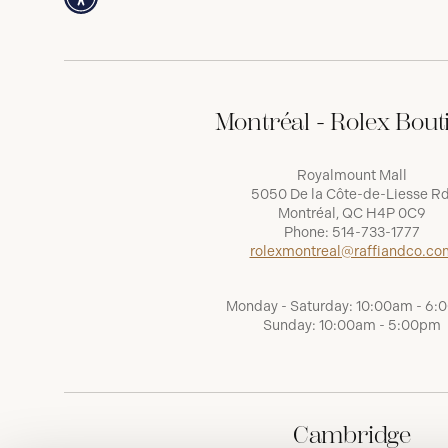
Montréal - Rolex Bout
Royalmount Mall
5050 De la Côte-de-Liesse Rd
Montréal, QC H4P 0C9
Phone:
514-733-1777
rolexmontreal@raffiandco.co
Monday - Saturday: 10:00am - 6
Sunday: 10:00am - 5:00pm
Cambridge