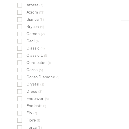
Attesa
7
Axiom
13
Bianca
3
Brycen
4
Carson
2
Ceci
1
Classic
4
Classic L
1
Connected
1
Corso
6
Corso Diamond
1
Crystal
2
Dress
3
Endeavor
5
Endicott
1
Fio
7
Fiore
1
Forza
3