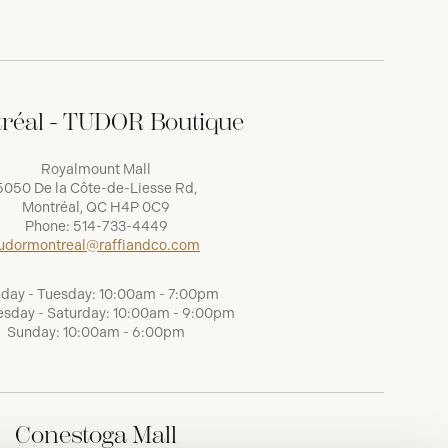
réal - TUDOR Boutique
Royalmount Mall
5050 De la Côte-de-Liesse Rd,
Montréal, QC H4P 0C9
Phone:
514-733-4449
udormontreal@raffiandco.com
day - Tuesday: 10:00am - 7:00pm
sday - Saturday: 10:00am - 9:00pm
Sunday: 10:00am - 6:00pm
Conestoga Mall