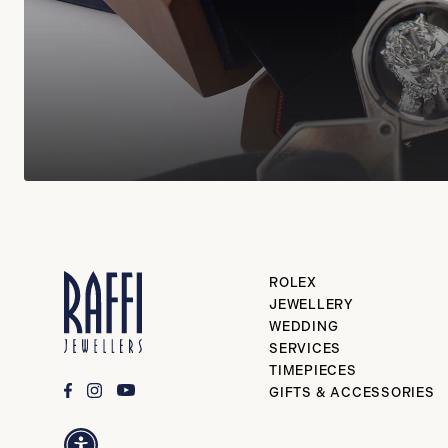
ROLEX
JEWELLERY
WEDDING
SERVICES
TIMEPIECES
GIFTS & ACCESSORIES