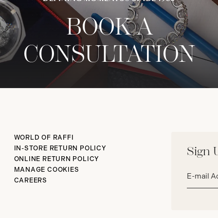
BOOK A
CONSULTATION
WORLD OF RAFFI
IN-STORE RETURN POLICY
Sign 
ONLINE RETURN POLICY
Email
MANAGE COOKIES
address*
CAREERS