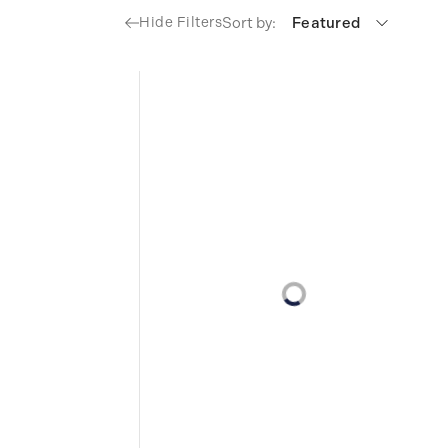
Sort by:
Featured
Hide Filters