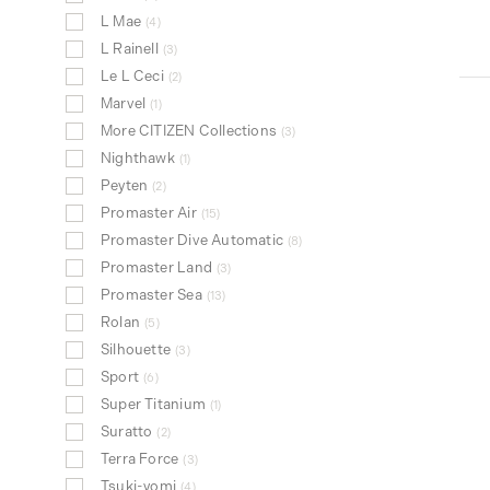
L Mae
4
L Rainell
3
Le L Ceci
2
Marvel
1
More CITIZEN Collections
3
Nighthawk
1
Peyten
2
Promaster Air
15
Promaster Dive Automatic
8
Promaster Land
3
Promaster Sea
13
Rolan
5
Silhouette
3
Sport
6
Super Titanium
1
Suratto
2
Terra Force
3
Tsuki-yomi
4