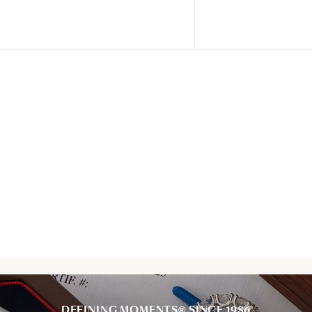
DEFINING MOMENTS® SINCE 1986