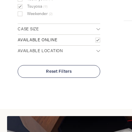
Tsuyosa
9
Weekender
2
CASE SIZE
Large (>40mm)
AVAILABLE ONLINE
6
Medium (32mm - 39mm)
3
AVAILABLE LOCATION
Any location
Cambridge (Main)
Reset Filters
Waterloo (Conestoga Mall)
Clear