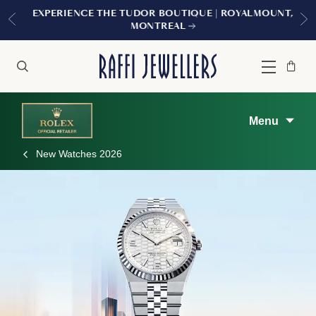
EXPERIENCE THE TUDOR BOUTIQUE | ROYALMOUNT,
MONTREAL
Bag
Close
Menu
Search
Menu
New Watches 2026