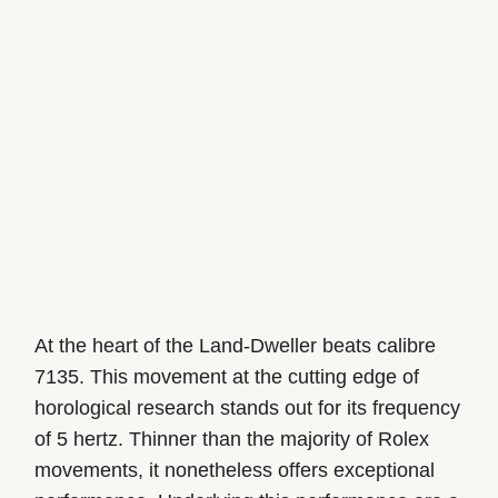
At the heart of the Land-Dweller beats calibre
7135. This movement at the cutting edge of
horological research stands out for its frequency
of 5 hertz. Thinner than the majority of Rolex
movements, it nonetheless offers exceptional