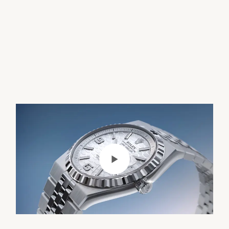
Play Video