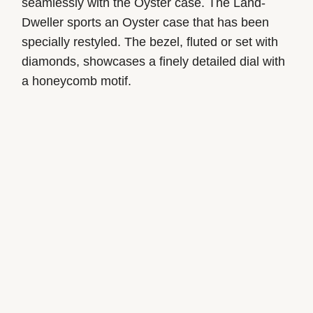
seamlessly with the Oyster case. The Land-
Dweller sports an Oyster case that has been
specially restyled. The bezel, fluted or set with
diamonds, showcases a finely detailed dial with
a honeycomb motif.