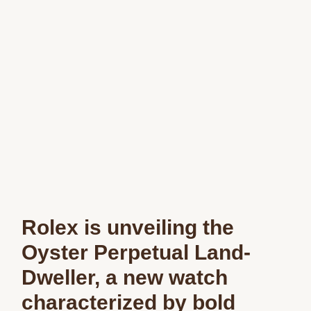
Rolex is unveiling the
Oyster Perpetual Land-
Dweller, a new watch
characterized by bold