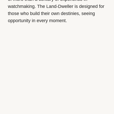
watchmaking. The Land-Dweller is designed for
those who build their own destinies, seeing
opportunity in every moment.