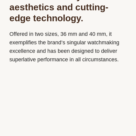
aesthetics and cutting-
edge technology.
Offered in two sizes, 36 mm and 40 mm, it
exemplifies the brand’s singular watchmaking
excellence and has been designed to deliver
superlative performance in all circumstances.