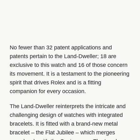
No fewer than 32 patent applications and
patents pertain to the Land-Dweller; 18 are
exclusive to this watch and 16 of those concern
its movement. It is a testament to the pioneering
spirit that drives Rolex and is a fitting
companion for every occasion.
The Land-Dweller reinterprets the intricate and
challenging design of watches with integrated
bracelets. It is fitted with a brand-new metal
bracelet – the Flat Jubilee – which merges