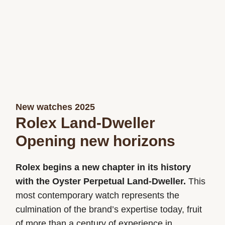
New watches 2025
Rolex Land-Dweller
Opening new horizons
Rolex begins a new chapter in its history
with the Oyster Perpetual Land-Dweller.
This
most contemporary watch represents the
culmination of the brand’s expertise today, fruit
of more than a century of experience in