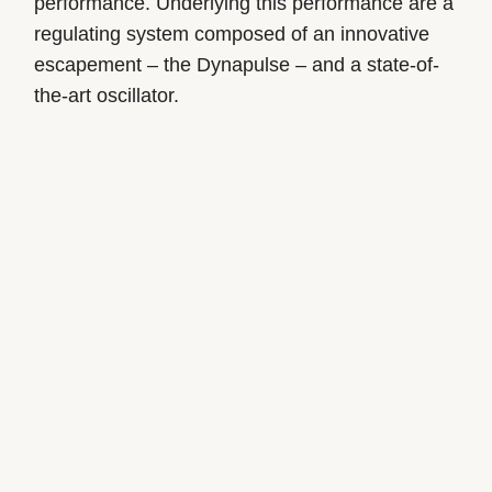
performance. Underlying this performance are a
regulating system composed of an innovative
escapement – the Dynapulse – and a state-of-
the-art oscillator.