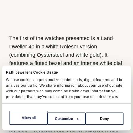
The first of the watches presented is a Land-
Dweller 40 in a white Rolesor version
(combining Oystersteel and white gold). It
features a fluted bezel and an intense white dial
with a honeycomb motif. The second, a Land-
Raffi Jewellers Cookie Usage
Dweller 36, is fashioned in 18 ct Everose gold.
We use cookies to personalize content, ads, digital features and to
analyze our traffic. We share information about your use of our site
Its dial is identical, but it is set with ten baguette-
with our partners who may combine it with other information you
cut diamond hour markers and is surrounded by
provided or that they’ve collected from your use of their services.
a bezel glittering with 44 trapeze-cut diamonds.
Crafted from 950 platinum, the third version is a
Allow all
Customize
Deny
Land-Dweller 40 with a fluted bezel and a dial in
ice blue – a colour reserved for watches made