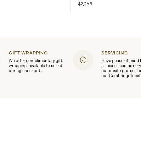
$2,265
GIFT WRAPPING
SERVICING
We offer complimentary gift
Have peace of mind
wrapping, available to select
all pieces can be ser
during checkout.
our onsite professio
our Cambridge locat