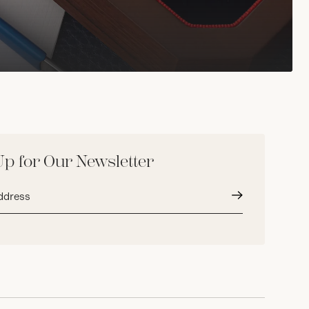
Up for Our Newsletter
Submit