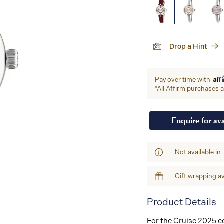
Drop a Hint
Aff
Pay over time with
*All Affirm purchases ar
Enquire for ava
Not available in
Gift wrapping av
Product Details
For the Cruise 2025 co