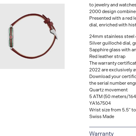
to jewelry and watches
2000 design combines 
Presented with a red le
dial, enriched with hi
24mm stainless steel
Silver guilloché dial, 
Sapphire glass with an
Red leather strap
The warranty certifica
2022 are exclusively av
View
Download your certifi
Image
the serial number eng
Quartz movement
5 ATM (50 meters/164 
YA167504
Wrist size from 5.5" to
Swiss Made
Warranty