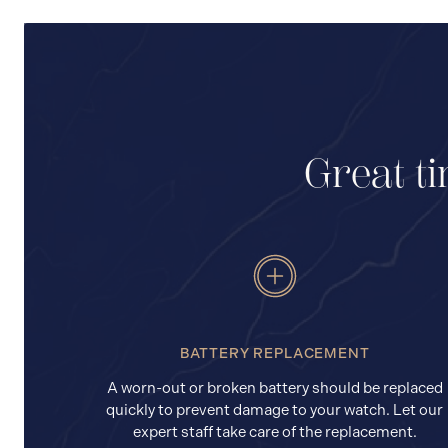
Great ti
BATTERY REPLACEMENT
A worn-out or broken battery should be replaced
quickly to prevent damage to your watch. Let our
expert staff take care of the replacement.