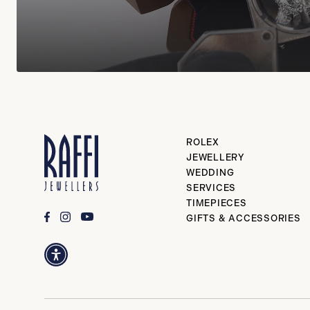
ROLEX
JEWELLERY
WEDDING
SERVICES
TIMEPIECES
GIFTS & ACCESSORIES