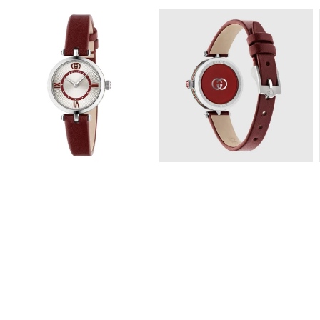
View
View
Image
Image