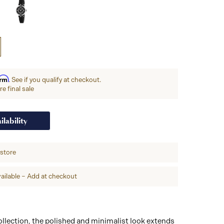
irm
. See if you qualify at checkout.
e final sale
ilability
-store
ailable – Add at checkout
llection, the polished and minimalist look extends