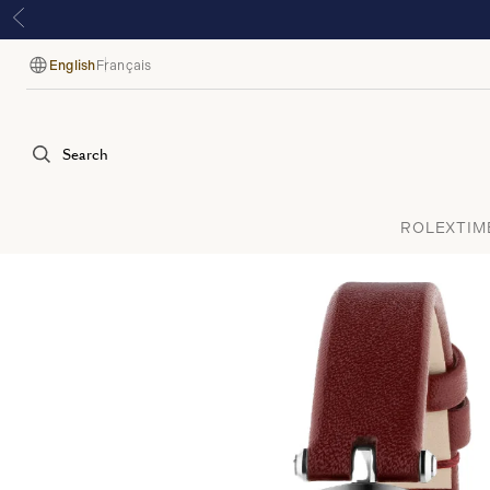
English
Français
Language
Search
ROLEX
TIM