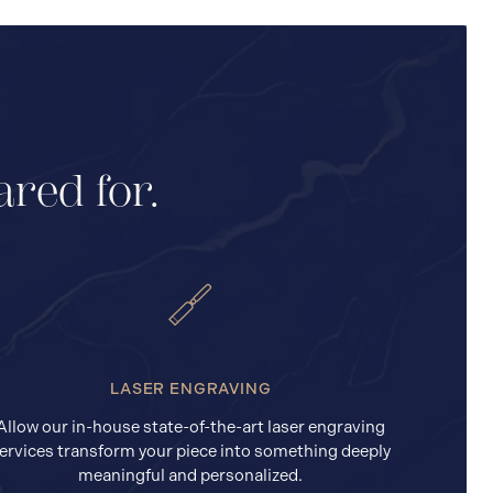
ared for.
LASER ENGRAVING
Allow our in-house state-of-the-art laser engraving
ervices transform your piece into something deeply
meaningful and personalized.