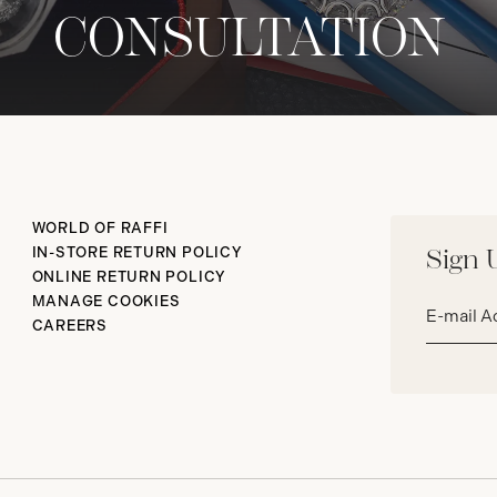
CONSULTATION
WORLD OF RAFFI
IN-STORE RETURN POLICY
Sign 
ONLINE RETURN POLICY
Email
MANAGE COOKIES
address*
CAREERS