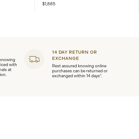
$1,885
14 DAY RETURN OR
EXCHANGE
 knowing
viced with
Rest assured knowing online
nals at
purchases can be returned or
ion.
exchanged within 14 days*.