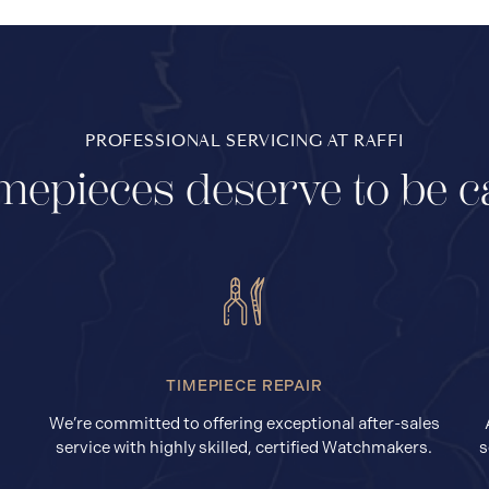
PROFESSIONAL SERVICING AT RAFFI
mepieces deserve to be c
TIMEPIECE REPAIR
We’re committed to offering exceptional after-sales
service with highly skilled, certified Watchmakers.
s