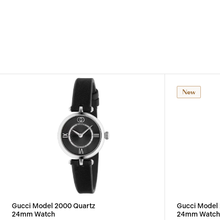
New
Gucci Model 2000 Quartz
Gucci Model
24mm Watch
24mm Watch