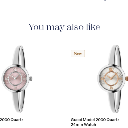
2-YEAR WARRANTY
warranty that covers t
You may also like
New
 2000 Quartz
Gucci Model 2000 Quartz
24mm Watch