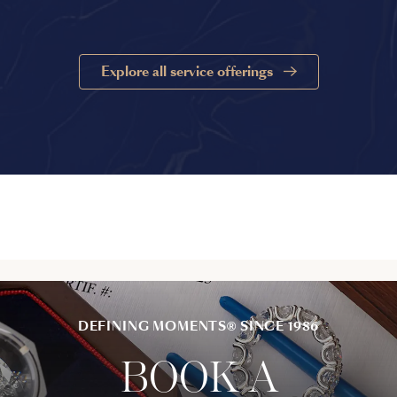
Explore all service offerings
DEFINING MOMENTS® SINCE 1986
BOOK A