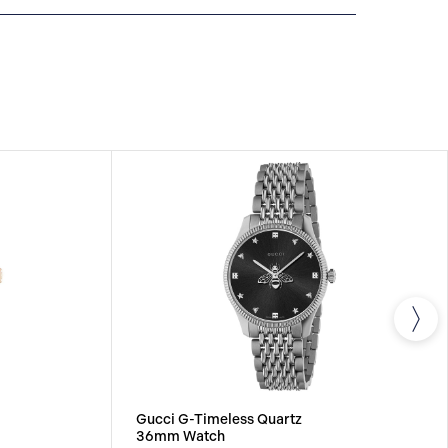
All GUCCI watches are delivered with a 2-year
he repair of any manufacturing defects.
Gucci G-Timeless Quartz
36mm Watch