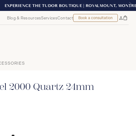
EAL
Blog & Resources
Services
Contact
Book a consultation
Bag
My
Accoun
CESSORIES
el 2000 Quartz 24mm