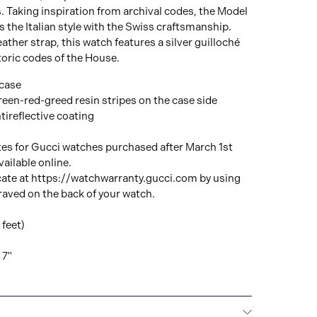
. Taking inspiration from archival codes, the Model
the Italian style with the Swiss craftsmanship.
ather strap, this watch features a silver guilloché
storic codes of the House.
 case
green-red-greed resin stripes on the case side
tireflective coating
tes for Gucci watches purchased after March 1st
ailable online.
cate at https://watchwarranty.gucci.com by using
raved on the back of your watch.
feet)
 7"