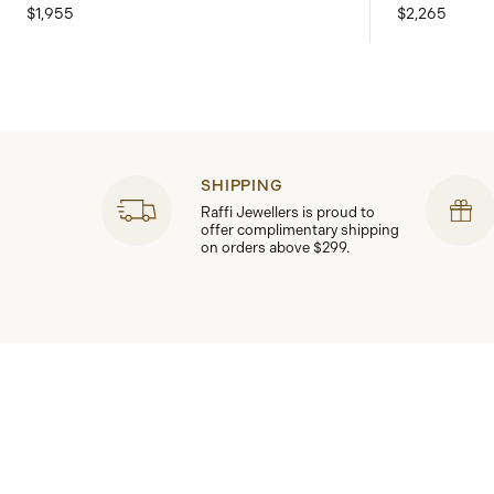
$1,955
$2,265
SHIPPING
Raffi Jewellers is proud to
offer complimentary shipping
on orders above $299.