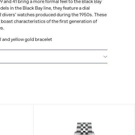
39 and 41 bring a more formal feel to the Black Bay
ls in the Black Bay line, they feature a dial
 divers’ watches produced during the 1950s. These
ast characteristics of the first generation of
s.
 and yellow gold bracelet
E
Every TUDOR is subjected to a set of stringent
ion and reliability. TUDOR is confident its watches
t standard, that’s why TUDOR has been able to set a
making: all TUDOR watches sold since 2020 carry a
l guarantee.