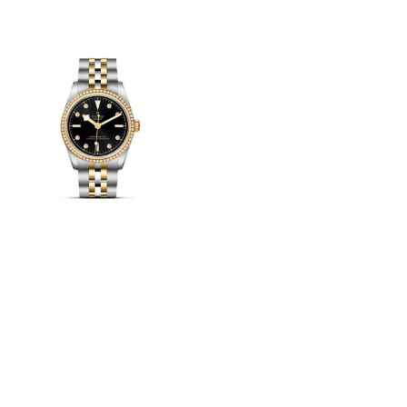
View
Image