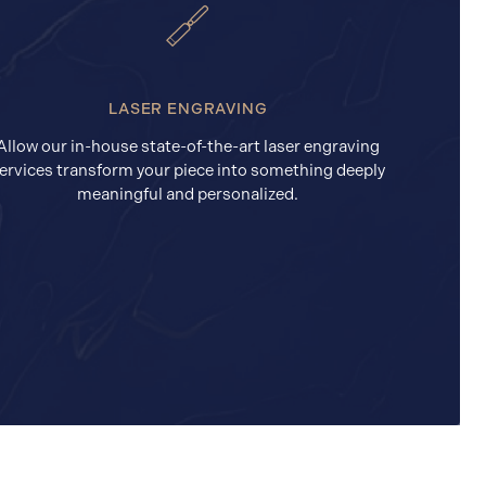
LASER ENGRAVING
Allow our in-house state-of-the-art laser engraving
ervices transform your piece into something deeply
meaningful and personalized.