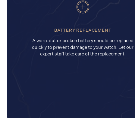
BATTERY REPLACEMENT
A worn-out or broken battery should be replaced
quickly to prevent damage to your watch. Let our
expert staff take care of the replacement.