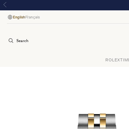
English
Français
Language
Search
ROLEX
TIM