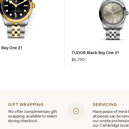
 Bay One 31
TUDOR Black Bay One 31
$6,790
GIFT WRAPPING
SERVICING
We offer complimentary gift
Have peace of mind
wrapping, available to select
all pieces can be ser
during checkout.
our onsite professio
our Cambridge locat