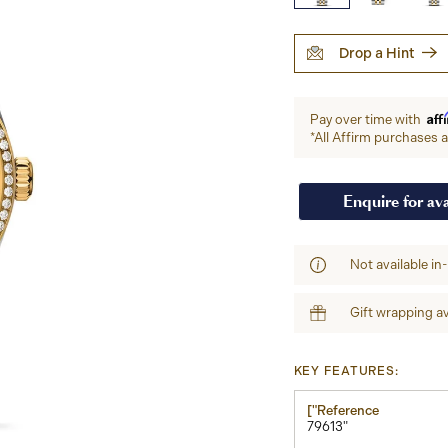
Drop a Hint
Aff
Pay over time with
*All Affirm purchases ar
Enquire for ava
Not available in
Gift wrapping av
KEY FEATURES:
["Reference
79613"