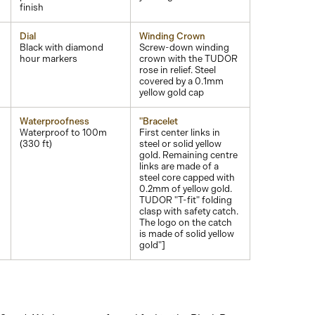
finish
Dial
Winding Crown
Black with diamond
Screw-down winding
hour markers
crown with the TUDOR
rose in relief. Steel
covered by a 0.1mm
yellow gold cap
Waterproofness
"Bracelet
Waterproof to 100m
First center links in
(330 ft)
steel or solid yellow
gold. Remaining centre
links are made of a
steel core capped with
0.2mm of yellow gold.
TUDOR "T-fit" folding
clasp with safety catch.
The logo on the catch
is made of solid yellow
gold"]