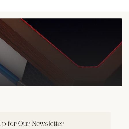
Up for Our Newsletter