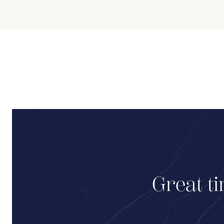
Great ti