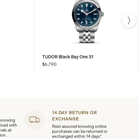
TUDOR Black Bay One 31
$6,790
14 DAY RETURN OR
EXCHANGE
 knowing
viced with
Rest assured knowing online
nals at
purchases can be returned or
ion.
exchanged within 14 days*.