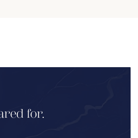
ared for.