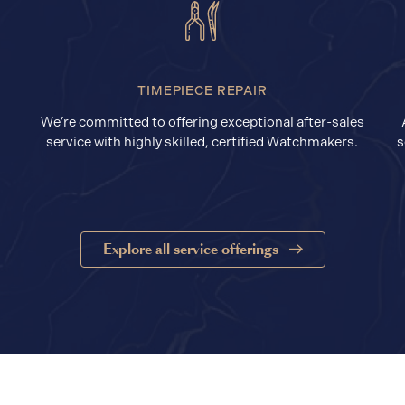
TIMEPIECE REPAIR
We’re committed to offering exceptional after-sales
service with highly skilled, certified Watchmakers.
s
Explore all service offerings