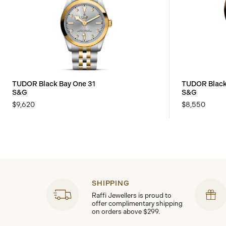
TUDOR Black Bay One 31
TUDOR Black
S&G
S&G
$9,620
$8,550
SHIPPING
Raffi Jewellers is proud to
offer complimentary shipping
on orders above $299.