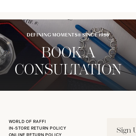
DEFINING MOMENTS® SINCE 1986
BOOK A
CONSULTATION
WORLD OF RAFFI
IN-STORE RETURN POLICY
Sign 
ONLINE RETURN POLICY