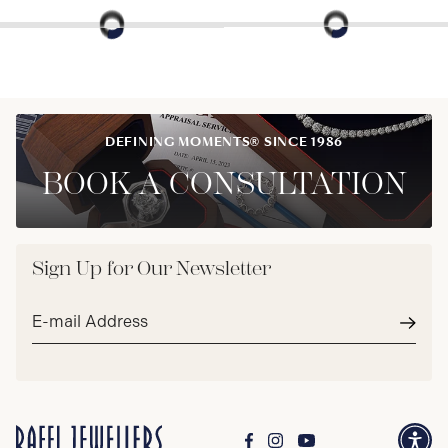
DEFINING MOMENTS® SINCE 1986
BOOK A CONSULTATION
Sign Up for Our Newsletter
Email
address*
Subm