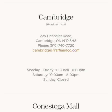
Cambridge
(Headquarters)
299 Hespeler Road,
Cambridge, ON N1R 3H8
Phone:
(519) 740-7720
cambridge@raffiandco.com
Monday - Friday: 10:30am - 6:00pm
Saturday: 10:00am - 6:00pm
Sunday: Closed
Conestoga Mall