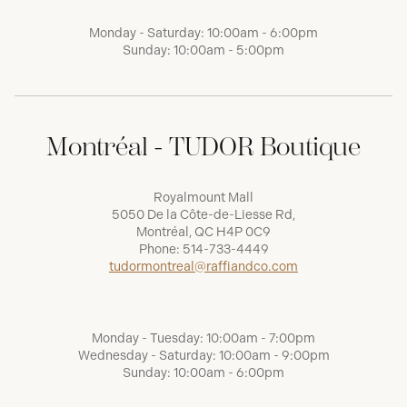
Monday - Saturday: 10:00am - 6:00pm
Sunday: 10:00am - 5:00pm
Montréal - TUDOR Boutique
Royalmount Mall
5050 De la Côte-de-Liesse Rd,
Montréal, QC H4P 0C9
Phone:
514-733-4449
tudormontreal@raffiandco.com
Monday - Tuesday: 10:00am - 7:00pm
Wednesday - Saturday: 10:00am - 9:00pm
Sunday: 10:00am - 6:00pm