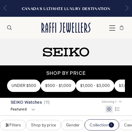
CANADA'S ULTIMATE LUXURY DESTINATION
Bag
Close
Menu
Search
SHOP BY PRICE
UNDER $500
$500 - $1,000
$1,000 - $3,000
$3,000
SEIKO Watches
(
11
)
Showing 1 - 11
Featured
Filters
Shop by price
Gender
Collection
Case
1