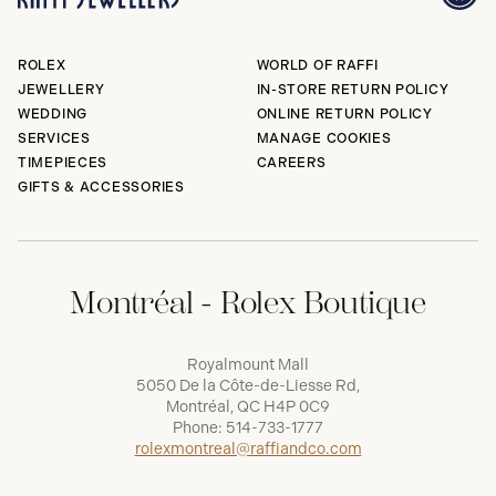
ROLEX
WORLD OF RAFFI
JEWELLERY
IN-STORE RETURN POLICY
WEDDING
ONLINE RETURN POLICY
SERVICES
MANAGE COOKIES
TIMEPIECES
CAREERS
GIFTS & ACCESSORIES
Montréal - Rolex Boutique
Royalmount Mall
5050 De la Côte-de-Liesse Rd,
Montréal, QC H4P 0C9
Phone:
514-733-1777
rolexmontreal@raffiandco.com