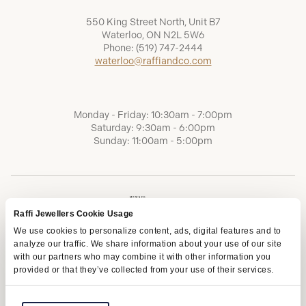
550 King Street North, Unit B7
Waterloo, ON N2L 5W6
Phone:
(519) 747-2444
waterloo@raffiandco.com
Monday - Friday: 10:30am - 7:00pm
Saturday: 9:30am - 6:00pm
Sunday: 11:00am - 5:00pm
Raffi Jewellers Cookie Usage
We use cookies to personalize content, ads, digital features and to
analyze our traffic. We share information about your use of our site
with our partners who may combine it with other information you
provided or that they’ve collected from your use of their services.
Terms of Service
Privacy Policy
AODA