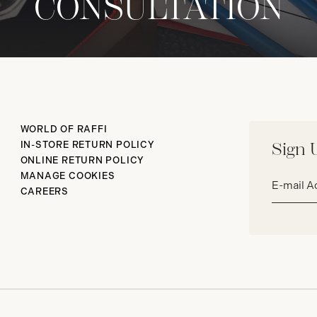
CONSULTATION
WORLD OF RAFFI
IN-STORE RETURN POLICY
Sign 
ONLINE RETURN POLICY
Email
MANAGE COOKIES
address*
CAREERS