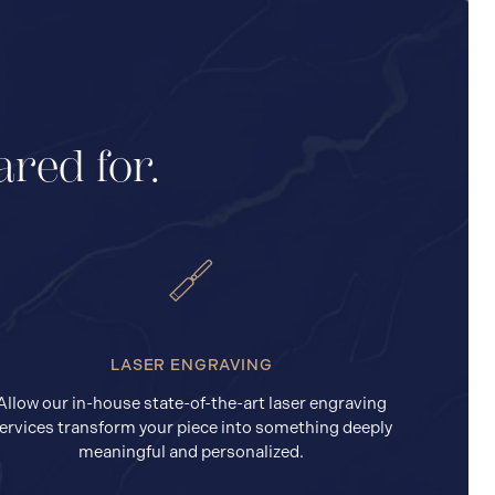
ared for.
LASER ENGRAVING
Allow our in-house state-of-the-art laser engraving
ervices transform your piece into something deeply
meaningful and personalized.