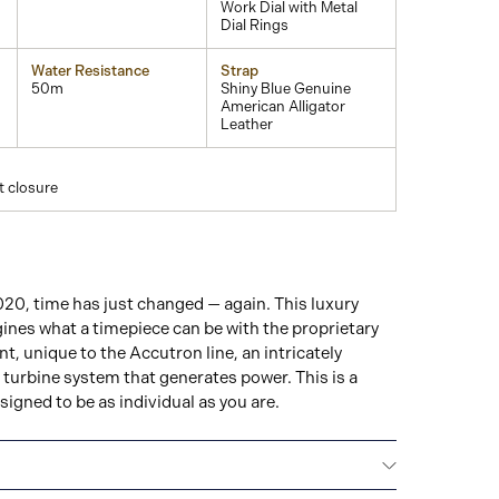
Work Dial with Metal
Dial Rings
Water Resistance
Strap
50m
Shiny Blue Genuine
American Alligator
Leather
t closure
20, time has just changed — again. This luxury
ines what a timepiece can be with the proprietary
, unique to the Accutron line, an intricately
turbine system that generates power. This is a
signed to be as individual as you are.