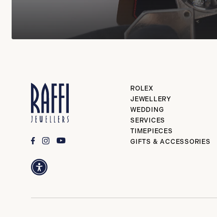
ROLEX
JEWELLERY
WEDDING
SERVICES
TIMEPIECES
GIFTS & ACCESSORIES