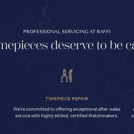
PROFESSIONAL SERVICING AT RAFFI
mepieces deserve to be c
TIMEPIECE REPAIR
We’re committed to offering exceptional after-sales
service with highly skilled, certified Watchmakers.
s