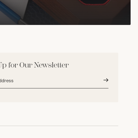
Up for Our Newsletter
Submit