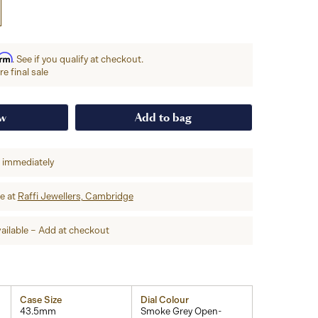
irm
. See if you qualify at checkout.
e final sale
ow
Add to bag
p immediately
re at
Raffi Jewellers, Cambridge
ailable – Add at checkout
Case Size
Dial Colour
43.5mm
Smoke Grey Open-