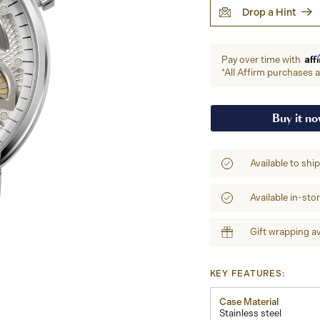
Drop a Hint
Aff
Pay over time with
*All Affirm purchases ar
Buy it n
Available to shi
Available in-sto
Gift wrapping av
KEY FEATURES:
Case Material
Stainless steel