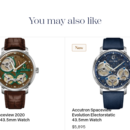
5-YEAR INTERNAT
delivered with a 5-year
manufacturing defect
You may also like
New
Accutron Spaceview
aceview 2020
Evolution Electorstatic
c 43.5mm Watch
43.5mm Watch
$5,895