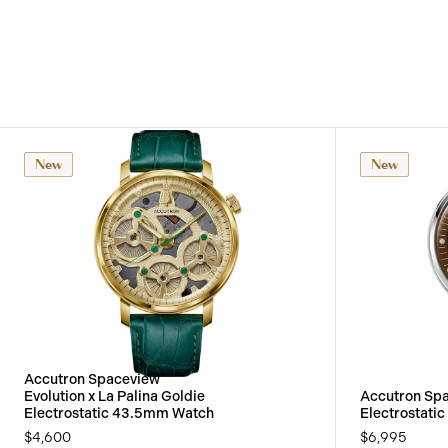
New
New
Accutron Spaceview
Evolution x La Palina Goldie
Accutron Sp
Electrostatic 43.5mm Watch
Electrostati
$4,600
$6,995