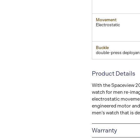
Movement
Electrostatic
Buckle
double-press deployan
Product Details
With the Spaceview 20
watch for men re-imag
electrostatic movement
engineered motor and 
men’s watch that is de
Warranty