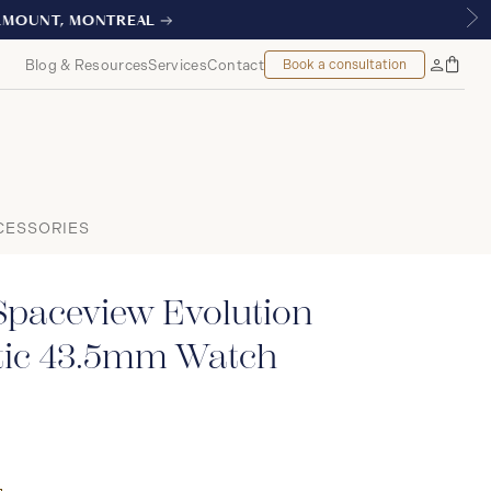
L
Blog & Resources
Services
Contact
Book a consultation
Bag
My
Accoun
CESSORIES
Spaceview Evolution
atic 43.5mm Watch