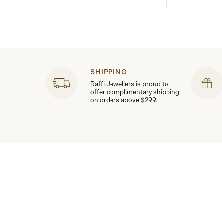
SHIPPING
Raffi Jewellers is proud to
offer complimentary shipping
on orders above $299.