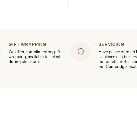
GIFT WRAPPING
SERVICING
We offer complimentary gift
Have peace of mind
wrapping, available to select
all pieces can be ser
during checkout.
our onsite professio
our Cambridge locat