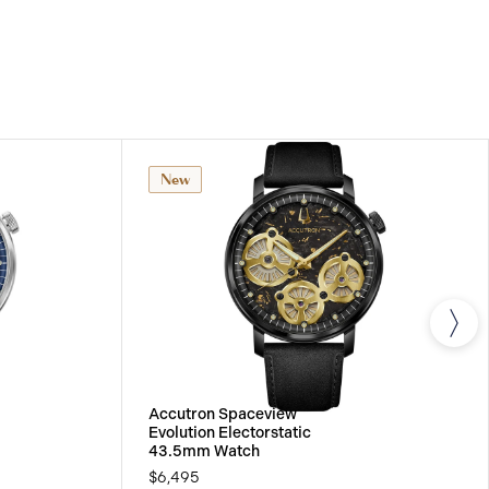
IONAL WARRANTY
All Accutron watches are
 international warranty that covers the repair of any
s.
New
Accutron Spaceview
Evolution Electorstatic
43.5mm Watch
$6,495