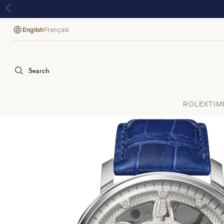
English
Français
Language
Search
ROLEX
TIM