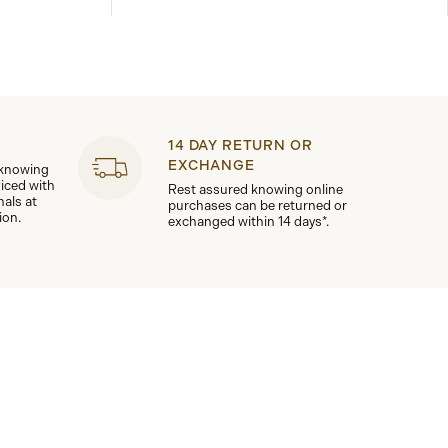
14 DAY RETURN OR
EXCHANGE
 knowing
viced with
Rest assured knowing online
nals at
purchases can be returned or
ion.
exchanged within 14 days*.