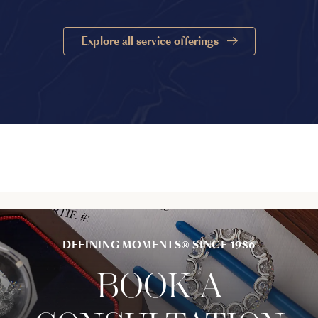
Explore all service offerings
DEFINING MOMENTS® SINCE 1986
BOOK A