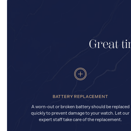
Great ti
BATTERY REPLACEMENT
A worn-out or broken battery should be replaced
quickly to prevent damage to your watch. Let our
expert staff take care of the replacement.