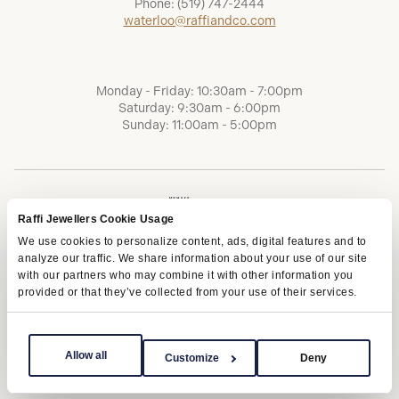
Phone:
(519) 747-2444
waterloo@raffiandco.com
Monday - Friday: 10:30am - 7:00pm
Saturday: 9:30am - 6:00pm
Sunday: 11:00am - 5:00pm
Raffi Jewellers Cookie Usage
We use cookies to personalize content, ads, digital features and to
analyze our traffic. We share information about your use of our site
with our partners who may combine it with other information you
provided or that they’ve collected from your use of their services.
Terms of Service
Privacy Policy
AODA
Allow all
Customize
Deny
Copyright © 2026 | Raffi Jewellers Inc., All Rights Reserved.