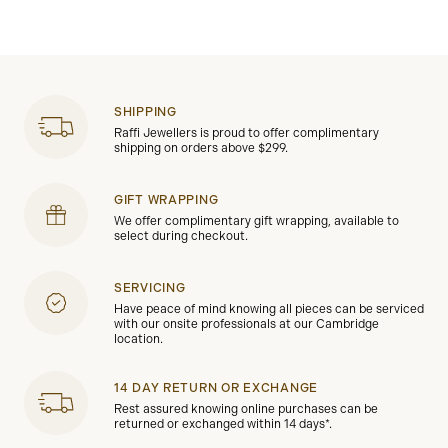
SHIPPING
Raffi Jewellers is proud to offer complimentary
shipping on orders above $299.
GIFT WRAPPING
We offer complimentary gift wrapping, available to
select during checkout.
SERVICING
Have peace of mind knowing all pieces can be serviced
with our onsite professionals at our Cambridge
location.
14 DAY RETURN OR EXCHANGE
Rest assured knowing online purchases can be
returned or exchanged within 14 days*.