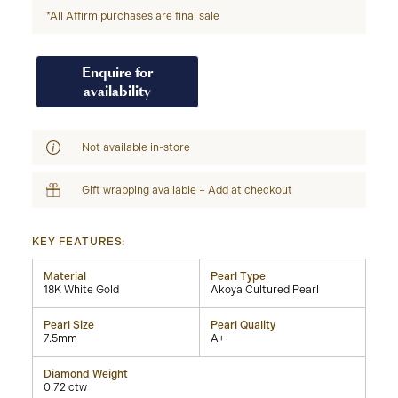
*All Affirm purchases are final sale
Enquire for
availability
Not available in-store
Gift wrapping available – Add at checkout
KEY FEATURES:
Material
Pearl Type
18K White Gold
Akoya Cultured Pearl
Pearl Size
Pearl Quality
7.5mm
A+
Diamond Weight
0.72 ctw