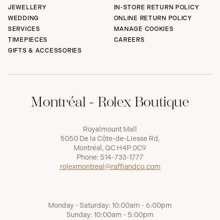
JEWELLERY
IN-STORE RETURN POLICY
WEDDING
ONLINE RETURN POLICY
SERVICES
MANAGE COOKIES
TIMEPIECES
CAREERS
GIFTS & ACCESSORIES
Montréal - Rolex Boutique
Royalmount Mall
5050 De la Côte-de-Liesse Rd,
Montréal, QC H4P 0C9
Phone:
514-733-1777
rolexmontreal@raffiandco.com
Monday - Saturday: 10:00am - 6:00pm
Sunday: 10:00am - 5:00pm