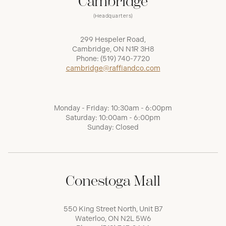
Cambridge
(Headquarters)
299 Hespeler Road,
Cambridge, ON N1R 3H8
Phone:
(519) 740-7720
cambridge@raffiandco.com
Monday - Friday: 10:30am - 6:00pm
Saturday: 10:00am - 6:00pm
Sunday: Closed
Conestoga Mall
550 King Street North, Unit B7
Waterloo, ON N2L 5W6