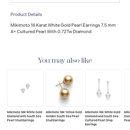
Product Details
Mikimoto 18 Karat White Gold Pearl Earrings 7.5 mm
A+ Cultured Pearl With 0.72Tw Diamond
You may also like
Mikimoto 18K White Gold
Mikimoto 18K Yellow Gold
Mikimoto 18K White Gold
Mik
Diamond with South Sea
Golden South Sea Pearl
Diamond and South Sea
Dia
Pearl Stud Earrings
Stud Earrings
Cultured Pearl Drop
Pear
Earrings