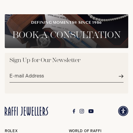
DEFINING MOMENTS® SINCE 1986
BOOK A CONSULTATION
Sign Up for Our Newsletter
Email
address*
Subm
ROLEX
WORLD OF RAFFI