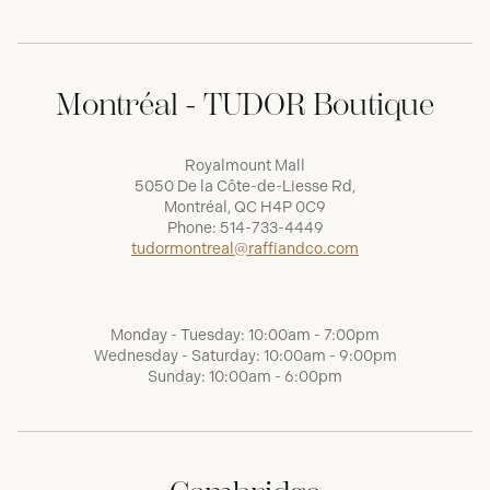
Montréal - TUDOR Boutique
Royalmount Mall
5050 De la Côte-de-Liesse Rd,
Montréal, QC H4P 0C9
Phone:
514-733-4449
tudormontreal@raffiandco.com
Monday - Tuesday: 10:00am - 7:00pm
Wednesday - Saturday: 10:00am - 9:00pm
Sunday: 10:00am - 6:00pm