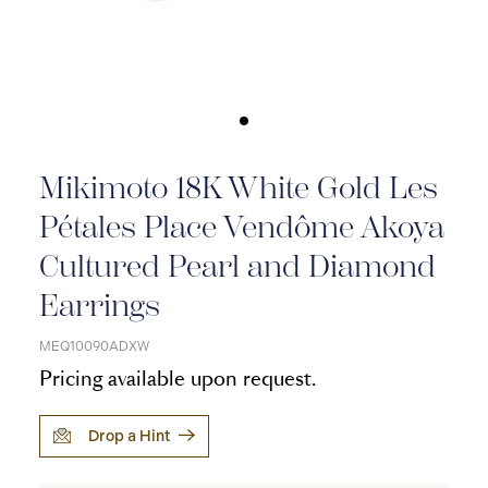
Mikimoto 18K White Gold Les
Pétales Place Vendôme Akoya
Cultured Pearl and Diamond
Earrings
MEQ10090ADXW
Pricing available upon request.
Drop a Hint