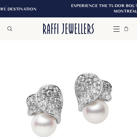
EXPERIENCE THE TUDOR BOUTIQUE | ROYAL
N
MONTREAL
Bag
Close
Menu
Search