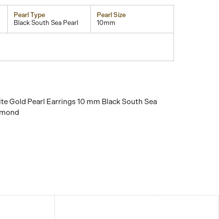
Pearl Type
Pearl Size
Black South Sea Pearl
10mm
te Gold Pearl Earrings 10 mm Black South Sea
amond