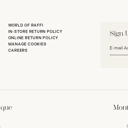
WORLD OF RAFFI
IN-STORE RETURN POLICY
Sign 
ONLINE RETURN POLICY
Email
MANAGE COOKIES
address*
CAREERS
ique
Mont