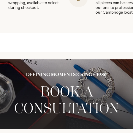
wrapping, available to select
all pieces can be ser
during checkout.
our onsite professio
our Cambridge locat
DEFINING MOMENTS® SINCE 1986
BOOK A
CONSULTATION