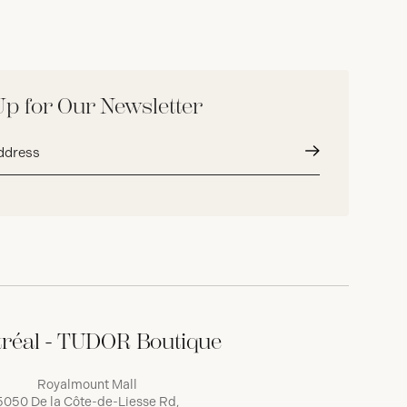
Up for Our Newsletter
Submit
réal - TUDOR Boutique
Royalmount Mall
5050 De la Côte-de-Liesse Rd,