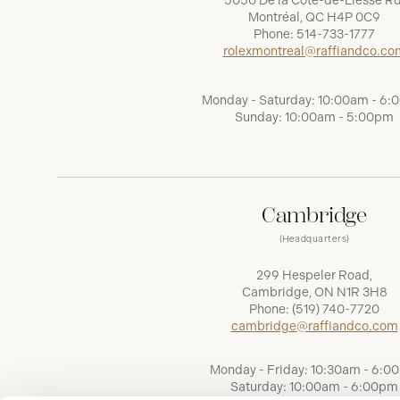
5050 De la Côte-de-Liesse Rd
Montréal, QC H4P 0C9
Phone:
514-733-1777
rolexmontreal@raffiandco.co
Monday - Saturday: 10:00am - 6
Sunday: 10:00am - 5:00pm
Cambridge
(Headquarters)
299 Hespeler Road,
Cambridge, ON N1R 3H8
Phone:
(519) 740-7720
cambridge@raffiandco.com
Monday - Friday: 10:30am - 6:0
Saturday: 10:00am - 6:00pm