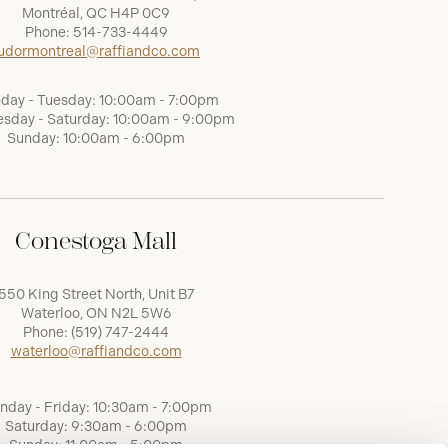
Montréal, QC H4P 0C9
Phone:
514-733-4449
udormontreal@raffiandco.com
day - Tuesday: 10:00am - 7:00pm
sday - Saturday: 10:00am - 9:00pm
Sunday: 10:00am - 6:00pm
Conestoga Mall
550 King Street North, Unit B7
Waterloo, ON N2L 5W6
Phone:
(519) 747-2444
waterloo@raffiandco.com
nday - Friday: 10:30am - 7:00pm
Saturday: 9:30am - 6:00pm
Sunday: 11:00am - 5:00pm