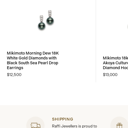
Mikimoto Morning Dew 18K
White Gold Diamonds with
Mikimoto 18k
Black South Sea Pearl Drop
Akoya Cultur
Earrings
Diamond Hoo
$12,500
$13,000
SHIPPING
Raffi Jewellers is proud to