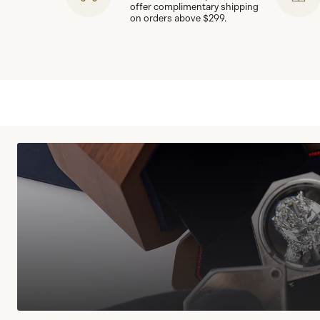
offer complimentary shipping
on orders above $299.