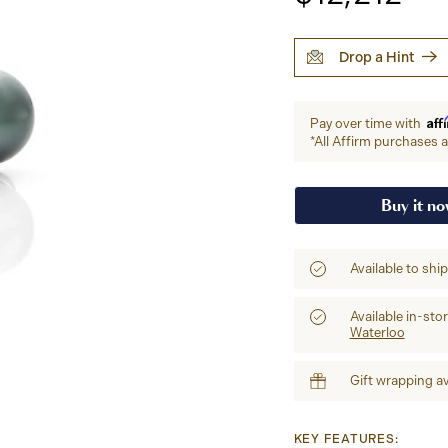
Drop a Hint
Aff
Pay over time with
*All Affirm purchases ar
Buy it n
Available to shi
Available in-sto
Waterloo
Gift wrapping av
KEY FEATURES: