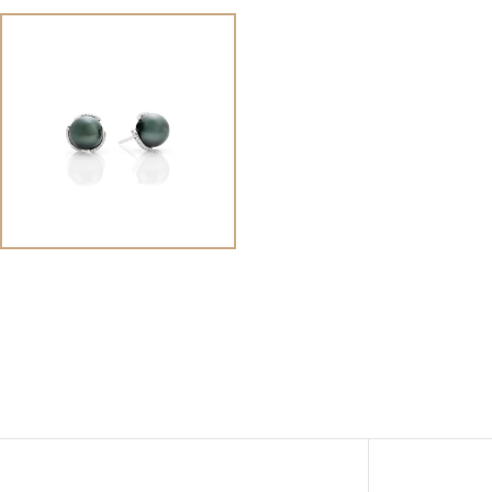
View
Image