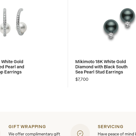
 White Gold
Mikimoto 18K White Gold
ed Pearl and
Diamond with Black South
p Earrings
Sea Pearl Stud Earrings
$7,700
GIFT WRAPPING
SERVICING
We offer complimentary gift
Have peace of mind