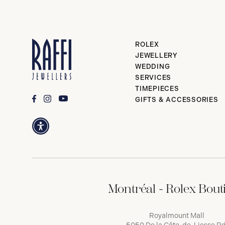
ROLEX
JEWELLERY
WEDDING
SERVICES
TIMEPIECES
GIFTS & ACCESSORIES
Montréal - Rolex Bout
Royalmount Mall