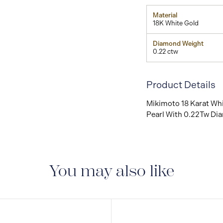
Material
18K White Gold
Diamond Weight
0.22 ctw
Product Details
Mikimoto 18 Karat Whi
Pearl With 0.22Tw Di
You may also like