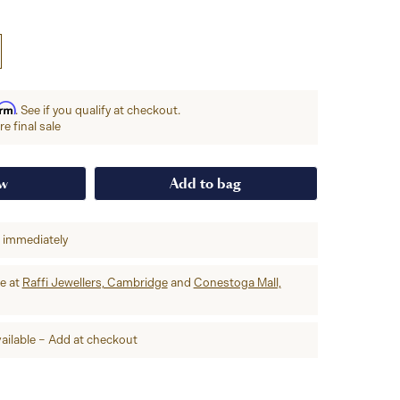
irm
. See if you qualify at checkout.
e final sale
ow
Add to bag
p immediately
re at
Raffi Jewellers, Cambridge
and
Conestoga Mall,
ailable – Add at checkout