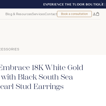
T, MONTREAL
Blog & Resources
Services
Contact
Book a consultation
Bag
My
Accoun
CESSORIES
Embrace 18K White Gold
with Black South Sea
earl Stud Earrings