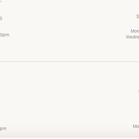
,
t
m
Mon
:00pm
Wedne
Mo
0pm