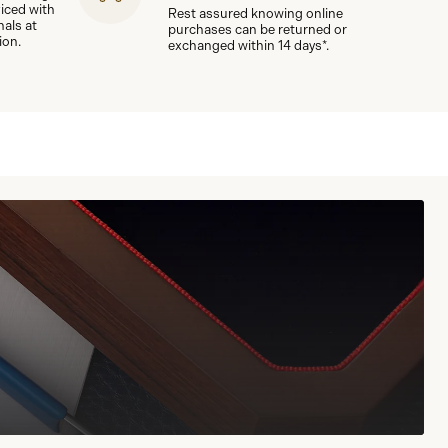
viced with
Rest assured knowing online
nals at
purchases can be returned or
ion.
exchanged within 14 days*.