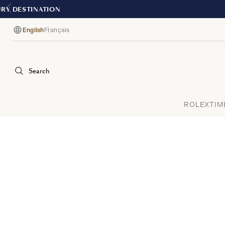
English
Français
Language
Search
ROLEX
TIM