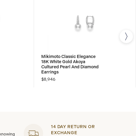
Mikimoto Classic Elegance
18K White Gold Akoya
Cultured Pearl And Diamond
Earrings
$8,946
14 DAY RETURN OR
EXCHANGE
 knowing