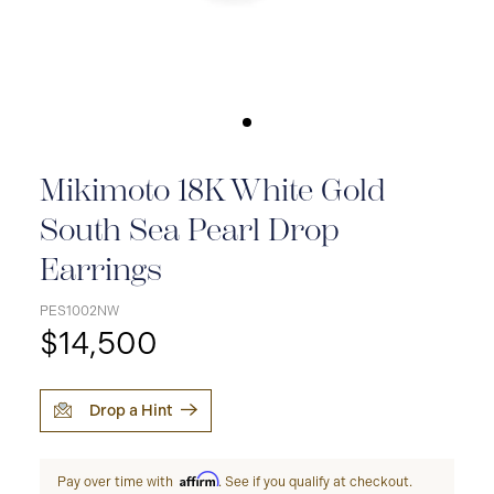
Mikimoto 18K White Gold
South Sea Pearl Drop
Earrings
PES1002NW
$14,500
Drop a Hint
Affirm
Pay over time with
. See if you qualify at checkout.