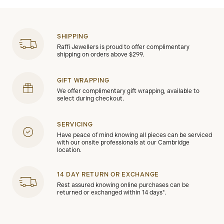
SHIPPING
Raffi Jewellers is proud to offer complimentary
shipping on orders above $299.
GIFT WRAPPING
We offer complimentary gift wrapping, available to
select during checkout.
SERVICING
Have peace of mind knowing all pieces can be serviced
with our onsite professionals at our Cambridge
location.
14 DAY RETURN OR EXCHANGE
Rest assured knowing online purchases can be
returned or exchanged within 14 days*.