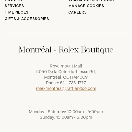
SERVICES
MANAGE COOKIES
TIMEPIECES
CAREERS
GIFTS & ACCESSORIES
Montréal - Rolex Boutique
Royalmount Mall
5050 De la Côte-de-Liesse Rd,
Montréal, QC H4P 0C9
Phone:
514-733-1777
rolexmontreal@raffiandco.com
Monday - Saturday: 10:00am - 6:00pm
Sunday: 10:00am - 5:00pm