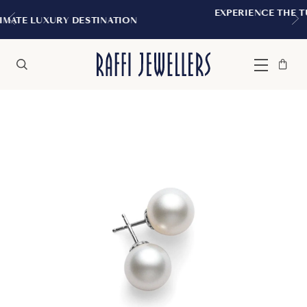
EXPERIENCE THE TUDOR BOUTIQUE | R
NATION
MONTREAL
Bag
Close
Menu
Search