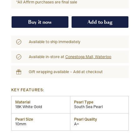
*All Affirm purchases are final sale
Buy it now
Add to bag
Available to ship immediately
Available in-store at
Conestoga Mall, Waterloo
Gift wrapping available – Add at checkout
KEY FEATURES:
Material
Pearl Type
18K White Gold
South Sea Pearl
Pearl Size
Pearl Quality
10mm
A+