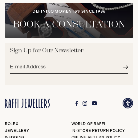
DEFINING MOMENTS® SINCE 1986
BOOK A CONSULTATION
Sign Up for Our Newsletter
Email
address*
Subm
ROLEX
WORLD OF RAFFI
JEWELLERY
IN-STORE RETURN POLICY
WEDDING
ONLINE RETURN POLICY