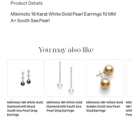
Product Details
Mikimoto 18 Karat White Gold Pearl Earrings 10 MM
A+ South Sea Pearl
You may also like
Mikimoto 18K White Gold
Mikimoto 18K White Gold
Mikimoto 18K Yellow Gold
Mik
Diamond with Black
Diamond with South Sea
Golden South Sea Pearl
18K
South Sea Pearl Drop
Pearl Drop Earrings
Stud Earrings
with
Earrings
Pear