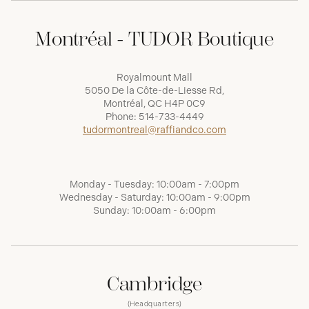
Montréal - TUDOR Boutique
Royalmount Mall
5050 De la Côte-de-Liesse Rd,
Montréal, QC H4P 0C9
Phone:
514-733-4449
tudormontreal@raffiandco.com
Monday - Tuesday: 10:00am - 7:00pm
Wednesday - Saturday: 10:00am - 9:00pm
Sunday: 10:00am - 6:00pm
Cambridge
(Headquarters)