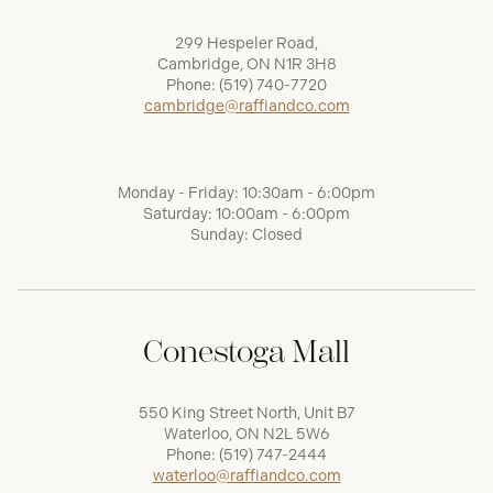
299 Hespeler Road,
Cambridge, ON N1R 3H8
Phone:
(519) 740-7720
cambridge@raffiandco.com
Monday - Friday: 10:30am - 6:00pm
Saturday: 10:00am - 6:00pm
Sunday: Closed
Conestoga Mall
550 King Street North, Unit B7
Waterloo, ON N2L 5W6
Phone:
(519) 747-2444
waterloo@raffiandco.com