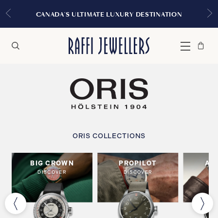
CANADA'S ULTIMATE LUXURY DESTINATION
Bag
Close
Menu
Search
ORIS COLLECTIONS
BIG CROWN
PROPILOT
AR
DISCOVER
DISCOVER
DI