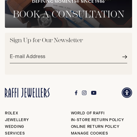
DEFINING MOMENTS® SINCE 1986
BOOK A CONSULTATION
Sign Up for Our Newsletter
Email
address*
Subm
ROLEX
WORLD OF RAFFI
JEWELLERY
IN-STORE RETURN POLICY
WEDDING
ONLINE RETURN POLICY
SERVICES
MANAGE COOKIES