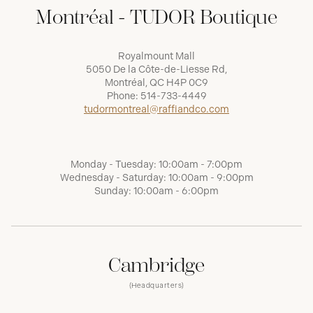
Montréal - TUDOR Boutique
Royalmount Mall
5050 De la Côte-de-Liesse Rd,
Montréal, QC H4P 0C9
Phone:
514-733-4449
tudormontreal@raffiandco.com
Monday - Tuesday: 10:00am - 7:00pm
Wednesday - Saturday: 10:00am - 9:00pm
Sunday: 10:00am - 6:00pm
Cambridge
(Headquarters)