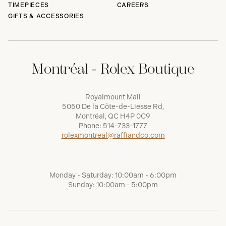
TIMEPIECES
CAREERS
GIFTS & ACCESSORIES
Montréal - Rolex Boutique
Royalmount Mall
5050 De la Côte-de-Liesse Rd,
Montréal, QC H4P 0C9
Phone:
514-733-1777
rolexmontreal@raffiandco.com
Monday - Saturday: 10:00am - 6:00pm
Sunday: 10:00am - 5:00pm