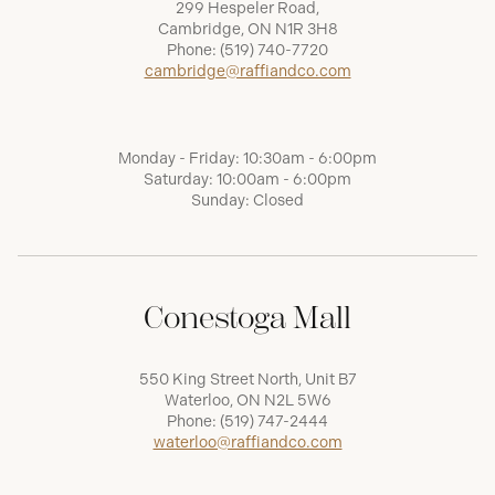
299 Hespeler Road,
Cambridge, ON N1R 3H8
Phone:
(519) 740-7720
cambridge@raffiandco.com
Monday - Friday: 10:30am - 6:00pm
Saturday: 10:00am - 6:00pm
Sunday: Closed
Conestoga Mall
550 King Street North, Unit B7
Waterloo, ON N2L 5W6
Phone:
(519) 747-2444
waterloo@raffiandco.com