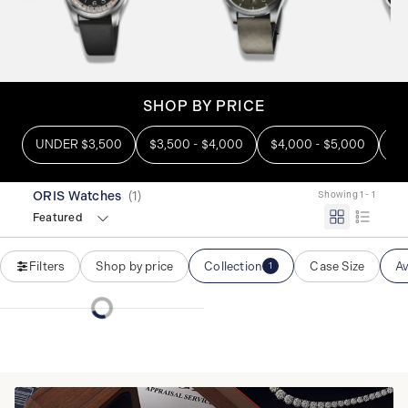
SHOP BY PRICE
UNDER $3,500
$3,500 - $4,000
$4,000 - $5,000
OV
ORIS Watches
(
1
)
Showing 1 - 1
Featured
Filters
Shop by price
Collection
Case Size
Av
1