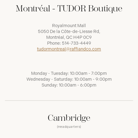
Montréal - TUDOR Boutique
Royalmount Mall
5050 De la Côte-de-Liesse Rd,
Montréal, QC H4P 0C9
Phone:
514-733-4449
tudormontreal@raffiandco.com
Monday - Tuesday: 10:00am - 7:00pm
Wednesday - Saturday: 10:00am - 9:00pm
Sunday: 10:00am - 6:00pm
Cambridge
(Headquarters)