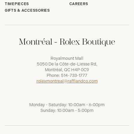
TIMEPIECES
CAREERS
GIFTS & ACCESSORIES
Montréal - Rolex Boutique
Royalmount Mall
5050 De la Côte-de-Liesse Rd,
Montréal, QC H4P 0C9
Phone:
514-733-1777
rolexmontreal@raffiandco.com
Monday - Saturday: 10:00am - 6:00pm
Sunday: 10:00am - 5:00pm