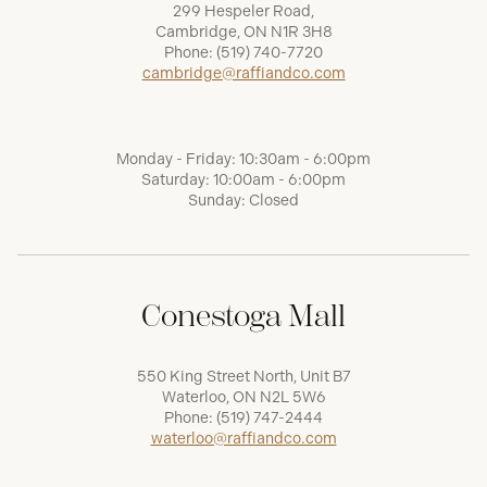
299 Hespeler Road,
Cambridge, ON N1R 3H8
Phone:
(519) 740-7720
cambridge@raffiandco.com
Monday - Friday: 10:30am - 6:00pm
Saturday: 10:00am - 6:00pm
Sunday: Closed
Conestoga Mall
550 King Street North, Unit B7
Waterloo, ON N2L 5W6
Phone:
(519) 747-2444
waterloo@raffiandco.com