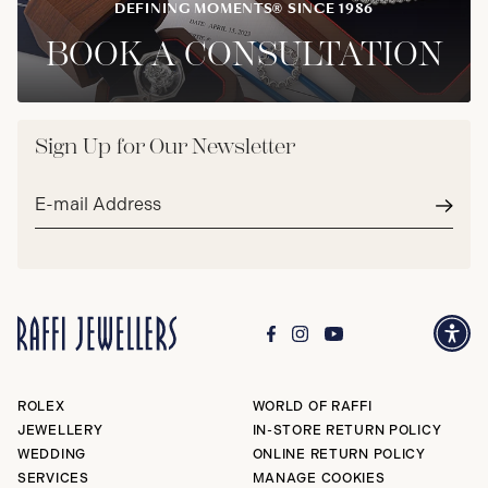
DEFINING MOMENTS® SINCE 1986
BOOK A CONSULTATION
Sign Up for Our Newsletter
Email
address*
Subm
ROLEX
WORLD OF RAFFI
JEWELLERY
IN-STORE RETURN POLICY
WEDDING
ONLINE RETURN POLICY
SERVICES
MANAGE COOKIES