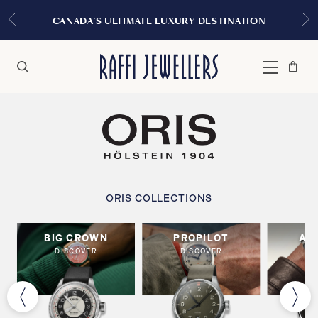
CANADA'S ULTIMATE LUXURY DESTINATION
Bag
Close
Menu
Search
ORIS COLLECTIONS
BIG CROWN
PROPILOT
AR
DISCOVER
DISCOVER
DI