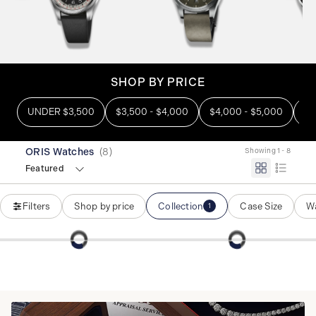
SHOP BY PRICE
UNDER $3,500
$3,500 - $4,000
$4,000 - $5,000
OV
ORIS Watches
(
8
)
Showing 1 - 8
Featured
Filters
Shop by price
Collection
Case Size
Wa
1