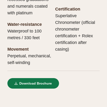
and numerals coated
Certification
with platinum
Superlative
Chronometer (official
Water-resistance
chronometer
Waterproof to 100
certification + Rolex
metres / 330 feet
certification after
Movement
casing)
Perpetual, mechanical,
self-winding
Download Brochure