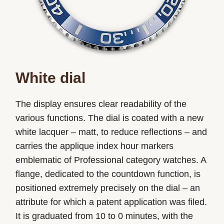
White dial
The display ensures clear readability of the
various functions. The dial is coated with a new
white lacquer – matt, to reduce reflections – and
carries the applique index hour markers
emblematic of Professional category watches. A
flange, dedicated to the countdown function, is
positioned extremely precisely on the dial – an
attribute for which a patent application was filed.
It is graduated from 10 to 0 minutes, with the