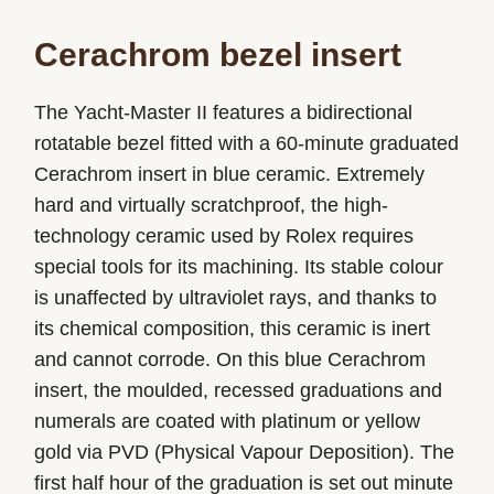
Cerachrom bezel insert
The Yacht-Master II features a bidirectional
rotatable bezel fitted with a 60-minute graduated
Cerachrom insert in blue ceramic. Extremely
hard and virtually scratchproof, the high-
technology ceramic used by Rolex requires
special tools for its machining. Its stable colour
is unaffected by ultraviolet rays, and thanks to
its chemical composition, this ceramic is inert
and cannot corrode. On this blue Cerachrom
insert, the moulded, recessed graduations and
numerals are coated with platinum or yellow
gold via PVD (Physical Vapour Deposition). The
first half hour of the graduation is set out minute