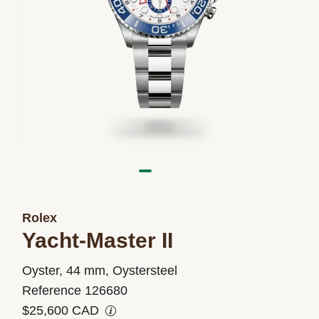
Rolex
Yacht-Master II
M126680-
Oyster, 44 mm, Oystersteel
0001
Reference 126680
$25,600 CAD