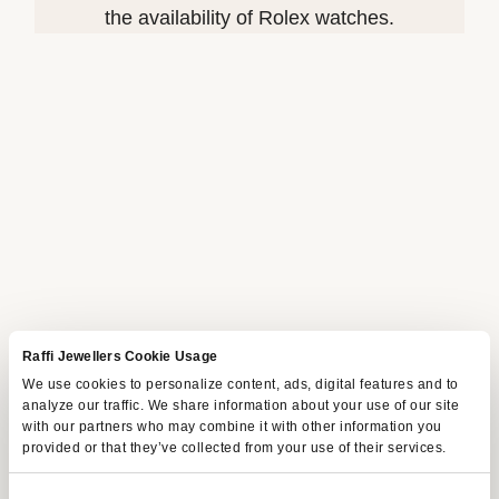
the availability of Rolex watches.
Raffi Jewellers Cookie Usage
We use cookies to personalize content, ads, digital features and to
analyze our traffic. We share information about your use of our site
with our partners who may combine it with other information you
provided or that they’ve collected from your use of their services.