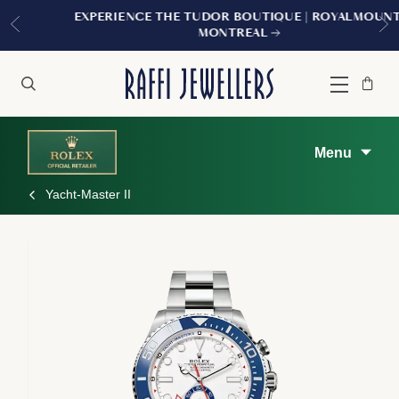
EXPERIENCE THE TUDOR BOUTIQUE | ROYALMOUNT,
MONTREAL
Bag
Close
Menu
Search
Menu
Yacht-Master II