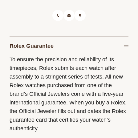
Rolex Guarantee
To ensure the precision and reliability of its
timepieces, Rolex submits each watch after
assembly to a stringent series of tests. All new
Rolex watches purchased from one of the
brand’s Official Jewelers come with a five-year
international guarantee. When you buy a Rolex,
the Official Jeweler fills out and dates the Rolex
guarantee card that certifies your watch’s
authenticity.