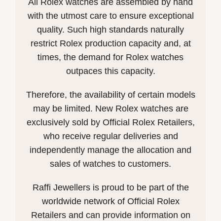
All Rolex watches are assembled by hand
with the utmost care to ensure exceptional
quality. Such high standards naturally
restrict Rolex production capacity and, at
times, the demand for Rolex watches
outpaces this capacity.
Therefore, the availability of certain models
may be limited. New Rolex watches are
exclusively sold by Official Rolex Retailers,
who receive regular deliveries and
independently manage the allocation and
sales of watches to customers.
Raffi Jewellers is proud to be part of the
worldwide network of Official Rolex
Retailers and can provide information on