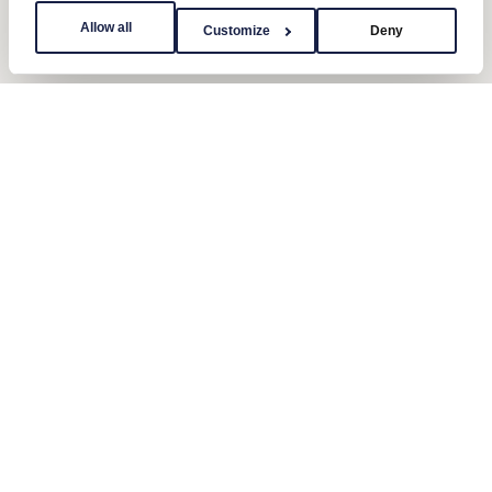
Allow all
Customize
Deny
Contact us
Send us a message