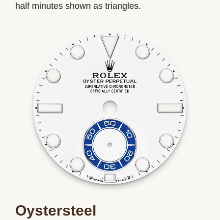
half minutes shown as triangles.
Oystersteel