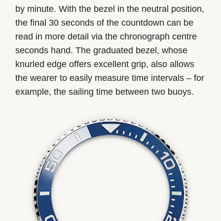
by minute. With the bezel in the neutral position,
the final 30 seconds of the countdown can be
read in more detail via the chronograph centre
seconds hand. The graduated bezel, whose
knurled edge offers excellent grip, also allows
the wearer to easily measure time intervals – for
example, the sailing time between two buoys.