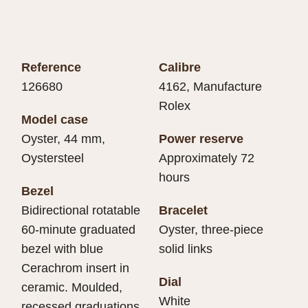
Reference
Calibre
126680
4162, Manufacture
Rolex
Model case
Oyster, 44 mm,
Power reserve
Oystersteel
Approximately 72
hours
Bezel
Bidirectional rotatable
Bracelet
60-minute graduated
Oyster, three-piece
bezel with blue
solid links
Cerachrom insert in
Dial
ceramic. Moulded,
White
recessed graduations