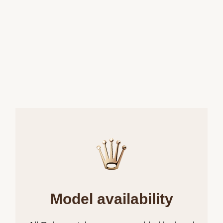
Model availability