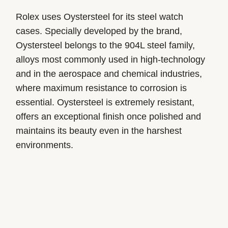
Rolex uses Oystersteel for its steel watch
cases. Specially developed by the brand,
Oystersteel belongs to the 904L steel family,
alloys most commonly used in high-technology
and in the aerospace and chemical industries,
where maximum resistance to corrosion is
essential. Oystersteel is extremely resistant,
offers an exceptional finish once polished and
maintains its beauty even in the harshest
environments.