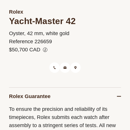
Rolex
Yacht-Master 42
M226659-
Oyster, 42 mm, white gold
0002
Reference 226659
$50,700 CAD
Rolex Guarantee
To ensure the precision and reliability of its
timepieces, Rolex submits each watch after
assembly to a stringent series of tests. All new