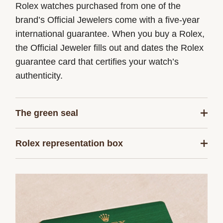
Rolex watches purchased from one of the
brand’s Official Jewelers come with a five-year
international guarantee. When you buy a Rolex,
the Official Jeweler fills out and dates the Rolex
guarantee card that certifies your watch’s
authenticity.
The green seal
The five-year guarantee which applies to all
Rolex representation box
Rolex models is coupled with the green seal, a
symbol of its status as a Superlative
Every Rolex is delivered in a beautiful green
Chronometer. This exclusive designation attests
presentation box that is both protector and
that the watch has successfully undergone a
keeper of the jewel that nests inside it. As the
series of specific final controls by Rolex in its
presentation box is also a symbol of giving, it is
own laboratories according to its own criteria, in
important, if you are purchasing a gift, that the