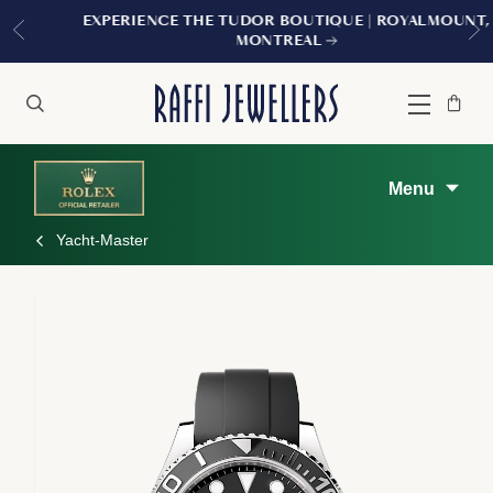
EXPERIENCE THE TUDOR BOUTIQUE | ROYALMOUNT,
MONTREAL
Bag
Close
Menu
Search
Menu
Yacht-Master