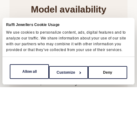
Model availability
All Rolex watches are assembled by hand
Raffi Jewellers Cookie Usage
We use cookies to personalize content, ads, digital features and to
with the utmost care to ensure exceptional
analyze our traffic. We share information about your use of our site
quality. Such high standards naturally
with our partners who may combine it with other information you
provided or that they’ve collected from your use of their services.
restrict Rolex production capacity and, at
times, the demand for Rolex watches
outpaces this capacity.
Allow all
Customize
Deny
Therefore, the availability of certain models
may be limited. New Rolex watches are
exclusively sold by Official Rolex Retailers,
who receive regular deliveries and
independently manage the allocation and
sales of watches to customers.