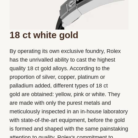
18 ct white gold
By operating its own exclusive foundry, Rolex
has the unrivalled ability to cast the highest
quality 18 ct gold alloys. According to the
proportion of silver, copper, platinum or
palladium added, different types of 18 ct
gold are obtained: yellow, pink or white. They
are made with only the purest metals and
meticulously inspected in an in-house laboratory
with state-of-the-art equipment, before the gold
is formed and shaped with the same painstaking
attention to quality. Rolex's commitment to