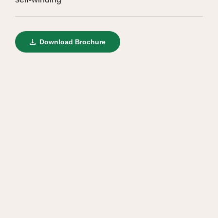
Download Brochure