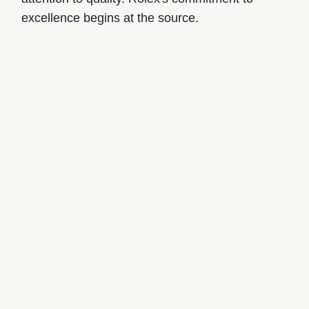
excellence begins at the source.