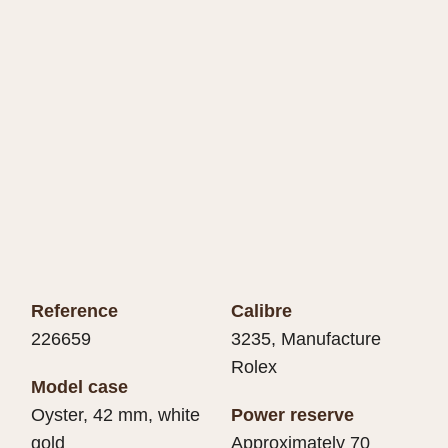
Reference
Calibre
226659
3235, Manufacture
Rolex
Model case
Oyster, 42 mm, white
Power reserve
gold
Approximately 70