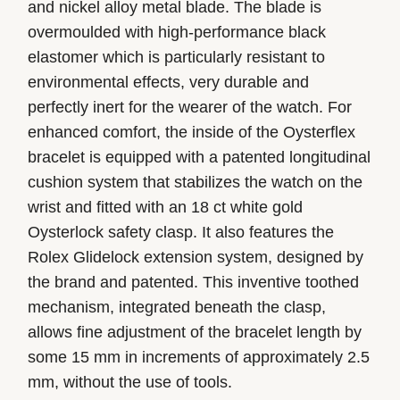
and nickel alloy metal blade. The blade is
overmoulded with high-performance black
elastomer which is particularly resistant to
environmental effects, very durable and
perfectly inert for the wearer of the watch. For
enhanced comfort, the inside of the Oysterflex
bracelet is equipped with a patented longitudinal
cushion system that stabilizes the watch on the
wrist and fitted with an 18 ct white gold
Oysterlock safety clasp. It also features the
Rolex Glidelock extension system, designed by
the brand and patented. This inventive toothed
mechanism, integrated beneath the clasp,
allows fine adjustment of the bracelet length by
some 15 mm in increments of approximately 2.5
mm, without the use of tools.