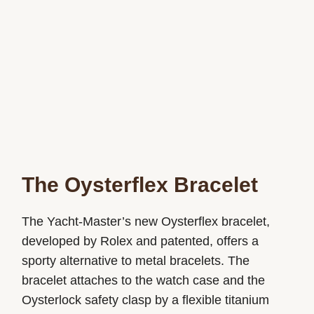
The Oysterflex Bracelet
The Yacht-Master’s new Oysterflex bracelet,
developed by Rolex and patented, offers a
sporty alternative to metal bracelets. The
bracelet attaches to the watch case and the
Oysterlock safety clasp by a flexible titanium