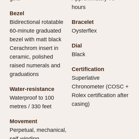
hours
Bezel
Bidirectional rotatable
Bracelet
60-minute graduated
Oysterflex
bezel with matt black
Dial
Cerachrom insert in
Black
ceramic, polished
raised numerals and
Certification
graduations
Superlative
Chronometer (COSC +
Water-resistance
Rolex certification after
Waterproof to 100
casing)
metres / 330 feet
Movement
Perpetual, mechanical,
self-winding