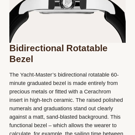
Bidirectional Rotatable
Bezel
The Yacht-Master’s bidirectional rotatable 60-
minute graduated bezel is made entirely from
precious metals or fitted with a Cerachrom
insert in high-tech ceramic. The raised polished
numerals and graduations stand out clearly
against a matt, sand-blasted background. This
functional bezel – which allows the wearer to
calculate, for example, the sailing time between