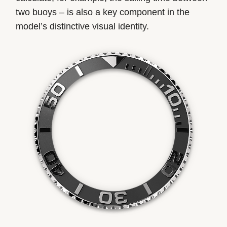
two buoys – is also a key component in the
model’s distinctive visual identity.