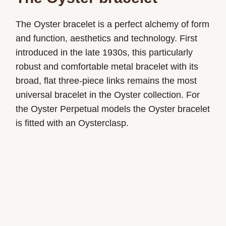
The Oyster bracelet is a perfect alchemy of form
and function, aesthetics and technology. First
introduced in the late 1930s, this particularly
robust and comfortable metal bracelet with its
broad, flat three-piece links remains the most
universal bracelet in the Oyster collection. For
the Oyster Perpetual models the Oyster bracelet
is fitted with an Oysterclasp.