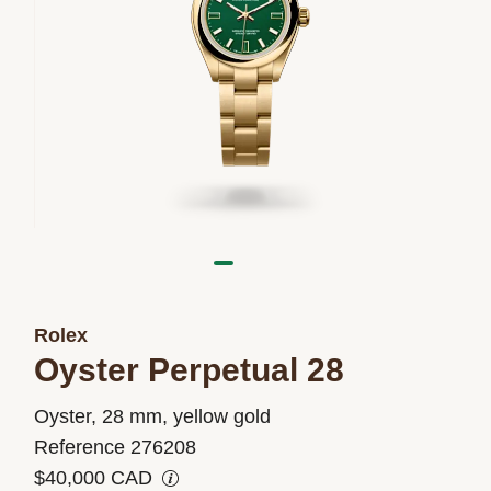
Rolex
Oyster Perpetual 28
M276208-
Oyster, 28 mm, yellow gold
0002
Reference 276208
$40,000 CAD