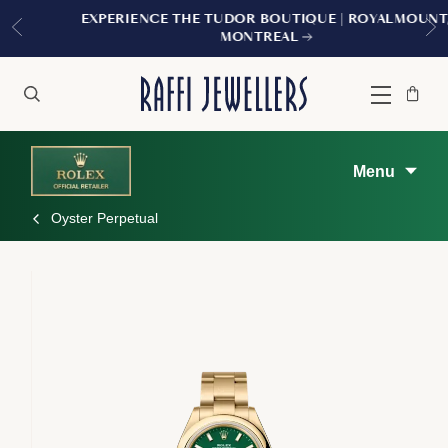
EXPERIENCE THE TUDOR BOUTIQUE | ROYALMOUNT,
MONTREAL
Bag
Close
Menu
Search
Menu
Oyster Perpetual