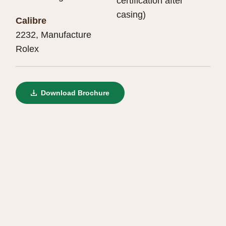
certification after
casing)
Calibre
2232, Manufacture
Rolex
Download Brochure