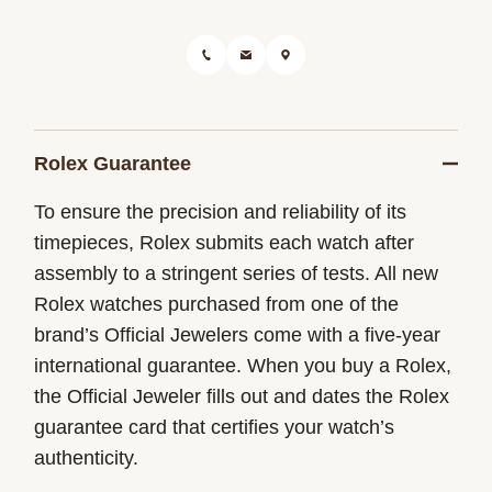
Rolex Guarantee
To ensure the precision and reliability of its
timepieces, Rolex submits each watch after
assembly to a stringent series of tests. All new
Rolex watches purchased from one of the
brand’s Official Jewelers come with a five-year
international guarantee. When you buy a Rolex,
the Official Jeweler fills out and dates the Rolex
guarantee card that certifies your watch’s
authenticity.