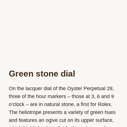
Green stone dial
On the lacquer dial of the Oyster Perpetual 28,
three of the hour markers – those at 3, 6 and 9
o’clock – are in natural stone, a first for Rolex.
The heliotrope presents a variety of green hues
and features an ogive cut on its upper surface,