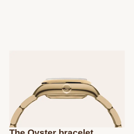
The Oyster bracelet