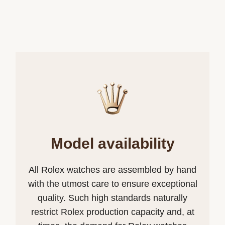
Model availability
All Rolex watches are assembled by hand
with the utmost care to ensure exceptional
quality. Such high standards naturally
restrict Rolex production capacity and, at