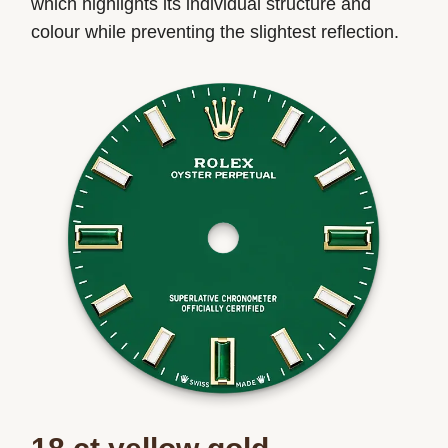
which highlights its individual structure and
colour while preventing the slightest reflection.