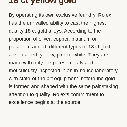
18 ct yellow gold
By operating its own exclusive foundry, Rolex
has the unrivalled ability to cast the highest
quality 18 ct gold alloys. According to the
proportion of silver, copper, platinum or
palladium added, different types of 18 ct gold
are obtained: yellow, pink or white. They are
made with only the purest metals and
meticulously inspected in an in-house laboratory
with state-of-the-art equipment, before the gold
is formed and shaped with the same painstaking
attention to quality. Rolex's commitment to
excellence begins at the source.