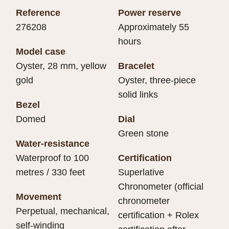
Reference
Power reserve
276208
Approximately 55
hours
Model case
Oyster, 28 mm, yellow
Bracelet
gold
Oyster, three-piece
solid links
Bezel
Domed
Dial
Green stone
Water-resistance
Waterproof to 100
Certification
metres / 330 feet
Superlative
Chronometer (official
Movement
chronometer
Perpetual, mechanical,
certification + Rolex
self-winding