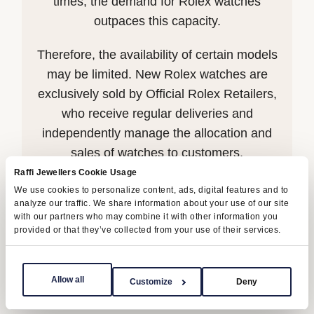
times, the demand for Rolex watches
outpaces this capacity.
Therefore, the availability of certain models
may be limited. New Rolex watches are
exclusively sold by Official Rolex Retailers,
who receive regular deliveries and
independently manage the allocation and
sales of watches to customers.
Raffi Jewellers Cookie Usage
Raffi Jewellers is proud to be part of the
We use cookies to personalize content, ads, digital features and to
analyze our traffic. We share information about your use of our site
worldwide network of Official Rolex
with our partners who may combine it with other information you
Retailers and can provide information on
provided or that they’ve collected from your use of their services.
the availability of Rolex watches.
Allow all
Customize
Deny