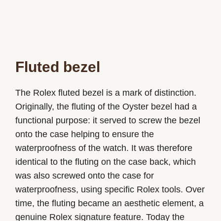
Fluted bezel
The Rolex fluted bezel is a mark of distinction.
Originally, the fluting of the Oyster bezel had a
functional purpose: it served to screw the bezel
onto the case helping to ensure the
waterproofness of the watch. It was therefore
identical to the fluting on the case back, which
was also screwed onto the case for
waterproofness, using specific Rolex tools. Over
time, the fluting became an aesthetic element, a
genuine Rolex signature feature. Today the