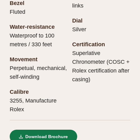
Bezel
links
Fluted
Dial
Water-resistance
Silver
Waterproof to 100
metres / 330 feet
Certification
Superlative
Movement
Chronometer (COSC +
Perpetual, mechanical,
Rolex certification after
self-winding
casing)
Calibre
3255, Manufacture
Rolex
Download Brochure