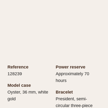
Reference
Power reserve
128239
Approximately 70
hours
Model case
Oyster, 36 mm, white
Bracelet
gold
President, semi-
circular three-piece