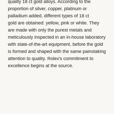
quality 18 ct gold alloys. According to the
proportion of silver, copper, platinum or
palladium added, different types of 18 ct
gold are obtained: yellow, pink or white. They
are made with only the purest metals and
meticulously inspected in an in-house laboratory
with state-of-the-art equipment, before the gold
is formed and shaped with the same painstaking
attention to quality. Rolex's commitment to
excellence begins at the source.