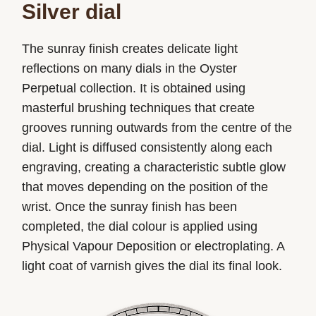
Silver dial
The sunray finish creates delicate light
reflections on many dials in the Oyster
Perpetual collection. It is obtained using
masterful brushing techniques that create
grooves running outwards from the centre of the
dial. Light is diffused consistently along each
engraving, creating a characteristic subtle glow
that moves depending on the position of the
wrist. Once the sunray finish has been
completed, the dial colour is applied using
Physical Vapour Deposition or electroplating. A
light coat of varnish gives the dial its final look.