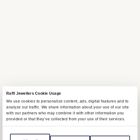
Raffi Jewellers Cookie Usage
We use cookies to personalize content, ads, digital features and to
analyze our traffic. We share information about your use of our site
with our partners who may combine it with other information you
provided or that they’ve collected from your use of their services.