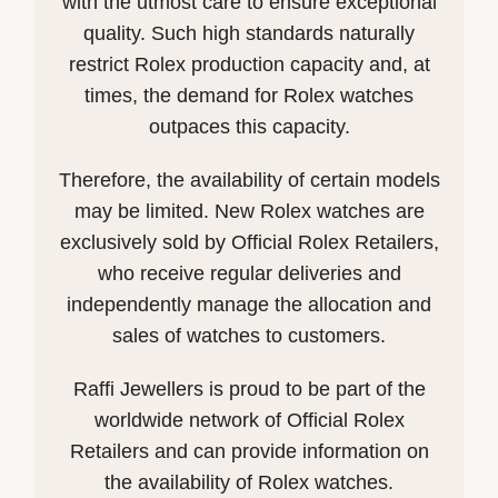
with the utmost care to ensure exceptional
quality. Such high standards naturally
restrict Rolex production capacity and, at
times, the demand for Rolex watches
outpaces this capacity.
Therefore, the availability of certain models
may be limited. New Rolex watches are
exclusively sold by Official Rolex Retailers,
who receive regular deliveries and
independently manage the allocation and
sales of watches to customers.
Raffi Jewellers is proud to be part of the
worldwide network of Official Rolex
Retailers and can provide information on
the availability of Rolex watches.