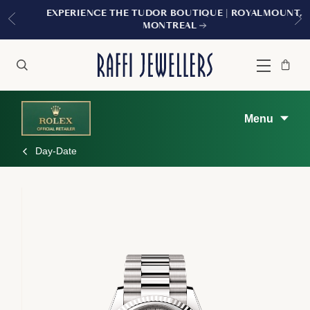
EXPERIENCE THE TUDOR BOUTIQUE | ROYALMOUNT,
MONTREAL
Bag
Close
Menu
Search
Menu
Day-Date