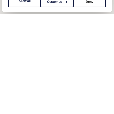
Allow all
Customize
Deny
Contact us
Send us a message