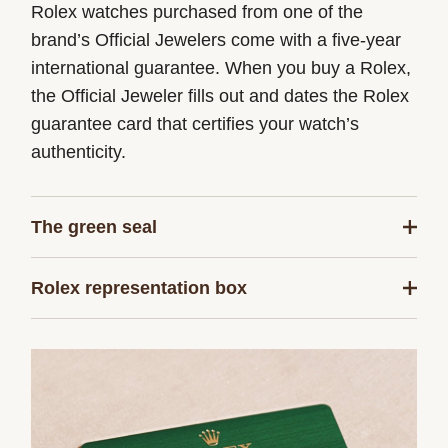
Rolex watches purchased from one of the
brand’s Official Jewelers come with a five-year
international guarantee. When you buy a Rolex,
the Official Jeweler fills out and dates the Rolex
guarantee card that certifies your watch’s
authenticity.
The green seal
The five-year guarantee which applies to all
Rolex representation box
Rolex models is coupled with the green seal, a
symbol of its status as a Superlative
Every Rolex is delivered in a beautiful green
Chronometer. This exclusive designation attests
presentation box that is both protector and
that the watch has successfully undergone a
keeper of the jewel that nests inside it. As the
series of specific final controls by Rolex in its
presentation box is also a symbol of giving, it is
own laboratories according to its own criteria, in
important, if you are purchasing a gift, that the