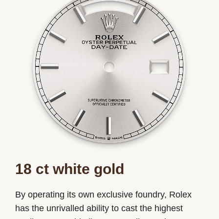
18 ct white gold
By operating its own exclusive foundry, Rolex
has the unrivalled ability to cast the highest