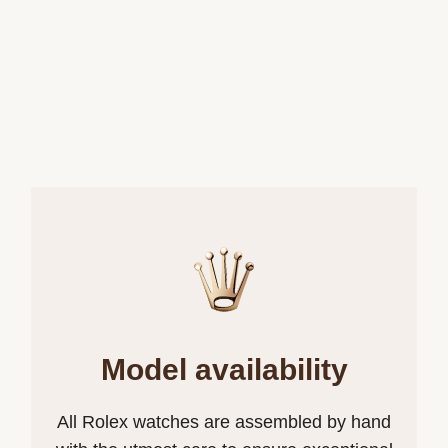
Model availability
All Rolex watches are assembled by hand