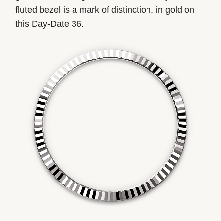
fluted bezel is a mark of distinction, in gold on
this Day-Date 36.