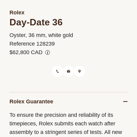
Rolex
Day-Date 36
M128239-
Oyster, 36 mm, white gold
0005
Reference 128239
$62,800 CAD
Rolex Guarantee
To ensure the precision and reliability of its
timepieces, Rolex submits each watch after
assembly to a stringent series of tests. All new