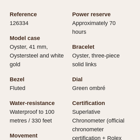
Reference
Power reserve
126334
Approximately 70
hours
Model case
Oyster, 41 mm,
Bracelet
Oystersteel and white
Oyster, three-piece
gold
solid links
Bezel
Dial
Fluted
Green ombré
Water-resistance
Certification
Waterproof to 100
Superlative
metres / 330 feet
Chronometer (official
chronometer
Movement
certification + Rolex