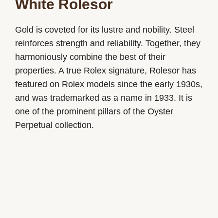
White Rolesor
Gold is coveted for its lustre and nobility. Steel
reinforces strength and reliability. Together, they
harmoniously combine the best of their
properties. A true Rolex signature, Rolesor has
featured on Rolex models since the early 1930s,
and was trademarked as a name in 1933. It is
one of the prominent pillars of the Oyster
Perpetual collection.