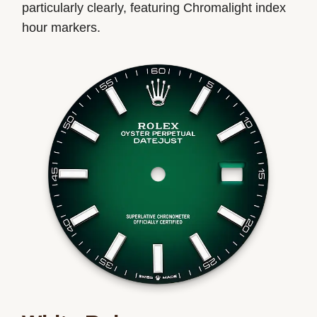
particularly clearly, featuring Chromalight index
hour markers.