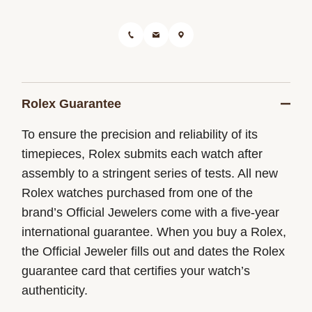
Rolex Guarantee
To ensure the precision and reliability of its
timepieces, Rolex submits each watch after
assembly to a stringent series of tests. All new
Rolex watches purchased from one of the
brand’s Official Jewelers come with a five-year
international guarantee. When you buy a Rolex,
the Official Jeweler fills out and dates the Rolex
guarantee card that certifies your watch’s
authenticity.