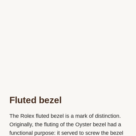
Fluted bezel
The Rolex fluted bezel is a mark of distinction.
Originally, the fluting of the Oyster bezel had a
functional purpose: it served to screw the bezel