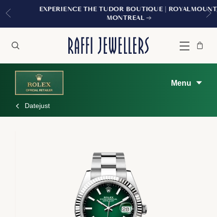
EXPERIENCE THE TUDOR BOUTIQUE | ROYALMOUNT,
MONTREAL
Bag
Close
Menu
Search
Menu
Datejust