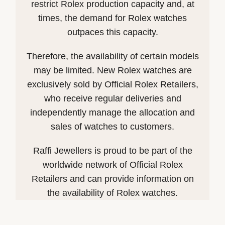
restrict Rolex production capacity and, at
times, the demand for Rolex watches
outpaces this capacity.
Therefore, the availability of certain models
may be limited. New Rolex watches are
exclusively sold by Official Rolex Retailers,
who receive regular deliveries and
independently manage the allocation and
sales of watches to customers.
Raffi Jewellers is proud to be part of the
worldwide network of Official Rolex
Retailers and can provide information on
the availability of Rolex watches.