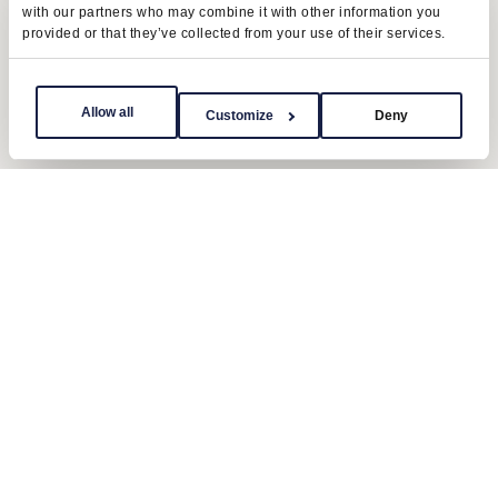
with our partners who may combine it with other information you
provided or that they’ve collected from your use of their services.
Allow all
Customize
Deny
Contact us
Send us a message