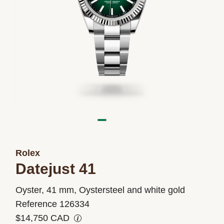
Rolex
Datejust 41
M126334-
Oyster, 41 mm, Oystersteel and white gold
0033
Reference 126334
$14,750 CAD