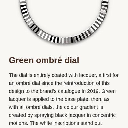
Green ombré dial
The dial is entirely coated with lacquer, a first for
an ombré dial since the reintroduction of this
design to the brand’s catalogue in 2019. Green
lacquer is applied to the base plate, then, as
with all ombré dials, the colour gradient is
created by spraying black lacquer in concentric
motions. The white inscriptions stand out