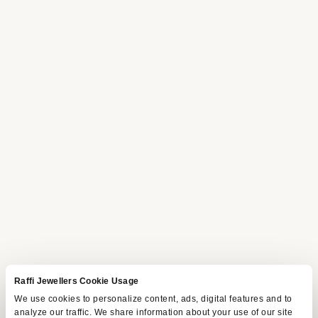
Raffi Jewellers Cookie Usage
We use cookies to personalize content, ads, digital features and to
analyze our traffic. We share information about your use of our site