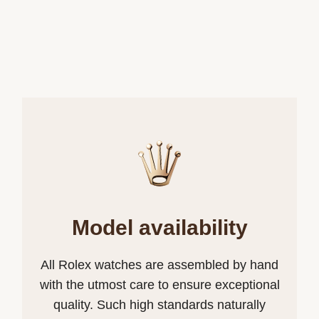
Model availability
All Rolex watches are assembled by hand
with the utmost care to ensure exceptional
quality. Such high standards naturally