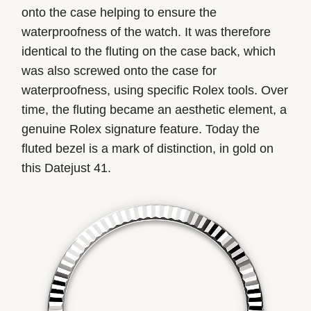
onto the case helping to ensure the
waterproofness of the watch. It was therefore
identical to the fluting on the case back, which
was also screwed onto the case for
waterproofness, using specific Rolex tools. Over
time, the fluting became an aesthetic element, a
genuine Rolex signature feature. Today the
fluted bezel is a mark of distinction, in gold on
this Datejust 41.