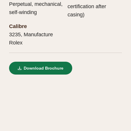
Perpetual, mechanical,
certification after
self-winding
casing)
Calibre
3235, Manufacture
Rolex
Download Brochure