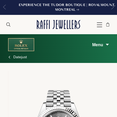
EXPERIENCE THE TUDOR BOUTIQUE | ROYALMOUNT,
MONTREAL
Bag
Close
Menu
Search
Menu
Datejust