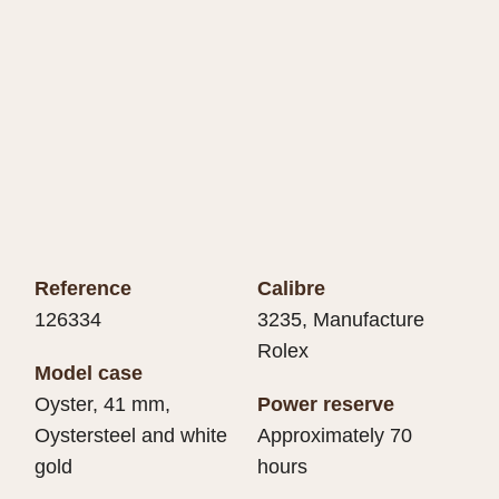
Reference
Calibre
126334
3235, Manufacture
Rolex
Model case
Oyster, 41 mm,
Power reserve
Oystersteel and white
Approximately 70
gold
hours