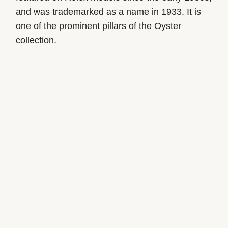
and was trademarked as a name in 1933. It is
one of the prominent pillars of the Oyster
collection.