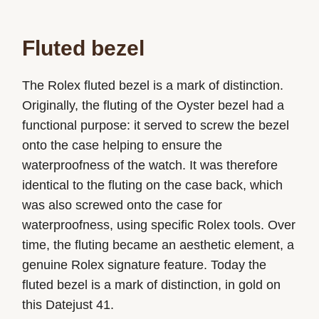
Fluted bezel
The Rolex fluted bezel is a mark of distinction.
Originally, the fluting of the Oyster bezel had a
functional purpose: it served to screw the bezel
onto the case helping to ensure the
waterproofness of the watch. It was therefore
identical to the fluting on the case back, which
was also screwed onto the case for
waterproofness, using specific Rolex tools. Over
time, the fluting became an aesthetic element, a
genuine Rolex signature feature. Today the
fluted bezel is a mark of distinction, in gold on
this Datejust 41.