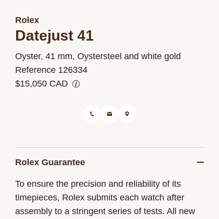
Rolex
Datejust 41
M126334-
Oyster, 41 mm, Oystersteel and white gold
0014
Reference 126334
$15,050 CAD
Rolex Guarantee
To ensure the precision and reliability of its
timepieces, Rolex submits each watch after
assembly to a stringent series of tests. All new