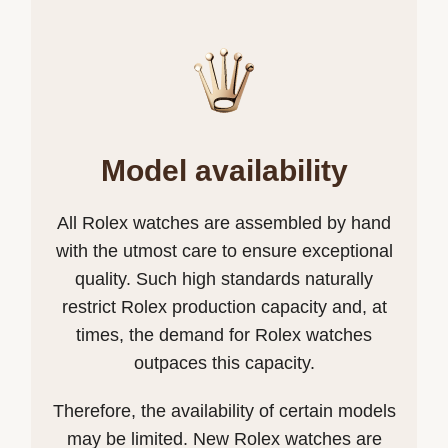
Model availability
All Rolex watches are assembled by hand
with the utmost care to ensure exceptional
quality. Such high standards naturally
restrict Rolex production capacity and, at
times, the demand for Rolex watches
outpaces this capacity.
Therefore, the availability of certain models
may be limited. New Rolex watches are