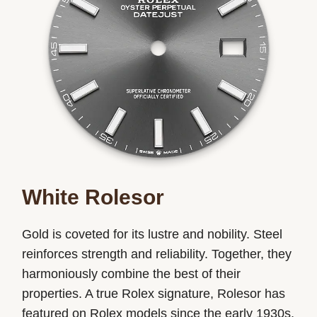
White Rolesor
Gold is coveted for its lustre and nobility. Steel
reinforces strength and reliability. Together, they
harmoniously combine the best of their
properties. A true Rolex signature, Rolesor has
featured on Rolex models since the early 1930s,