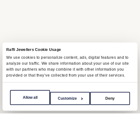
Raffi Jewellers Cookie Usage
We use cookies to personalize content, ads, digital features and to
analyze our traffic. We share information about your use of our site
with our partners who may combine it with other information you
provided or that they’ve collected from your use of their services.
Allow all
Customize
Deny