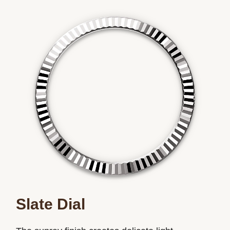
Slate Dial