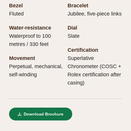
Bezel
Bracelet
Fluted
Jubilee, five-piece links
Water-resistance
Dial
Waterproof to 100
Slate
metres / 330 feet
Certification
Movement
Superlative
Perpetual, mechanical,
Chronometer (COSC +
self-winding
Rolex certification after
casing)
Download Brochure