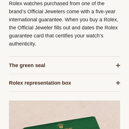
Rolex watches purchased from one of the
brand’s Official Jewelers come with a five-year
international guarantee. When you buy a Rolex,
the Official Jeweler fills out and dates the Rolex
guarantee card that certifies your watch’s
authenticity.
The green seal
The five-year guarantee which applies to all
Rolex representation box
Rolex models is coupled with the green seal, a
symbol of its status as a Superlative
Every Rolex is delivered in a beautiful green
Chronometer. This exclusive designation attests
presentation box that is both protector and
that the watch has successfully undergone a
keeper of the jewel that nests inside it. As the
series of specific final controls by Rolex in its
presentation box is also a symbol of giving, it is
own laboratories according to its own criteria, in
important, if you are purchasing a gift, that the