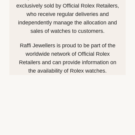
exclusively sold by Official Rolex Retailers,
who receive regular deliveries and
independently manage the allocation and
sales of watches to customers.
Raffi Jewellers is proud to be part of the
worldwide network of Official Rolex
Retailers and can provide information on
the availability of Rolex watches.