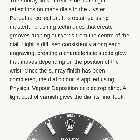
The sunray finish creates delicate light
reflections on many dials in the Oyster
Perpetual collection. It is obtained using
masterful brushing techniques that create
grooves running outwards from the centre of the
dial. Light is diffused consistently along each
engraving, creating a characteristic subtle glow
that moves depending on the position of the
wrist. Once the sunray finish has been
completed, the dial colour is applied using
Physical Vapour Deposition or electroplating. A
light coat of varnish gives the dial its final look.