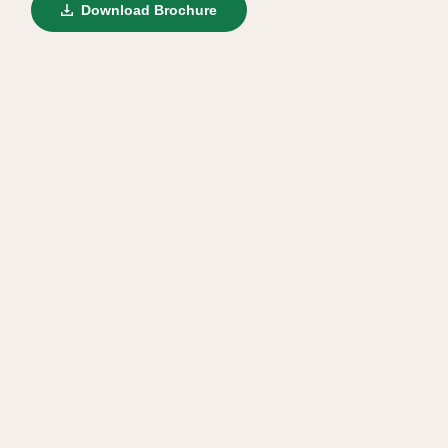
Download Brochure