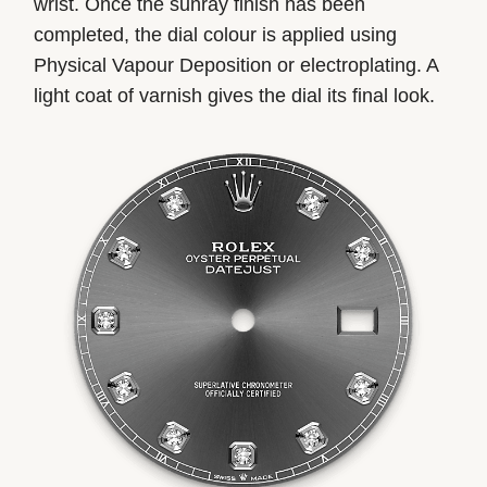
wrist. Once the sunray finish has been
completed, the dial colour is applied using
Physical Vapour Deposition or electroplating. A
light coat of varnish gives the dial its final look.