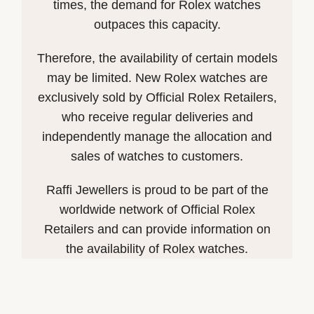
times, the demand for Rolex watches
outpaces this capacity.
Therefore, the availability of certain models
may be limited. New Rolex watches are
exclusively sold by Official Rolex Retailers,
who receive regular deliveries and
independently manage the allocation and
sales of watches to customers.
Raffi Jewellers is proud to be part of the
worldwide network of Official Rolex
Retailers and can provide information on
the availability of Rolex watches.