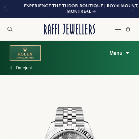
EXPERIENCE THE TUDOR BOUTIQUE | ROYALMOUNT,
MONTREAL
Bag
Close
Menu
Search
Menu
Datejust