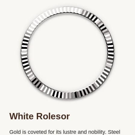
White Rolesor
Gold is coveted for its lustre and nobility. Steel