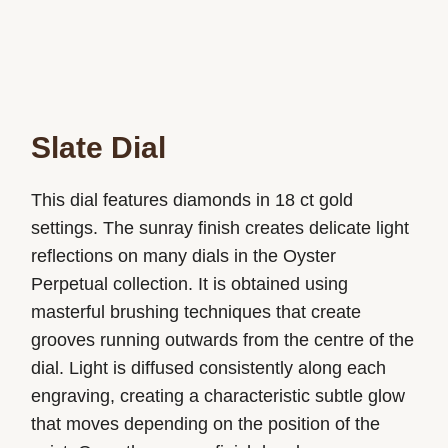
Slate Dial
This dial features diamonds in 18 ct gold
settings. The sunray finish creates delicate light
reflections on many dials in the Oyster
Perpetual collection. It is obtained using
masterful brushing techniques that create
grooves running outwards from the centre of the
dial. Light is diffused consistently along each
engraving, creating a characteristic subtle glow
that moves depending on the position of the