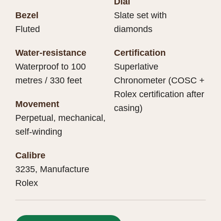
Dial
Bezel
Slate set with
Fluted
diamonds
Water-resistance
Certification
Waterproof to 100
Superlative
metres / 330 feet
Chronometer (COSC +
Rolex certification after
Movement
casing)
Perpetual, mechanical,
self-winding
Calibre
3235, Manufacture
Rolex