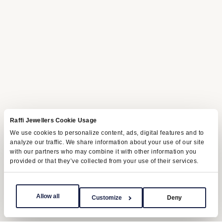
Raffi Jewellers Cookie Usage
We use cookies to personalize content, ads, digital features and to
analyze our traffic. We share information about your use of our site
with our partners who may combine it with other information you
provided or that they’ve collected from your use of their services.
Allow all
Customize
Deny