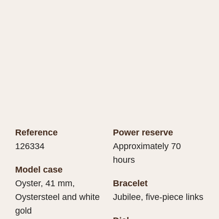
Reference
Power reserve
126334
Approximately 70
hours
Model case
Oyster, 41 mm,
Bracelet
Oystersteel and white
Jubilee, five-piece links
gold