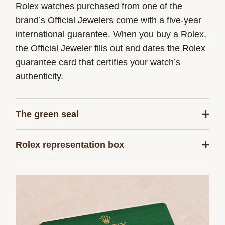
Rolex watches purchased from one of the
brand’s Official Jewelers come with a five-year
international guarantee. When you buy a Rolex,
the Official Jeweler fills out and dates the Rolex
guarantee card that certifies your watch’s
authenticity.
The green seal
The five-year guarantee which applies to all
Rolex representation box
Rolex models is coupled with the green seal, a
symbol of its status as a Superlative
Every Rolex is delivered in a beautiful green
Chronometer. This exclusive designation attests
presentation box that is both protector and
that the watch has successfully undergone a
keeper of the jewel that nests inside it. As the
series of specific final controls by Rolex in its
presentation box is also a symbol of giving, it is
own laboratories according to its own criteria, in
important, if you are purchasing a gift, that the