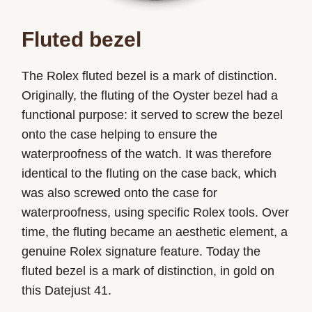
Fluted bezel
The Rolex fluted bezel is a mark of distinction.
Originally, the fluting of the Oyster bezel had a
functional purpose: it served to screw the bezel
onto the case helping to ensure the
waterproofness of the watch. It was therefore
identical to the fluting on the case back, which
was also screwed onto the case for
waterproofness, using specific Rolex tools. Over
time, the fluting became an aesthetic element, a
genuine Rolex signature feature. Today the
fluted bezel is a mark of distinction, in gold on
this Datejust 41.