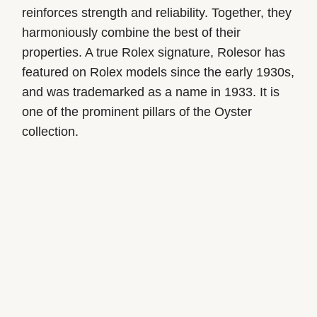
reinforces strength and reliability. Together, they
harmoniously combine the best of their
properties. A true Rolex signature, Rolesor has
featured on Rolex models since the early 1930s,
and was trademarked as a name in 1933. It is
one of the prominent pillars of the Oyster
collection.