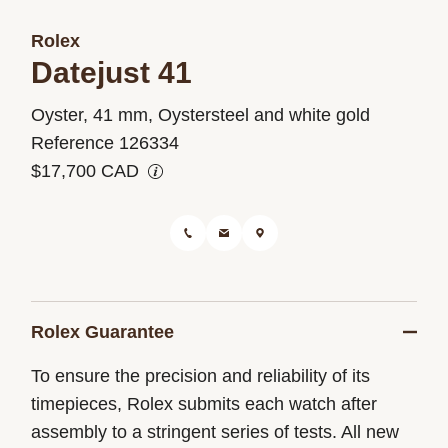
Rolex
Datejust 41
M126334-
Oyster, 41 mm, Oystersteel and white gold
0006
Reference 126334
$17,700 CAD
Rolex Guarantee
To ensure the precision and reliability of its
timepieces, Rolex submits each watch after
assembly to a stringent series of tests. All new