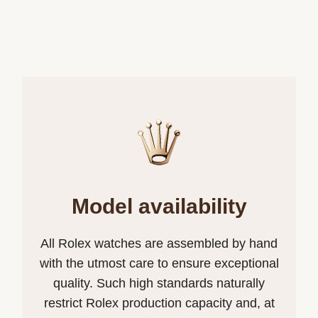
Model availability
All Rolex watches are assembled by hand
with the utmost care to ensure exceptional
quality. Such high standards naturally
restrict Rolex production capacity and, at