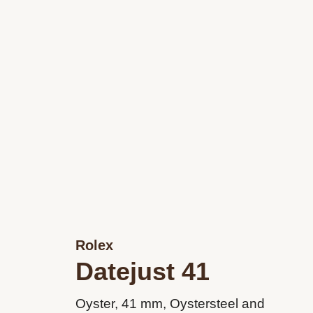
Rolex
Datejust 41
Oyster, 41 mm, Oystersteel and