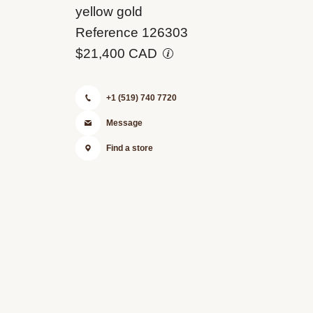
M126303-
yellow gold
0001
Reference 126303
$21,400 CAD
+1 (519) 740 7720
Message
Find a store