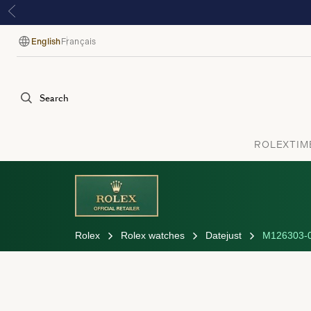
English
Français
Language
Search
ROLEX
TIM
Rolex
Rolex watches
Datejust
M126303-