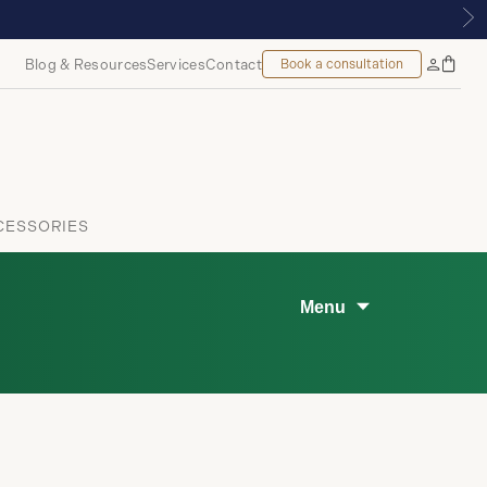
Blog & Resources
Services
Contact
Book a consultation
Bag
My
Accoun
CESSORIES
Menu