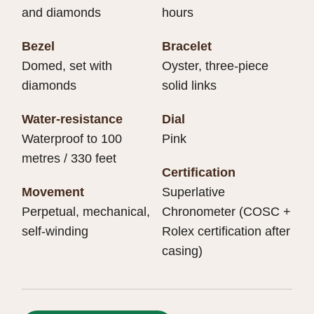
and diamonds
hours
Bezel
Bracelet
Domed, set with
Oyster, three-piece
diamonds
solid links
Water-resistance
Dial
Waterproof to 100
Pink
metres / 330 feet
Certification
Movement
Superlative
Perpetual, mechanical,
Chronometer (COSC +
self-winding
Rolex certification after
casing)