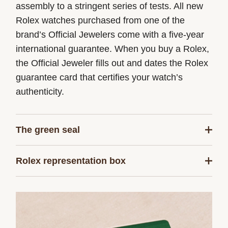
assembly to a stringent series of tests. All new
Rolex watches purchased from one of the
brand’s Official Jewelers come with a five-year
international guarantee. When you buy a Rolex,
the Official Jeweler fills out and dates the Rolex
guarantee card that certifies your watch’s
authenticity.
The green seal
The five-year guarantee which applies to all
Rolex representation box
Rolex models is coupled with the green seal, a
symbol of its status as a Superlative
Every Rolex is delivered in a beautiful green
Chronometer. This exclusive designation attests
presentation box that is both protector and
that the watch has successfully undergone a
keeper of the jewel that nests inside it. As the
series of specific final controls by Rolex in its
presentation box is also a symbol of giving, it is