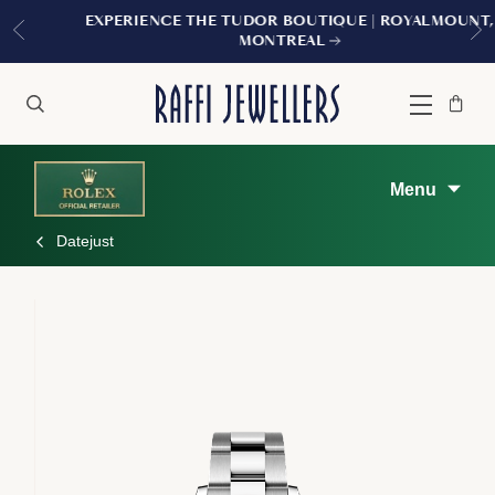
EXPERIENCE THE TUDOR BOUTIQUE | ROYALMOUNT,
MONTREAL
Bag
Close
Menu
Search
Menu
Datejust