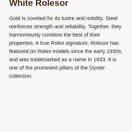
White Rolesor
Gold is coveted for its lustre and nobility. Steel
reinforces strength and reliability. Together, they
harmoniously combine the best of their
properties. A true Rolex signature, Rolesor has
featured on Rolex models since the early 1930s,
and was trademarked as a name in 1933. It is
one of the prominent pillars of the Oyster
collection.