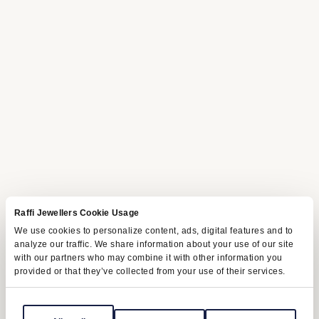
Raffi Jewellers Cookie Usage
We use cookies to personalize content, ads, digital features and to
analyze our traffic. We share information about your use of our site
with our partners who may combine it with other information you
provided or that they’ve collected from your use of their services.