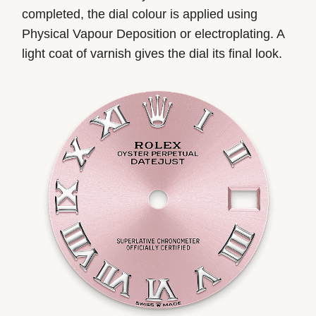
completed, the dial colour is applied using
Physical Vapour Deposition or electroplating. A
light coat of varnish gives the dial its final look.