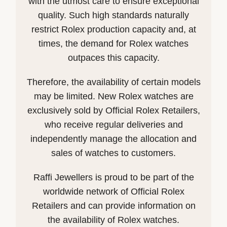
with the utmost care to ensure exceptional
quality. Such high standards naturally
restrict Rolex production capacity and, at
times, the demand for Rolex watches
outpaces this capacity.
Therefore, the availability of certain models
may be limited. New Rolex watches are
exclusively sold by Official Rolex Retailers,
who receive regular deliveries and
independently manage the allocation and
sales of watches to customers.
Raffi Jewellers is proud to be part of the
worldwide network of Official Rolex
Retailers and can provide information on
the availability of Rolex watches.