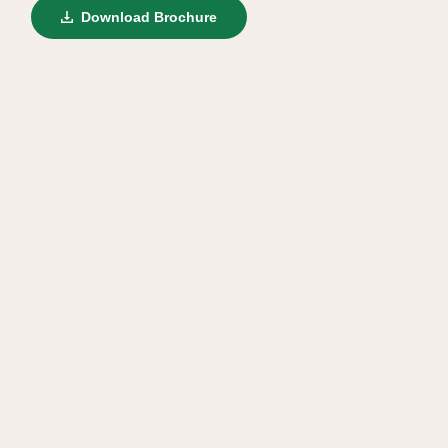
Download Brochure