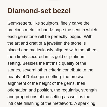
Diamond-set bezel
Gem-setters, like sculptors, finely carve the
precious metal to hand-shape the seat in which
each gemstone will be perfectly lodged. With
the art and craft of a jeweller, the stone is
placed and meticulously aligned with the others,
then firmly secured in its gold or platinum
setting. Besides the intrinsic quality of the
stones, several other criteria contribute to the
beauty of Rolex gem-setting: the precise
alignment of the height of the gems, their
orientation and position, the regularity, strength
and proportions of the setting as well as the
intricate finishing of the metalwork. A sparkling