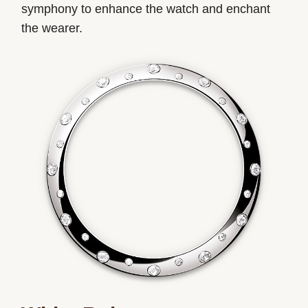
symphony to enhance the watch and enchant
the wearer.