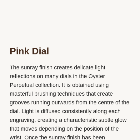
Pink Dial
The sunray finish creates delicate light
reflections on many dials in the Oyster
Perpetual collection. It is obtained using
masterful brushing techniques that create
grooves running outwards from the centre of the
dial. Light is diffused consistently along each
engraving, creating a characteristic subtle glow
that moves depending on the position of the
wrist. Once the sunray finish has been