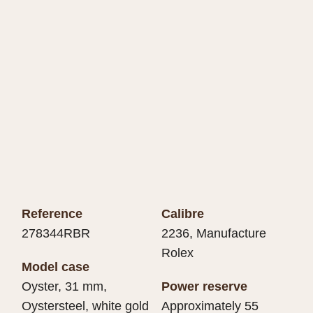
Reference
Calibre
278344RBR
2236, Manufacture
Rolex
Model case
Oyster, 31 mm,
Power reserve
Oystersteel, white gold
Approximately 55