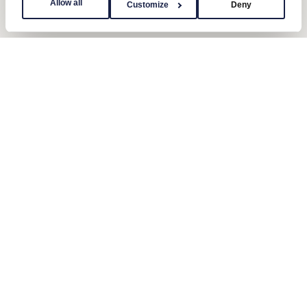
Allow all
Customize
Deny
Contact us
Send us a message