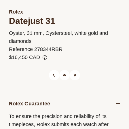
Rolex
Datejust 31
Oyster, 31 mm, Oystersteel, white gold and
M278344RBR-
diamonds
0021
Reference 278344RBR
$16,450 CAD
Rolex Guarantee
To ensure the precision and reliability of its
timepieces, Rolex submits each watch after