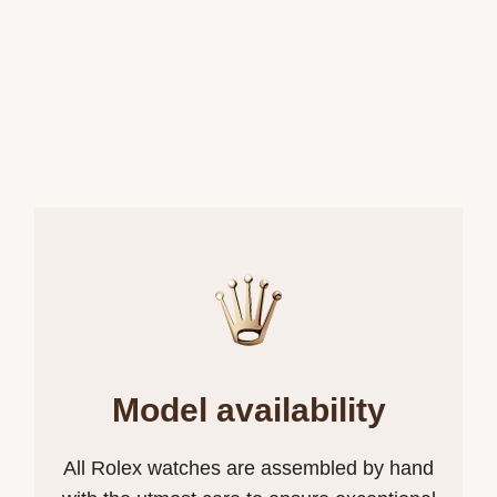
Model availability
All Rolex watches are assembled by hand