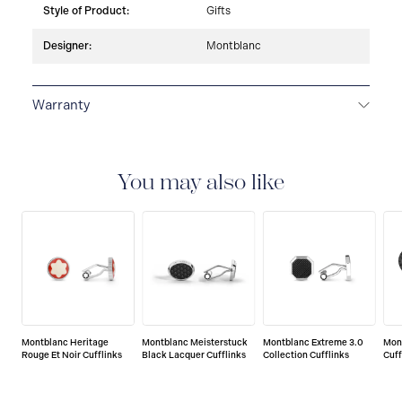
Style of Product:
Gifts
Designer:
Montblanc
Warranty
2-YEAR WARRANTY
Montblanc offers an
international guarantee for a period of two years from
the date of purchase which covers defects in
You may also like
manufacturing and materials. For further details,
please refer to our guarantee document.
Montblanc Heritage
Montblanc Meisterstuck
Montblanc Extreme 3.0
Mon
Rouge Et Noir Cufflinks
Black Lacquer Cufflinks
Collection Cufflinks
Cuff