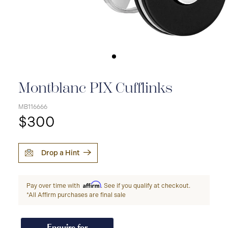
Montblanc PIX Cufflinks
MB116666
$300
Drop a Hint
Affirm
Pay over time with
. See if you qualify at checkout.
*All Affirm purchases are final sale
Enquire for