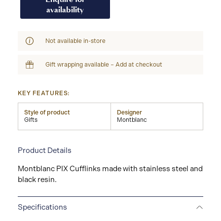
availability
Not available in-store
Gift wrapping available – Add at checkout
KEY FEATURES:
Style of product
Designer
Gifts
Montblanc
Product Details
Montblanc PIX Cufflinks made with stainless steel and
black resin.
Specifications