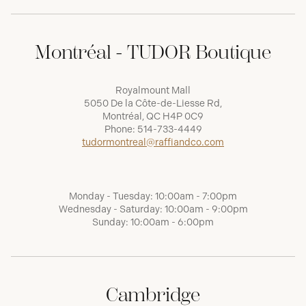
Montréal - TUDOR Boutique
Royalmount Mall
5050 De la Côte-de-Liesse Rd,
Montréal, QC H4P 0C9
Phone:
514-733-4449
tudormontreal@raffiandco.com
Monday - Tuesday: 10:00am - 7:00pm
Wednesday - Saturday: 10:00am - 9:00pm
Sunday: 10:00am - 6:00pm
Cambridge