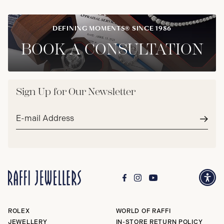
DEFINING MOMENTS® SINCE 1986
BOOK A CONSULTATION
Sign Up for Our Newsletter
Email
address*
Subm
ROLEX
WORLD OF RAFFI
JEWELLERY
IN-STORE RETURN POLICY