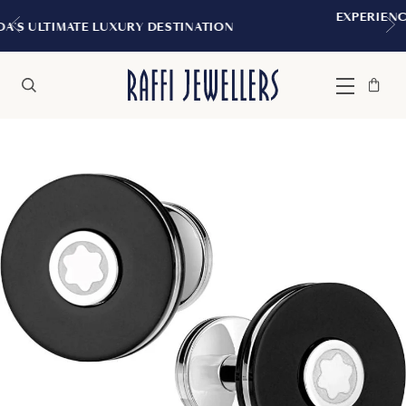
EXPERIENCE THE TUDOR BOUTIQUE 
STINATION
MONTREAL
Bag
Close
Menu
Search