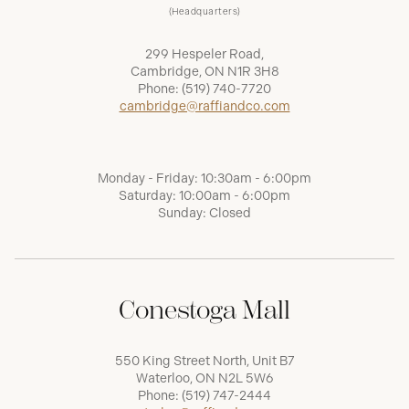
(Headquarters)
299 Hespeler Road,
Cambridge, ON N1R 3H8
Phone:
(519) 740-7720
cambridge@raffiandco.com
Monday - Friday: 10:30am - 6:00pm
Saturday: 10:00am - 6:00pm
Sunday: Closed
Conestoga Mall
550 King Street North, Unit B7
Waterloo, ON N2L 5W6
Phone:
(519) 747-2444