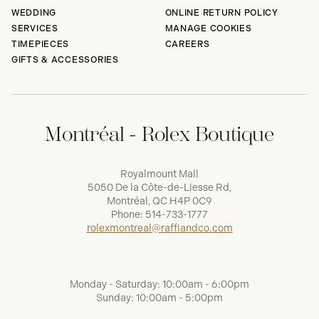
WEDDING
ONLINE RETURN POLICY
SERVICES
MANAGE COOKIES
TIMEPIECES
CAREERS
GIFTS & ACCESSORIES
Montréal - Rolex Boutique
Royalmount Mall
5050 De la Côte-de-Liesse Rd,
Montréal, QC H4P 0C9
Phone:
514-733-1777
rolexmontreal@raffiandco.com
Monday - Saturday: 10:00am - 6:00pm
Sunday: 10:00am - 5:00pm