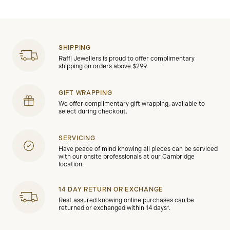
SHIPPING
Raffi Jewellers is proud to offer complimentary
shipping on orders above $299.
GIFT WRAPPING
We offer complimentary gift wrapping, available to
select during checkout.
SERVICING
Have peace of mind knowing all pieces can be serviced
with our onsite professionals at our Cambridge
location.
14 DAY RETURN OR EXCHANGE
Rest assured knowing online purchases can be
returned or exchanged within 14 days*.