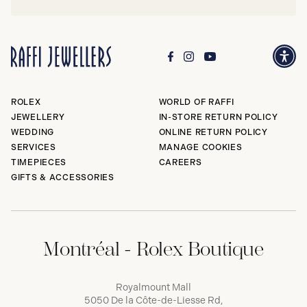
ROLEX
WORLD OF RAFFI
JEWELLERY
IN-STORE RETURN POLICY
WEDDING
ONLINE RETURN POLICY
SERVICES
MANAGE COOKIES
TIMEPIECES
CAREERS
GIFTS & ACCESSORIES
Montréal - Rolex Boutique
Royalmount Mall
5050 De la Côte-de-Liesse Rd,