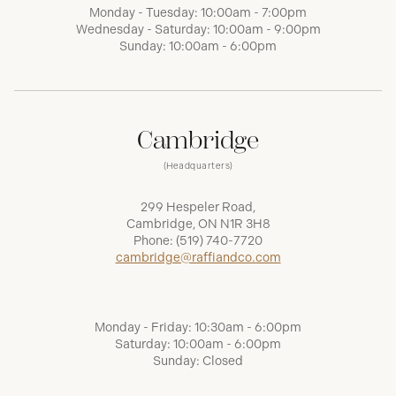
Monday - Tuesday: 10:00am - 7:00pm
Wednesday - Saturday: 10:00am - 9:00pm
Sunday: 10:00am - 6:00pm
Cambridge
(Headquarters)
299 Hespeler Road,
Cambridge, ON N1R 3H8
Phone:
(519) 740-7720
cambridge@raffiandco.com
Monday - Friday: 10:30am - 6:00pm
Saturday: 10:00am - 6:00pm
Sunday: Closed