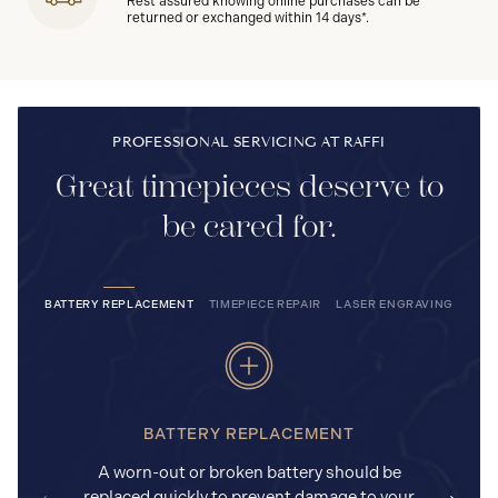
Rest assured knowing online purchases can be
returned or exchanged within 14 days*.
PROFESSIONAL SERVICING AT RAFFI
Great timepieces deserve to
be cared for.
BATTERY REPLACEMENT
TIMEPIECE REPAIR
LASER ENGRAVING
BATTERY REPLACEMENT
A worn-out or broken battery should be
replaced quickly to prevent damage to your