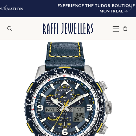
EXPERIENCE THE TUDOR BOUTIQUE | ROYALMOUNT
MONTREAL
Bag
Close
Menu
Search