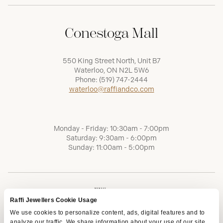
Conestoga Mall
550 King Street North, Unit B7
Waterloo, ON N2L 5W6
Phone:
(519) 747-2444
waterloo@raffiandco.com
Monday - Friday: 10:30am - 7:00pm
Saturday: 9:30am - 6:00pm
Sunday: 11:00am - 5:00pm
Raffi Jewellers Cookie Usage
We use cookies to personalize content, ads, digital features and to
analyze our traffic. We share information about your use of our site