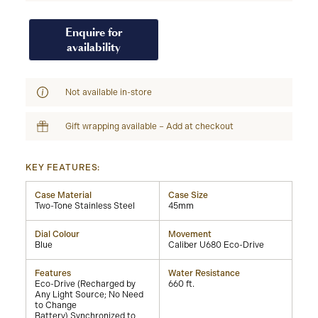
Enquire for
availability
Not available in-store
Gift wrapping available – Add at checkout
KEY FEATURES:
Case Material
Case Size
Two-Tone Stainless Steel
45mm
Dial Colour
Movement
Blue
Caliber U680 Eco-Drive
Features
Water Resistance
Eco-Drive (Recharged by
660 ft.
Any Light Source; No Need
to Change
Battery),Synchronized to