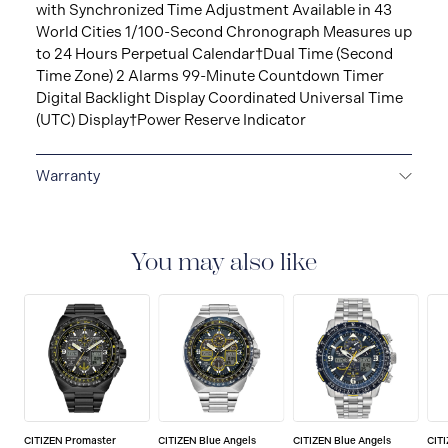
with Synchronized Time Adjustment Available in 43
World Cities 1/100-Second Chronograph Measures up
to 24 Hours Perpetual Calendar†Dual Time (Second
Time Zone) 2 Alarms 99-Minute Countdown Timer
Digital Backlight Display Coordinated Universal Time
(UTC) Display†Power Reserve Indicator
Warranty
5-YEAR LIMITED INTERNATIONAL WARRANTY
All
CITIZEN watches are delivered with a 5-year warranty
that covers the repair of any manufacturing defects.
You may also like
CITIZEN Promaster
CITIZEN Blue Angels
CITIZEN Blue Angels
CIT