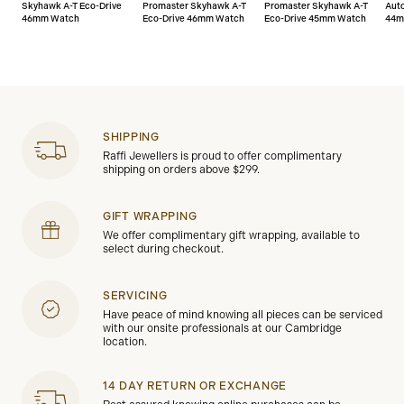
Skyhawk A-T Eco-Drive
Promaster Skyhawk A-T
Promaster Skyhawk A-T
Aut
46mm Watch
Eco-Drive 46mm Watch
Eco-Drive 45mm Watch
44m
SHIPPING
Raffi Jewellers is proud to offer complimentary
shipping on orders above $299.
GIFT WRAPPING
We offer complimentary gift wrapping, available to
select during checkout.
SERVICING
Have peace of mind knowing all pieces can be serviced
with our onsite professionals at our Cambridge
location.
14 DAY RETURN OR EXCHANGE