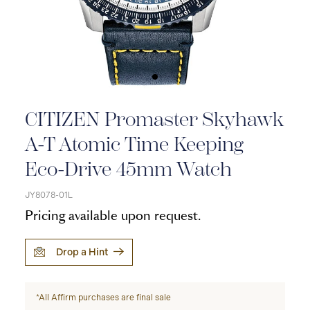
CITIZEN Promaster Skyhawk
A-T Atomic Time Keeping
Eco-Drive 45mm Watch
JY8078-01L
Pricing available upon request.
Drop a Hint
*All Affirm purchases are final sale