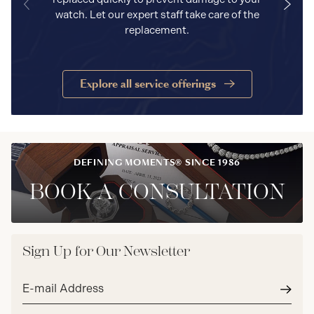
watch. Let our expert staff take care of the
replacement.
Explore all service offerings
DEFINING MOMENTS® SINCE 1986
BOOK A CONSULTATION
Sign Up for Our Newsletter
Email
address*
Subm