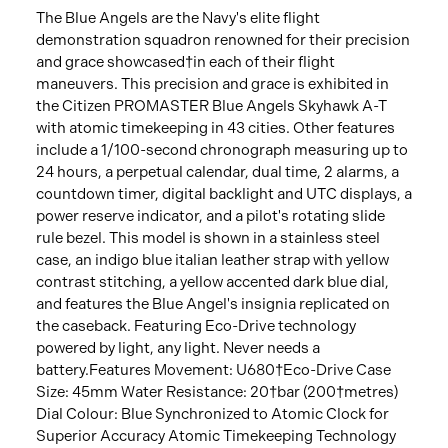
The Blue Angels are the Navy's elite flight
demonstration squadron renowned for their precision
and grace showcased†in each of their flight
maneuvers. This precision and grace is exhibited in
the Citizen PROMASTER Blue Angels Skyhawk A-T
with atomic timekeeping in 43 cities. Other features
include a 1/100-second chronograph measuring up to
24 hours, a perpetual calendar, dual time, 2 alarms, a
countdown timer, digital backlight and UTC displays, a
power reserve indicator, and a pilot's rotating slide
rule bezel. This model is shown in a stainless steel
case, an indigo blue italian leather strap with yellow
contrast stitching, a yellow accented dark blue dial,
and features the Blue Angel's insignia replicated on
the caseback. Featuring Eco-Drive technology
powered by light, any light. Never needs a
battery.Features Movement: U680†Eco-Drive Case
Size: 45mm Water Resistance: 20†bar (200†metres)
Dial Colour: Blue Synchronized to Atomic Clock for
Superior Accuracy Atomic Timekeeping Technology