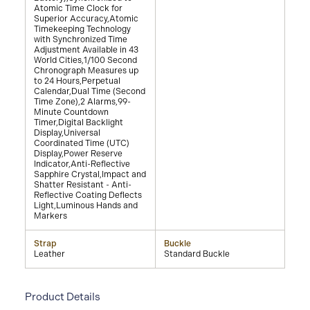
Atomic Time Clock for
Superior Accuracy,Atomic
Timekeeping Technology
with Synchronized Time
Adjustment Available in 43
World Cities,1/100 Second
Chronograph Measures up
to 24 Hours,Perpetual
Calendar,Dual Time (Second
Time Zone),2 Alarms,99-
Minute Countdown
Timer,Digital Backlight
Display,Universal
Coordinated Time (UTC)
Display,Power Reserve
Indicator,Anti-Reflective
Sapphire Crystal,Impact and
Shatter Resistant - Anti-
Reflective Coating Deflects
Light,Luminous Hands and
Markers
Strap
Buckle
Leather
Standard Buckle
Product Details