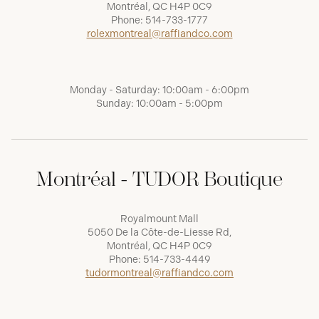
Montréal, QC H4P 0C9
Phone:
514-733-1777
rolexmontreal@raffiandco.com
Monday - Saturday: 10:00am - 6:00pm
Sunday: 10:00am - 5:00pm
Montréal - TUDOR Boutique
Royalmount Mall
5050 De la Côte-de-Liesse Rd,
Montréal, QC H4P 0C9
Phone:
514-733-4449
tudormontreal@raffiandco.com