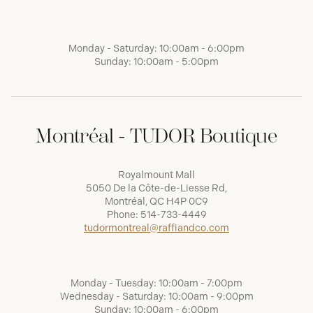
Monday - Saturday: 10:00am - 6:00pm
Sunday: 10:00am - 5:00pm
Montréal - TUDOR Boutique
Royalmount Mall
5050 De la Côte-de-Liesse Rd,
Montréal, QC H4P 0C9
Phone:
514-733-4449
tudormontreal@raffiandco.com
Monday - Tuesday: 10:00am - 7:00pm
Wednesday - Saturday: 10:00am - 9:00pm
Sunday: 10:00am - 6:00pm