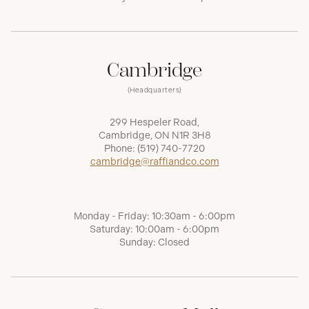
Cambridge
(Headquarters)
299 Hespeler Road,
Cambridge, ON N1R 3H8
Phone:
(519) 740-7720
cambridge@raffiandco.com
Monday - Friday: 10:30am - 6:00pm
Saturday: 10:00am - 6:00pm
Sunday: Closed