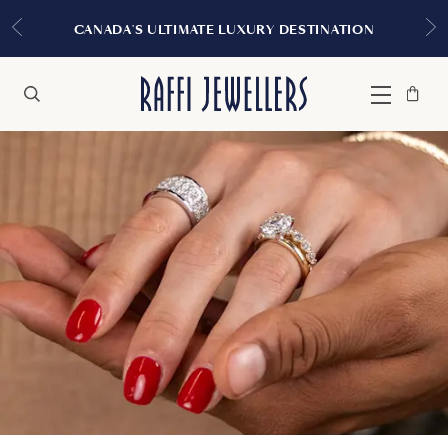
EXPERIENCE THE
LTIMATE LUXURY DESTINATION
Bag
Close
Menu
Search