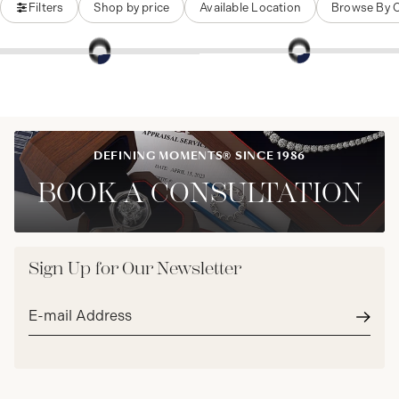
Filters
Shop by price
Available Location
Browse By 
DEFINING MOMENTS® SINCE 1986
BOOK A CONSULTATION
Sign Up for Our Newsletter
Email
address*
Subm