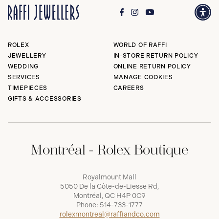
ROLEX
WORLD OF RAFFI
JEWELLERY
IN-STORE RETURN POLICY
WEDDING
ONLINE RETURN POLICY
SERVICES
MANAGE COOKIES
TIMEPIECES
CAREERS
GIFTS & ACCESSORIES
Montréal - Rolex Boutique
Royalmount Mall
5050 De la Côte-de-Liesse Rd,
Montréal, QC H4P 0C9
Phone:
514-733-1777
rolexmontreal@raffiandco.com