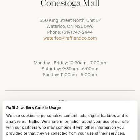
Conestoga Mall
550 King Street North, Unit B7
Waterloo, ON N2L 5W6
Phone:
(519) 747-2444
waterloo@raffiandco.com
Monday - Friday: 10:30am - 7:00pm
Saturday: 9:30am - 6:00pm
Sunday: 11:00am - 5:00pm
Raffi Jewellers Cookie Usage
We use cookies to personalize content, ads, digital features and to
analyze our traffic. We share information about your use of our site
with our partners who may combine it with other information you
provided or that they’ve collected from your use of their services.