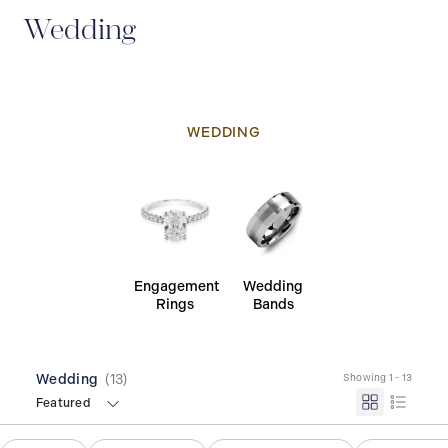
Wedding
WEDDING
Engagement
Wedding
Rings
Bands
Wedding
(
13
)
Showing 1 - 13
Featured