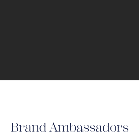
Brand Ambassadors