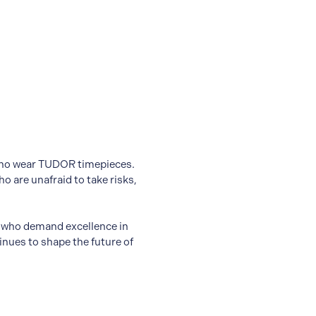
s who wear TUDOR timepieces.
 are unafraid to take risks,
e who demand excellence in
nues to shape the future of