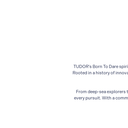
TUDOR's Born To Dare spirit
Rooted in a history of inno
From deep-sea explorers t
every pursuit. With a commi