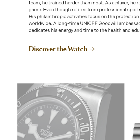
team, he trained harder than most. As a player, he 
game. Even though retired from professional sports
His philanthropic activities focus on the protection
worldwide. A long-time UNICEF Goodwill ambassado
dedicates his energy and time to the health and educ
Discover the Watch