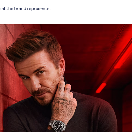
hat the brand represents.