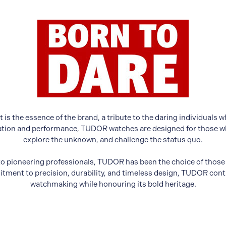
 is the essence of the brand, a tribute to the daring individual
vation and performance, TUDOR watches are designed for those who
explore the unknown, and challenge the status quo.
o pioneering professionals, TUDOR has been the choice of thos
tment to precision, durability, and timeless design, TUDOR conti
watchmaking while honouring its bold heritage.