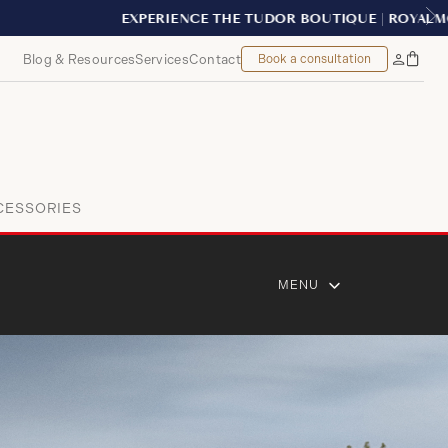
Blog & Resources
Services
Contact
Book a consultation
Bag
My
Accoun
CESSORIES
MENU