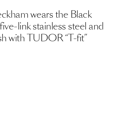
eckham wears the Black
five-link stainless steel and
nish with TUDOR “T-fit”