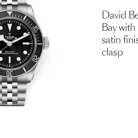
David B
Bay with 
satin fi
clasp