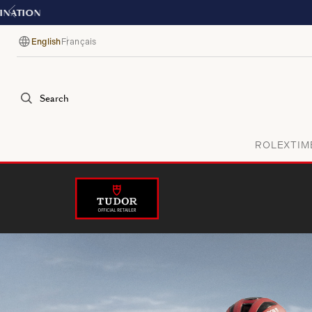
English
Français
Language
Search
ROLEX
TIM