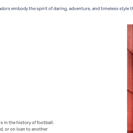
s embody the spirit of daring, adventure, and timeless style t
in the history of football.
d, or on loan to another