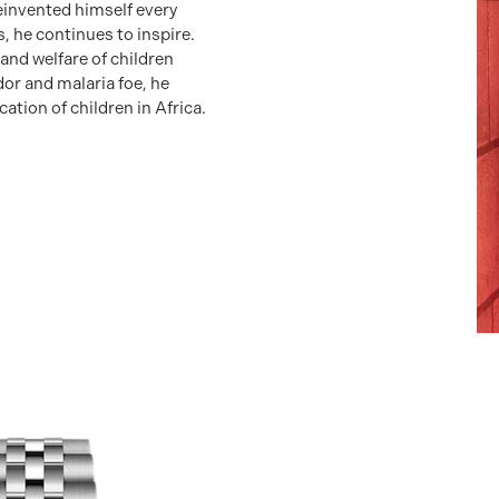
reinvented himself every
, he continues to inspire.
 and welfare of children
r and malaria foe, he
ation of children in Africa.