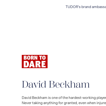
TUDOR's brand ambassador
David Beckham
David Beckham is one of the hardest-working players 
Never taking anything for granted, even when injure