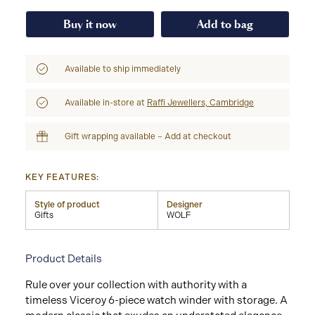
Buy it now
Add to bag
Available to ship immediately
Available in-store at
Raffi Jewellers, Cambridge
Gift wrapping available – Add at checkout
KEY FEATURES:
Style of product
Designer
Gifts
WOLF
Product Details
Rule over your collection with authority with a
timeless Viceroy 6-piece watch winder with storage. A