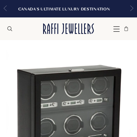
EXPERIENCE THE TUDOR BOUTIQU
 DESTINATION
MONTREAL
Bag
Close
Menu
Search