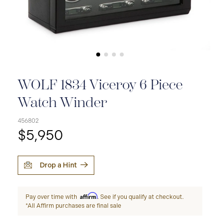
WOLF 1834 Viceroy 6 Piece
Watch Winder
456802
$5,950
Drop a Hint
Affirm
Pay over time with
. See if you qualify at checkout.
*All Affirm purchases are final sale