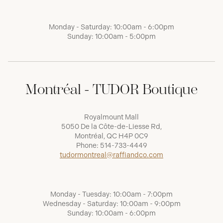
Monday - Saturday: 10:00am - 6:00pm
Sunday: 10:00am - 5:00pm
Montréal - TUDOR Boutique
Royalmount Mall
5050 De la Côte-de-Liesse Rd,
Montréal, QC H4P 0C9
Phone:
514-733-4449
tudormontreal@raffiandco.com
Monday - Tuesday: 10:00am - 7:00pm
Wednesday - Saturday: 10:00am - 9:00pm
Sunday: 10:00am - 6:00pm