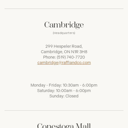
Cambridge
(Headquarters)
299 Hespeler Road,
Cambridge, ON N1R 3H8
Phone:
(519) 740-7720
cambridge@raffiandco.com
Monday - Friday: 10:30am - 6:00pm
Saturday: 10:00am - 6:00pm
Sunday: Closed
Conestoga Mall