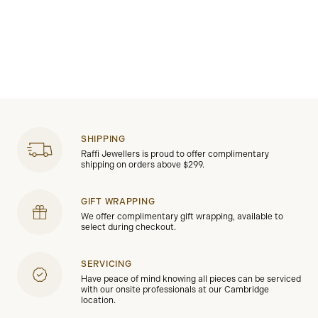
SHIPPING
Raffi Jewellers is proud to offer complimentary
shipping on orders above $299.
GIFT WRAPPING
We offer complimentary gift wrapping, available to
select during checkout.
SERVICING
Have peace of mind knowing all pieces can be serviced
with our onsite professionals at our Cambridge
location.