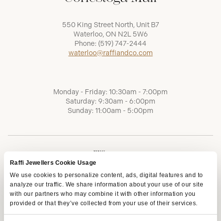
550 King Street North, Unit B7
Waterloo, ON N2L 5W6
Phone:
(519) 747-2444
waterloo@raffiandco.com
Monday - Friday: 10:30am - 7:00pm
Saturday: 9:30am - 6:00pm
Sunday: 11:00am - 5:00pm
Raffi Jewellers Cookie Usage
We use cookies to personalize content, ads, digital features and to
analyze our traffic. We share information about your use of our site
with our partners who may combine it with other information you
provided or that they’ve collected from your use of their services.