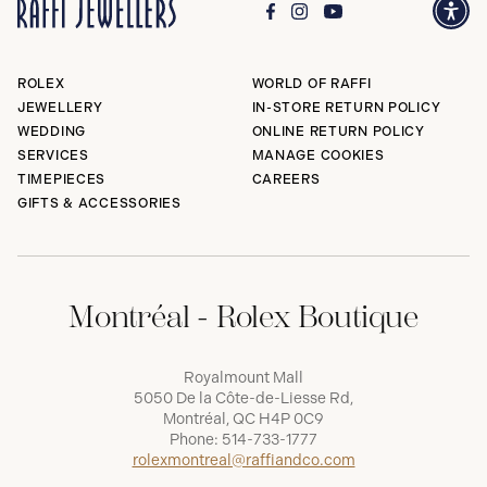
ROLEX
WORLD OF RAFFI
JEWELLERY
IN-STORE RETURN POLICY
WEDDING
ONLINE RETURN POLICY
SERVICES
MANAGE COOKIES
TIMEPIECES
CAREERS
GIFTS & ACCESSORIES
Montréal - Rolex Boutique
Royalmount Mall
5050 De la Côte-de-Liesse Rd,
Montréal, QC H4P 0C9
Phone:
514-733-1777
rolexmontreal@raffiandco.com