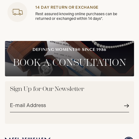
14 DAY RETURN OR EXCHANGE
Rest assured knowing online purchases can be
returned or exchanged within 14 days*.
DEFINING MOMENTS® SINCE 1986
BOOK A CONSULTATION
Sign Up for Our Newsletter
Email
address*
Subm