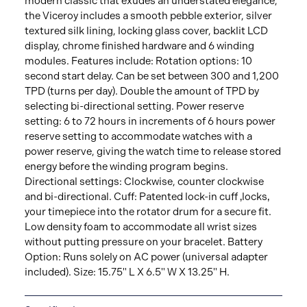
modern classic that exudes an understated elegance,
the Viceroy includes a smooth pebble exterior, silver
textured silk lining, locking glass cover, backlit LCD
display, chrome finished hardware and 6 winding
modules. Features include: Rotation options: 10
second start delay. Can be set between 300 and 1,200
TPD (turns per day). Double the amount of TPD by
selecting bi-directional setting. Power reserve
setting: 6 to 72 hours in increments of 6 hours power
reserve setting to accommodate watches with a
power reserve, giving the watch time to release stored
energy before the winding program begins.
Directional settings: Clockwise, counter clockwise
and bi-directional. Cuff: Patented lock-in cuff ‚locks‚
your timepiece into the rotator drum for a secure fit.
Low density foam to accommodate all wrist sizes
without putting pressure on your bracelet. Battery
Option: Runs solely on AC power (universal adapter
included). Size: 15.75" L X 6.5" W X 13.25" H.