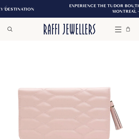
EXPERIENCE THE TUDOR BOUTIQUE | ROYALM
N
MONTREAL
Bag
Close
Menu
Search