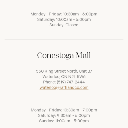
Monday - Friday: 10:30am - 6:00pm
Saturday: 10:00am - 6:00pm
Sunday: Closed
Conestoga Mall
550 King Street North, Unit B7
Waterloo, ON N2L 5W6
Phone:
(519) 747-2444
waterloo@raffiandco.com
Monday - Friday: 10:30am - 7:00pm
Saturday: 9:30am - 6:00pm
Sunday: 11:00am - 5:00pm