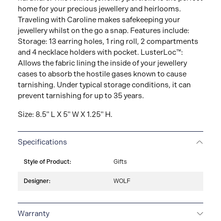
home for your precious jewellery and heirlooms.
Traveling with Caroline makes safekeeping your
jewellery whilst on the go a snap. Features include:
Storage: 13 earring holes, 1 ring roll, 2 compartments
and 4 necklace holders with pocket. LusterLoc™:
Allows the fabric lining the inside of your jewellery
cases to absorb the hostile gases known to cause
tarnishing. Under typical storage conditions, it can
prevent tarnishing for up to 35 years.
Size: 8.5" L X 5" W X 1.25" H.
Specifications
Style of Product:
Gifts
Designer:
WOLF
Warranty