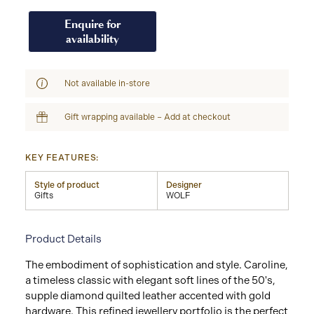
Enquire for
availability
Not available in-store
Gift wrapping available – Add at checkout
KEY FEATURES:
Style of product
Designer
Gifts
WOLF
Product Details
The embodiment of sophistication and style. Caroline,
a timeless classic with elegant soft lines of the 50's,
supple diamond quilted leather accented with gold
hardware. This refined jewellery portfolio is the perfect