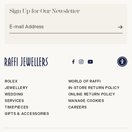
Sign Up for Our Newsletter
Email
address*
Subm
ROLEX
WORLD OF RAFFI
JEWELLERY
IN-STORE RETURN POLICY
WEDDING
ONLINE RETURN POLICY
SERVICES
MANAGE COOKIES
TIMEPIECES
CAREERS
GIFTS & ACCESSORIES