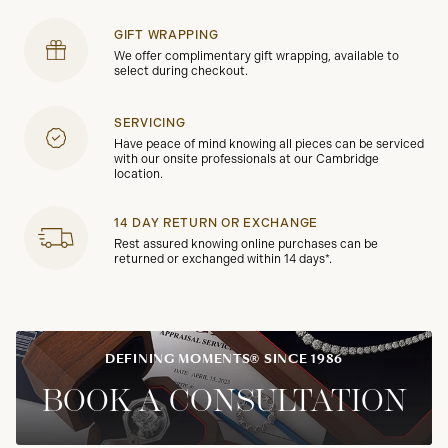
GIFT WRAPPING
We offer complimentary gift wrapping, available to
select during checkout.
SERVICING
Have peace of mind knowing all pieces can be serviced
with our onsite professionals at our Cambridge
location.
14 DAY RETURN OR EXCHANGE
Rest assured knowing online purchases can be
returned or exchanged within 14 days*.
DEFINING MOMENTS® SINCE 1986
BOOK A CONSULTATION