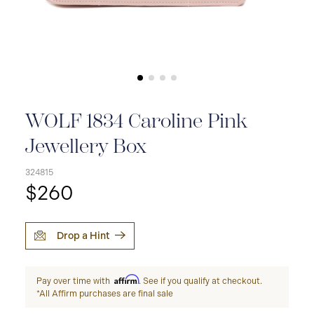
WOLF 1834 Caroline Pink
Jewellery Box
324815
$260
Drop a Hint
Affirm
Pay over time with
. See if you qualify at checkout.
*All Affirm purchases are final sale