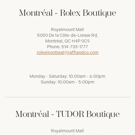
Montréal - Rolex Boutique
Royalmount Mall
5050 De la Côte-de-Liesse Rd,
Montréal, QC H4P 0C9
Phone:
514-733-1777
rolexmontreal@raffiandco.com
Monday - Saturday: 10:00am - 6:00pm
Sunday: 10:00am - 5:00pm
Montréal - TUDOR Boutique
Royalmount Mall