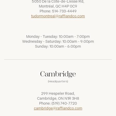
5050 De la Côte-de-Liesse Rd,
Montréal, QC H4P 0C9
Phone:
514-733-4449
tudormontreal@raffiandco.com
Monday - Tuesday: 10:00am - 7:00pm
Wednesday - Saturday: 10:00am - 9:00pm
Sunday: 10:00am - 6:00pm
Cambridge
(Headquarters)
299 Hespeler Road,
Cambridge, ON N1R 3H8
Phone:
(519) 740-7720
cambridge@raffiandco.com