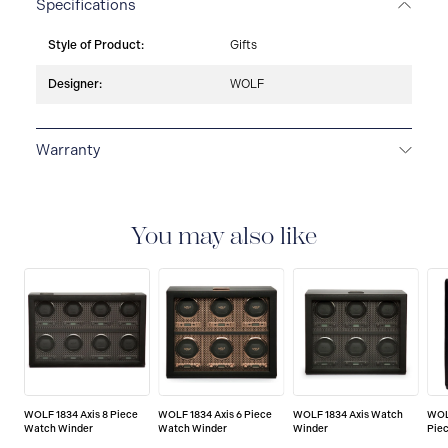
Specifications
Style of Product:
Gifts
Designer:
WOLF
Warranty
2-YEAR INTERNATIONAL WARRANTY
All WOLF
1834 luxury watch and jewellery accessories are
delivered with a 2-year international warranty that
You may also like
covers the repair of any manufacturing defects.
WOLF 1834 Axis 8 Piece
WOLF 1834 Axis 6 Piece
WOLF 1834 Axis Watch
WOL
Watch Winder
Watch Winder
Winder
Pie