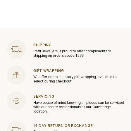
SHIPPING
Raffi Jewellers is proud to offer complimentary
shipping on orders above $299.
GIFT WRAPPING
We offer complimentary gift wrapping, available to
select during checkout.
SERVICING
Have peace of mind knowing all pieces can be serviced
with our onsite professionals at our Cambridge
location.
14 DAY RETURN OR EXCHANGE