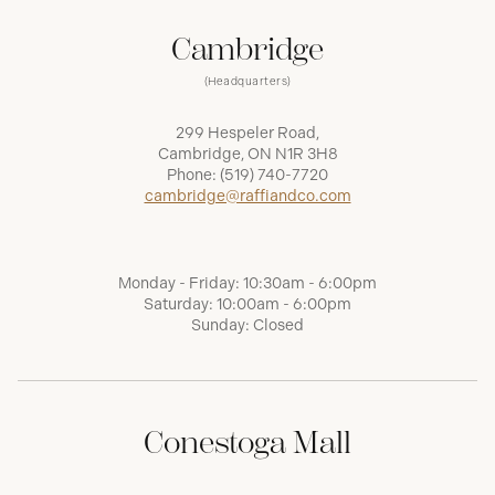
Cambridge
(Headquarters)
299 Hespeler Road,
Cambridge, ON N1R 3H8
Phone:
(519) 740-7720
cambridge@raffiandco.com
Monday - Friday: 10:30am - 6:00pm
Saturday: 10:00am - 6:00pm
Sunday: Closed
Conestoga Mall