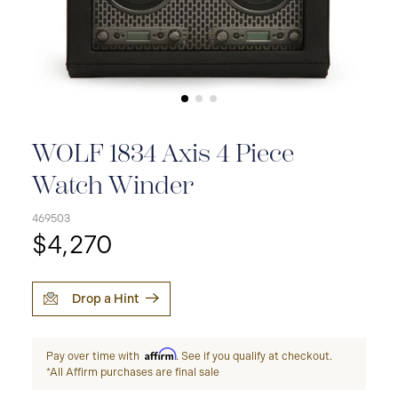
WOLF 1834 Axis 4 Piece
Watch Winder
469503
$4,270
Drop a Hint
Affirm
Pay over time with
. See if you qualify at checkout.
*All Affirm purchases are final sale