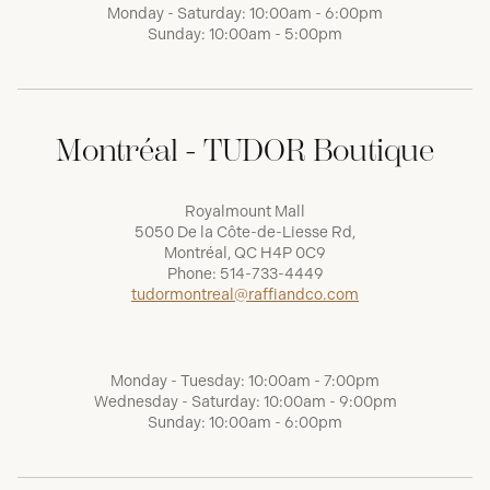
Monday - Saturday: 10:00am - 6:00pm
Sunday: 10:00am - 5:00pm
Montréal - TUDOR Boutique
Royalmount Mall
5050 De la Côte-de-Liesse Rd,
Montréal, QC H4P 0C9
Phone:
514-733-4449
tudormontreal@raffiandco.com
Monday - Tuesday: 10:00am - 7:00pm
Wednesday - Saturday: 10:00am - 9:00pm
Sunday: 10:00am - 6:00pm