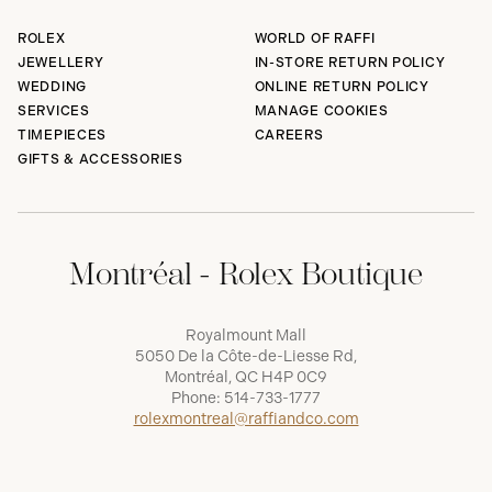
ROLEX
WORLD OF RAFFI
JEWELLERY
IN-STORE RETURN POLICY
WEDDING
ONLINE RETURN POLICY
SERVICES
MANAGE COOKIES
TIMEPIECES
CAREERS
GIFTS & ACCESSORIES
Montréal - Rolex Boutique
Royalmount Mall
5050 De la Côte-de-Liesse Rd,
Montréal, QC H4P 0C9
Phone:
514-733-1777
rolexmontreal@raffiandco.com