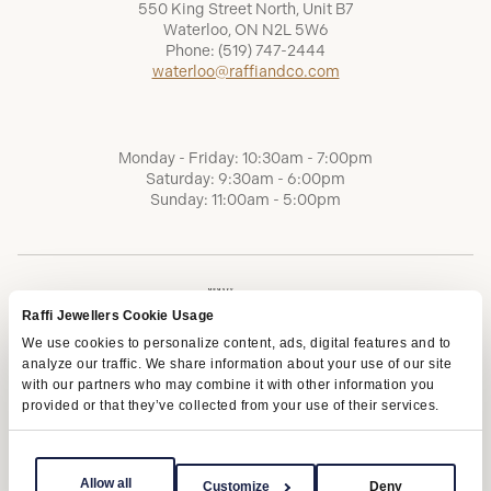
550 King Street North, Unit B7
Waterloo, ON N2L 5W6
Phone:
(519) 747-2444
waterloo@raffiandco.com
Monday - Friday: 10:30am - 7:00pm
Saturday: 9:30am - 6:00pm
Sunday: 11:00am - 5:00pm
Raffi Jewellers Cookie Usage
We use cookies to personalize content, ads, digital features and to
analyze our traffic. We share information about your use of our site
with our partners who may combine it with other information you
provided or that they’ve collected from your use of their services.
Terms of Service
Privacy Policy
AODA
Allow all
Customize
Deny
Copyright © 2026 | Raffi Jewellers Inc., All Rights Reserved.