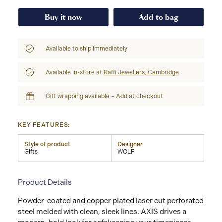
Buy it now
Add to bag
Available to ship immediately
Available in-store at
Raffi Jewellers, Cambridge
Gift wrapping available – Add at checkout
KEY FEATURES:
Style of product
Designer
Gifts
WOLF
Product Details
Powder-coated and copper plated laser cut perforated
steel melded with clean, sleek lines. AXIS drives a