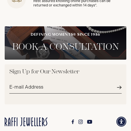
Rest assured knowing online purchases can be
returned or exchanged within 14 days*.
DEFINING MOMENTS® SINCE 1986
BOOK A CONSULTATION
Sign Up for Our Newsletter
Email
address*
Subm