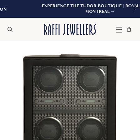
EXPERIENCE THE TUDOR BOUTIQUE | ROYALMOUNT,
MONTREAL
Bag
Close
Menu
Search