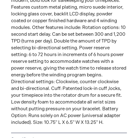
modern, bold look for safekeeping your timepieces.
Features custom metal plating, micro suede interior,
locking glass cover, backlit LCD display, powder
coated or copper finished hardware and 4 winding
modules. Other features include: Rotation options: 10
second start delay. Can be set between 300 and 1,200
TPD (turns per day). Double the amount of TPD by
selecting bi-directional setting. Power reserve
setting: 6 to 72 hours in increments of 6 hours power
reserve setting to accommodate watches with a
power reserve, giving the watch time to release stored
energy before the winding program begins.
Directional settings: Clockwise, counter clockwise
and bi-directional. Cuff: Patented lock-in cuff ‚locks‚
your timepiece into the rotator drum for a secure fit.
Low density foam to accommodate all wrist sizes
without putting pressure on your bracelet. Battery
Option: Runs solely on AC power (universal adapter
included). Size: 10.75" L X 6.5" W X 13.25" H.