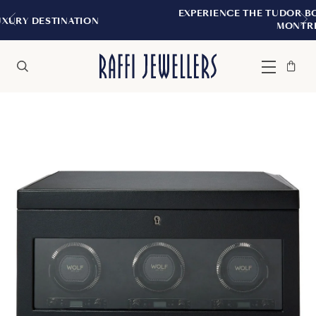
EXPERIENCE THE TUDOR BOUTIQUE | ROYALM
N
MONTREAL
Bag
Close
Menu
Search