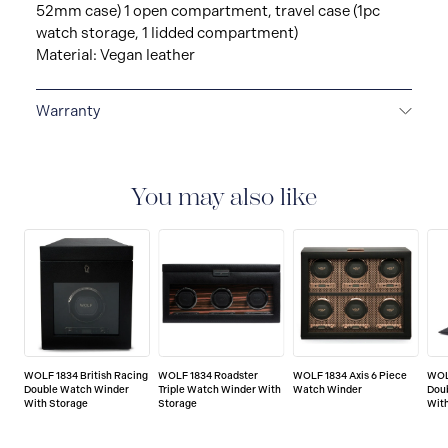
52mm case) 1 open compartment, travel case (1pc
watch storage, 1 lidded compartment)
Material: Vegan leather
Warranty
2-YEAR INTERNATIONAL WARRANTY
All WOLF
1834 luxury watch and jewellery accessories are
delivered with a 2-year international warranty that
You may also like
covers the repair of any manufacturing defects.
WOLF 1834 British Racing
WOLF 1834 Roadster
WOLF 1834 Axis 6 Piece
WOL
Double Watch Winder
Triple Watch Winder With
Watch Winder
Dou
With Storage
Storage
Wit