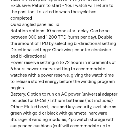
Exclusive: Return to start - Your watch will return to
the position it started in when the cycle has
completed
Quad angled panelled lid
Rotation options: 10 second start delay. Can be set
between 300 and 1,200 TPD (turns per day). Double
the amount of TPD by selecting bi-directional setting
Directional settings: Clockwise, counter clockwise
and bi-directional
Power reserve setting: 6 to 72 hours in increments of
6 hours power reserve setting to accommodate
watches with a power reserve, giving the watch time
to release stored energy before the winding program
begins
Battery: Option to run on AC power (universal adapter
included) or D-Cell/Lithium batteries (not included)
Other: Fluted bezel, lock and key security, avaliable as
green with gold or black with gunmetal hardware
Storage: 3 winding modules, 4pc watch storage with
suspended cushions (cuff will accommodate up to