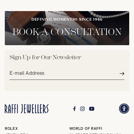
DEFINING MOMENTS® SINCE 1986
BOOK A CONSULTATION
Sign Up for Our Newsletter
Email
address*
Subm
ROLEX
WORLD OF RAFFI