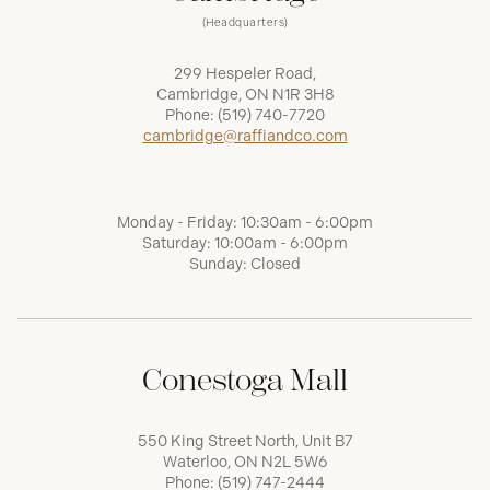
(Headquarters)
299 Hespeler Road,
Cambridge, ON N1R 3H8
Phone:
(519) 740-7720
cambridge@raffiandco.com
Monday - Friday: 10:30am - 6:00pm
Saturday: 10:00am - 6:00pm
Sunday: Closed
Conestoga Mall
550 King Street North, Unit B7
Waterloo, ON N2L 5W6
Phone:
(519) 747-2444