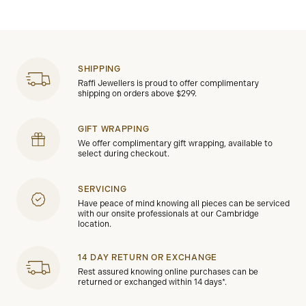
SHIPPING
Raffi Jewellers is proud to offer complimentary
shipping on orders above $299.
GIFT WRAPPING
We offer complimentary gift wrapping, available to
select during checkout.
SERVICING
Have peace of mind knowing all pieces can be serviced
with our onsite professionals at our Cambridge
location.
14 DAY RETURN OR EXCHANGE
Rest assured knowing online purchases can be
returned or exchanged within 14 days*.