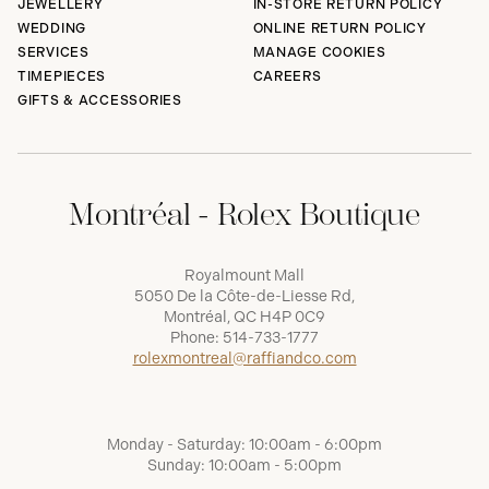
JEWELLERY
IN-STORE RETURN POLICY
WEDDING
ONLINE RETURN POLICY
SERVICES
MANAGE COOKIES
TIMEPIECES
CAREERS
GIFTS & ACCESSORIES
Montréal - Rolex Boutique
Royalmount Mall
5050 De la Côte-de-Liesse Rd,
Montréal, QC H4P 0C9
Phone:
514-733-1777
rolexmontreal@raffiandco.com
Monday - Saturday: 10:00am - 6:00pm
Sunday: 10:00am - 5:00pm