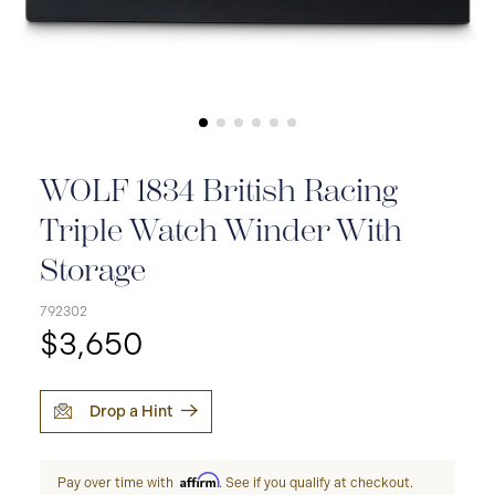
WOLF 1834 British Racing
Triple Watch Winder With
Storage
792302
$3,650
Drop a Hint
Affirm
Pay over time with
. See if you qualify at checkout.