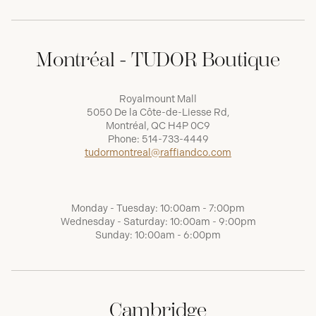
Montréal - TUDOR Boutique
Royalmount Mall
5050 De la Côte-de-Liesse Rd,
Montréal, QC H4P 0C9
Phone:
514-733-4449
tudormontreal@raffiandco.com
Monday - Tuesday: 10:00am - 7:00pm
Wednesday - Saturday: 10:00am - 9:00pm
Sunday: 10:00am - 6:00pm
Cambridge