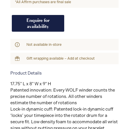
*All Affirm purchases are final sale
Enquire for
availability
Not available in-store
Gift wrapping available – Add at checkout
Product Details
17.75" L x 8" W x 9" H
Patented innovation: Every WOLF winder counts the
precise number of rotations. All other winders
estimate the number of rotations
Lock-in dynamic cuff: Patented lock-in dynamic cuff
‘locks’ your timepiece into the rotator drum for a
secure fit. Low density foam to accommodate all wrist
sizes without putting pressure on your bracelet.