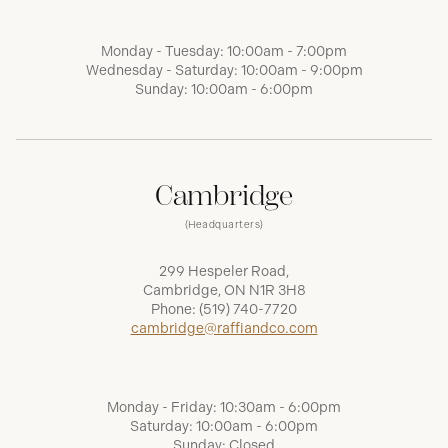
Monday - Tuesday: 10:00am - 7:00pm
Wednesday - Saturday: 10:00am - 9:00pm
Sunday: 10:00am - 6:00pm
Cambridge
(Headquarters)
299 Hespeler Road,
Cambridge, ON N1R 3H8
Phone:
(519) 740-7720
cambridge@raffiandco.com
Monday - Friday: 10:30am - 6:00pm
Saturday: 10:00am - 6:00pm
Sunday: Closed