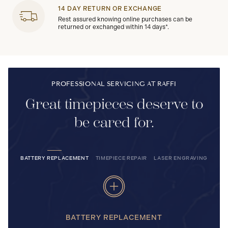
14 DAY RETURN OR EXCHANGE
Rest assured knowing online purchases can be
returned or exchanged within 14 days*.
PROFESSIONAL SERVICING AT RAFFI
Great timepieces deserve to
be cared for.
BATTERY REPLACEMENT
TIMEPIECE REPAIR
LASER ENGRAVING
BATTERY REPLACEMENT