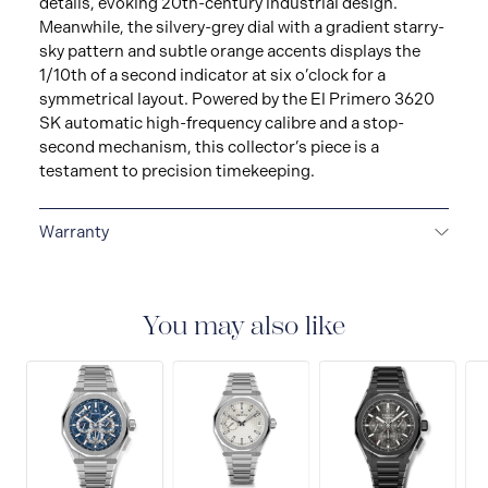
details, evoking 20th-century industrial design.
Meanwhile, the silvery-grey dial with a gradient starry-
sky pattern and subtle orange accents displays the
1/10th of a second indicator at six o’clock for a
symmetrical layout. Powered by the El Primero 3620
SK automatic high-frequency calibre and a stop-
second mechanism, this collector’s piece is a
testament to precision timekeeping.
Warranty
2 + 3-YEAR WARRANTY
ZENITH watches are high-
precision, high-tech products. Before leaving the
workshops of the Manufacture, your watch has
You may also like
undergone several days of stringent quality and
performance tests. An international guarantee
nonetheless covers any potential manufacturing flaws
for a period of two years as of the date of purchase.For
watches purchased from 1st January 2022, we offer
three additional years guarantees by registering your