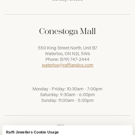
Conestoga Mall
550 King Street North, Unit B7
Waterloo, ON N2L 5W6
Phone:
(519) 747-2444
waterloo@raffiandco.com
Monday - Friday: 10:30am - 7:00pm
Saturday: 9:30am - 6:00pm
Sunday: 11:00am - 5:00pm
Raffi Jewellers Cookie Usage