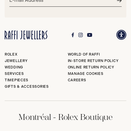
address*
Subm
ROLEX
WORLD OF RAFFI
JEWELLERY
IN-STORE RETURN POLICY
WEDDING
ONLINE RETURN POLICY
SERVICES
MANAGE COOKIES
TIMEPIECES
CAREERS
GIFTS & ACCESSORIES
Montréal - Rolex Boutique