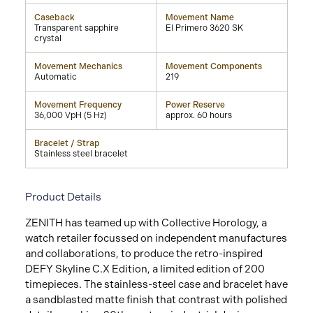
Caseback
Movement Name
Transparent sapphire
El Primero 3620 SK
crystal
Movement Mechanics
Movement Components
Automatic
219
Movement Frequency
Power Reserve
36,000 VpH (5 Hz)
approx. 60 hours
Bracelet / Strap
Stainless steel bracelet
Product Details
ZENITH has teamed up with Collective Horology, a
watch retailer focussed on independent manufactures
and collaborations, to produce the retro-inspired
DEFY Skyline C.X Edition, a limited edition of 200
timepieces. The stainless-steel case and bracelet have
a sandblasted matte finish that contrast with polished