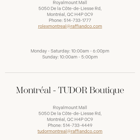
Royalmount Mall
5050 De la Côte-de-Liesse Rd,
Montréal, QC H4P 0C9
Phone:
514-733-1777
rolexmontreal@raffiandco.com
Monday - Saturday: 10:00am - 6:00pm
Sunday: 10:00am - 5:00pm
Montréal - TUDOR Boutique
Royalmount Mall
5050 De la Côte-de-Liesse Rd,
Montréal, QC H4P 0C9
Phone:
514-733-4449
tudormontreal@raffiandco.com