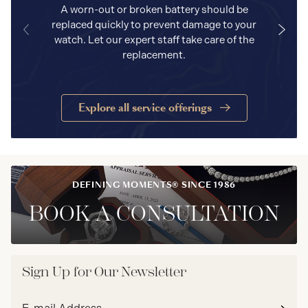
A worn-out or broken battery should be
replaced quickly to prevent damage to your
watch. Let our expert staff take care of the
replacement.
Explore all service offerings
DEFINING MOMENTS® SINCE 1986
BOOK A CONSULTATION
Sign Up for Our Newsletter
Email