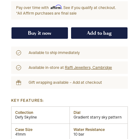
Affirm
Pay over time with
. See if you qualify at checkout.
*All Affirm purchases are final sale
Buy it now
Add to bag
Available to ship immediately
Available in-store at
Raffi Jewellers, Cambridge
Gift wrapping available – Add at checkout
KEY FEATURES:
Collection
Dial
Defy Skyline
Gradient starry sky pattern
Case Size
Water Resistance
41mm
10 bar