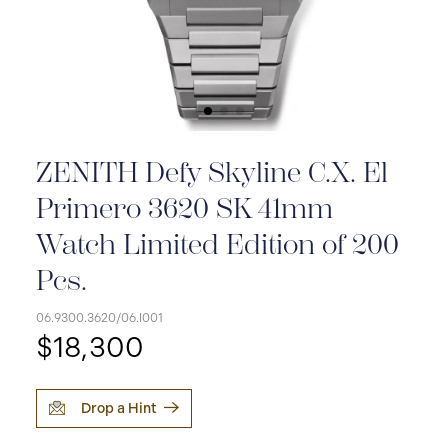
ZENITH Defy Skyline C.X. El
Primero 3620 SK 41mm
Watch Limited Edition of 200
Pcs.
06.9300.3620/06.I001
$18,300
Drop a Hint