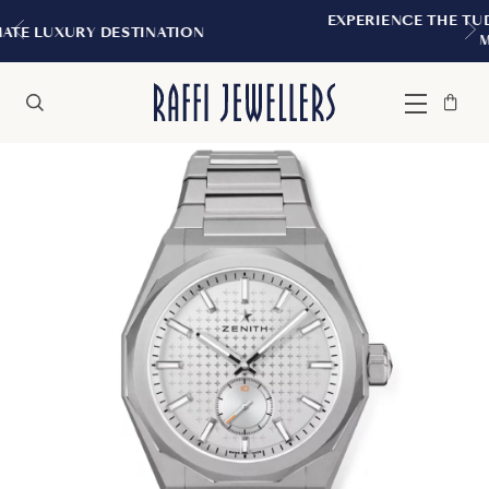
EXPERIENCE THE TUDOR BOUTIQUE | ROYAL
N
MONTREAL
Bag
Close
Menu
Search