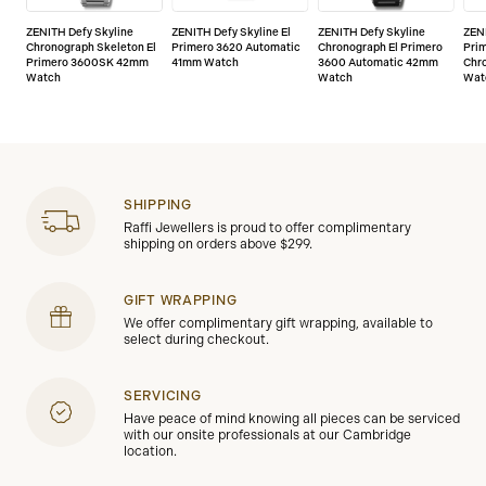
watch on our website.
ZENITH Defy Skyline
ZENITH Defy Skyline El
ZENITH Defy Skyline
ZENI
Chronograph Skeleton El
Primero 3620 Automatic
Chronograph El Primero
Prim
Primero 3600SK 42mm
41mm Watch
3600 Automatic 42mm
Chr
Watch
Watch
Wat
SHIPPING
Raffi Jewellers is proud to offer complimentary
shipping on orders above $299.
GIFT WRAPPING
We offer complimentary gift wrapping, available to
select during checkout.
SERVICING
Have peace of mind knowing all pieces can be serviced
with our onsite professionals at our Cambridge
location.