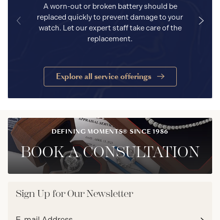
A worn-out or broken battery should be
replaced quickly to prevent damage to your
watch. Let our expert staff take care of the
replacement.
Explore all service offerings
DEFINING MOMENTS® SINCE 1986
BOOK A CONSULTATION
Sign Up for Our Newsletter
Email