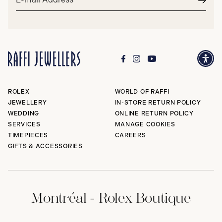
address*
Subm
ROLEX
WORLD OF RAFFI
JEWELLERY
IN-STORE RETURN POLICY
WEDDING
ONLINE RETURN POLICY
SERVICES
MANAGE COOKIES
TIMEPIECES
CAREERS
GIFTS & ACCESSORIES
Montréal - Rolex Boutique