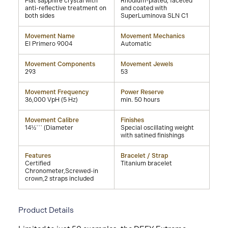
Flat sapphire crystal with
Rhodium-plated, faceted
anti-reflective treatment on
and coated with
both sides
SuperLuminova SLN C1
Movement Name
Movement Mechanics
El Primero 9004
Automatic
Movement Components
Movement Jewels
293
53
Movement Frequency
Power Reserve
36,000 VpH (5 Hz)
min. 50 hours
Movement Calibre
Finishes
14½``` (Diameter
Special oscillating weight
with satined finishings
Features
Bracelet / Strap
Certified
Titanium bracelet
Chronometer,Screwed-in
crown,2 straps included
Product Details