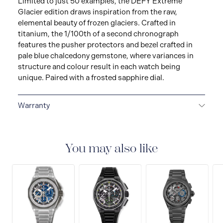
Limited to just 50 examples, the DEFY Extreme
Glacier edition draws inspiration from the raw,
elemental beauty of frozen glaciers. Crafted in
titanium, the 1/100th of a second chronograph
features the pusher protectors and bezel crafted in
pale blue chalcedony gemstone, where variances in
structure and colour result in each watch being
unique. Paired with a frosted sapphire dial.
Warranty
2 + 3-YEAR WARRANTY
ZENITH watches are high-
precision, high-tech products. Before leaving the
workshops of the Manufacture, your watch has
You may also like
undergone several days of stringent quality and
performance tests. An international guarantee
nonetheless covers any potential manufacturing flaws
for a period of two years as of the date of purchase.For
watches purchased from 1st January 2022, we offer
three additional years guarantees by registering your
watch on our website.