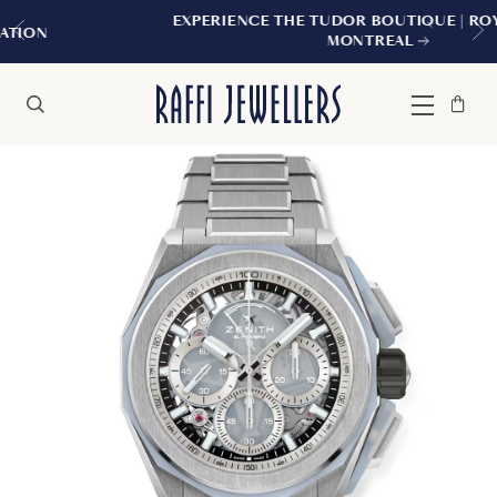
EXPERIENCE THE TUDOR BOUTIQUE | ROYALMOUNT,
MONTREAL
Bag
Close
Menu
Search