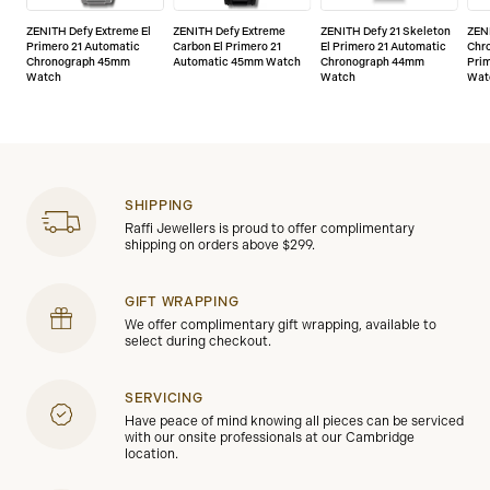
ZENITH Defy Extreme El
ZENITH Defy Extreme
ZENITH Defy 21 Skeleton
ZEN
Primero 21 Automatic
Carbon El Primero 21
El Primero 21 Automatic
Chr
Chronograph 45mm
Automatic 45mm Watch
Chronograph 44mm
Pri
Watch
Watch
Wat
SHIPPING
Raffi Jewellers is proud to offer complimentary
shipping on orders above $299.
GIFT WRAPPING
We offer complimentary gift wrapping, available to
select during checkout.
SERVICING
Have peace of mind knowing all pieces can be serviced
with our onsite professionals at our Cambridge
location.