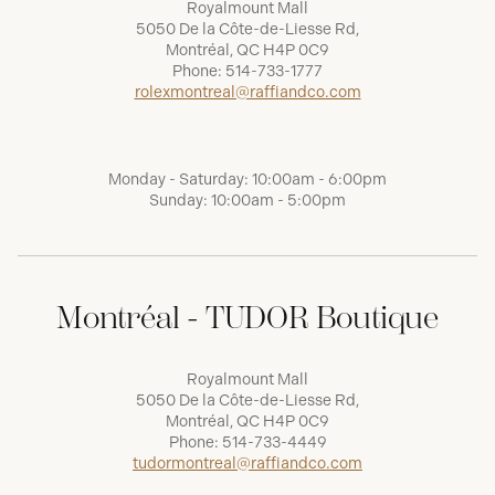
Royalmount Mall
5050 De la Côte-de-Liesse Rd,
Montréal, QC H4P 0C9
Phone:
514-733-1777
rolexmontreal@raffiandco.com
Monday - Saturday: 10:00am - 6:00pm
Sunday: 10:00am - 5:00pm
Montréal - TUDOR Boutique
Royalmount Mall
5050 De la Côte-de-Liesse Rd,
Montréal, QC H4P 0C9
Phone:
514-733-4449
tudormontreal@raffiandco.com