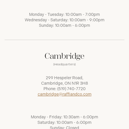
Monday - Tuesday: 10:00am - 7:00pm
Wednesday - Saturday: 10:00am - 9:00pm
Sunday: 10:00am - 6:00pm
Cambridge
(Headquarters)
299 Hespeler Road,
Cambridge, ON N1R 3H8
Phone:
(519) 740-7720
cambridge@raffiandco.com
Monday - Friday: 10:30am - 6:00pm
Saturday: 10:00am - 6:00pm
Sunday: Closed