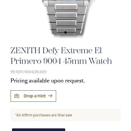
ZENITH Defy Extreme El
Primero 9004 45mm Watch
95.9201.9004/25.I001
Pricing available upon request.
Drop a Hint
*All Affirm purchases are final sale