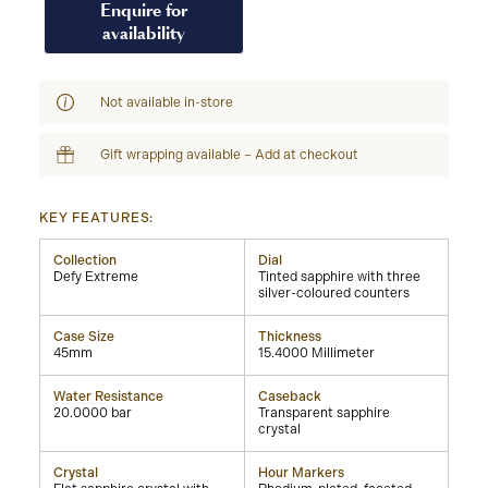
Enquire for
availability
Not available in-store
Gift wrapping available – Add at checkout
KEY FEATURES:
Collection
Dial
Defy Extreme
Tinted sapphire with three
silver-coloured counters
Case Size
Thickness
45mm
15.4000 Millimeter
Water Resistance
Caseback
20.0000 bar
Transparent sapphire
crystal
Crystal
Hour Markers