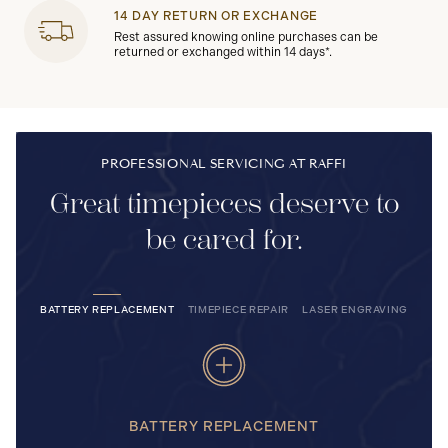
14 DAY RETURN OR EXCHANGE
Rest assured knowing online purchases can be
returned or exchanged within 14 days*.
PROFESSIONAL SERVICING AT RAFFI
Great timepieces deserve to
be cared for.
BATTERY REPLACEMENT
TIMEPIECE REPAIR
LASER ENGRAVING
BATTERY REPLACEMENT