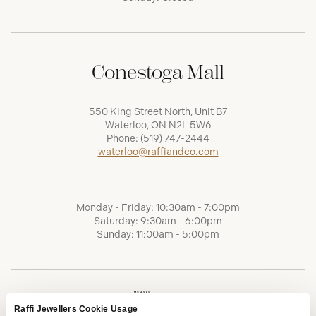
Conestoga Mall
550 King Street North, Unit B7
Waterloo, ON N2L 5W6
Phone:
(519) 747-2444
waterloo@raffiandco.com
Monday - Friday: 10:30am - 7:00pm
Saturday: 9:30am - 6:00pm
Sunday: 11:00am - 5:00pm
Raffi Jewellers Cookie Usage