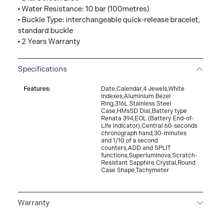
• Water Resistance: 10 bar (100metres)
• Buckle Type: interchangeable quick-release bracelet,
standard buckle
• 2 Years Warranty
Specifications
Features:
Date,Calendar,4 Jewels,White
Indexes,Aluminium Bezel
Ring,316L Stainless Steel
Case,HMsSD Dial,Battery type
Renata 394,EOL (Battery End-of-
Life Indicator),Central 60-seconds
chronograph hand,30-minutes
and 1/10 of a second
counters,ADD and SPLIT
functions,Superluminova,Scratch-
Resistant Sapphire Crystal,Round
Case Shape,Tachymeter
Warranty