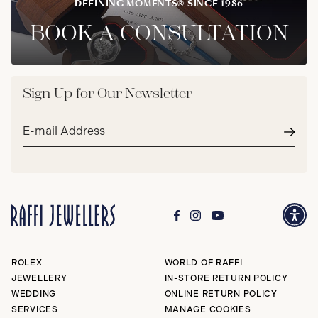
DEFINING MOMENTS® SINCE 1986
BOOK A CONSULTATION
Sign Up for Our Newsletter
Email
address*
Subm
ROLEX
WORLD OF RAFFI
JEWELLERY
IN-STORE RETURN POLICY
WEDDING
ONLINE RETURN POLICY
SERVICES
MANAGE COOKIES