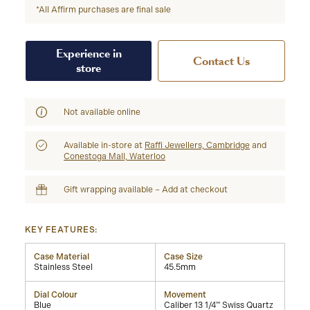
*All Affirm purchases are final sale
Experience in
Contact Us
store
Not available online
Available in-store at
Raffi Jewellers, Cambridge
and
Conestoga Mall, Waterloo
Gift wrapping available – Add at checkout
KEY FEATURES:
Case Material
Case Size
Stainless Steel
45.5mm
Dial Colour
Movement
Blue
Caliber 13 1/4''' Swiss Quartz