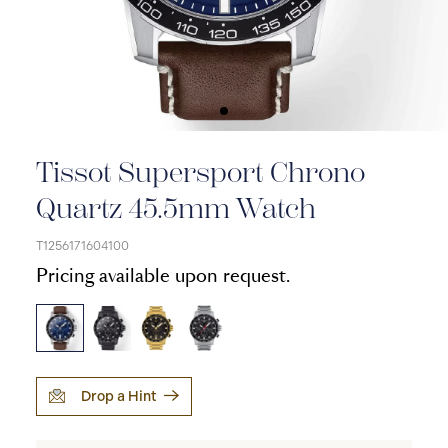
Tissot Supersport Chrono
Quartz 45.5mm Watch
T1256171604100
Pricing available upon request.
Drop a Hint