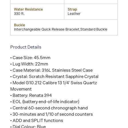
Water Resistance
Strap
330 ft.
Leather
Buckle
Interchangeable Quick Release Bracelet,Standard Buckle
Product Details
• Case Size: 45.5mm
• Lug Width: 22mm
• Case Material: 316L Stainless Steel Case
• Crystal: Scratch Resistant Sapphire Crystal
• Model G10.212 Calibre 13 1/4' Swiss Quartz
Movement
• Battery: Renata 394
• EOL (battery end-of-life indicator)
• Central 60-second chronograph hand
• 30-minutes and 1/10 of second counters
• ADD and SPLIT functions
• Dial Colour: Blue