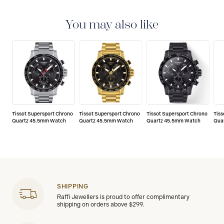
2-YEAR WARRANTY
All Tissot watches are covered
by a 24 month sales warranty that covers the repair of
any manufacturing defects.
You may also like
Tissot Supersport Chrono
Tissot Supersport Chrono
Tissot Supersport Chrono
Tiss
Quartz 45.5mm Watch
Quartz 45.5mm Watch
Quartz 45.5mm Watch
Qua
SHIPPING
Raffi Jewellers is proud to offer complimentary
shipping on orders above $299.