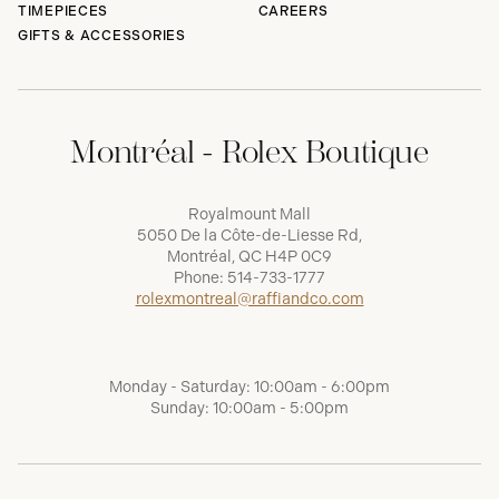
TIMEPIECES
CAREERS
GIFTS & ACCESSORIES
Montréal - Rolex Boutique
Royalmount Mall
5050 De la Côte-de-Liesse Rd,
Montréal, QC H4P 0C9
Phone:
514-733-1777
rolexmontreal@raffiandco.com
Monday - Saturday: 10:00am - 6:00pm
Sunday: 10:00am - 5:00pm