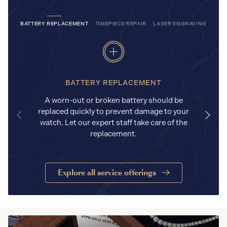
BATTERY REPLACEMENT
TIMEPIECE REPAIR
LASER ENGRAVING
BATTERY REPLACEMENT
A worn-out or broken battery should be
replaced quickly to prevent damage to your
watch. Let our expert staff take care of the
replacement.
Explore all service offerings