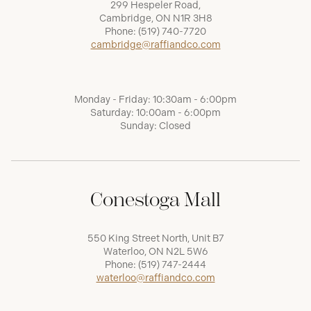
299 Hespeler Road,
Cambridge, ON N1R 3H8
Phone:
(519) 740-7720
cambridge@raffiandco.com
Monday - Friday: 10:30am - 6:00pm
Saturday: 10:00am - 6:00pm
Sunday: Closed
Conestoga Mall
550 King Street North, Unit B7
Waterloo, ON N2L 5W6
Phone:
(519) 747-2444
waterloo@raffiandco.com