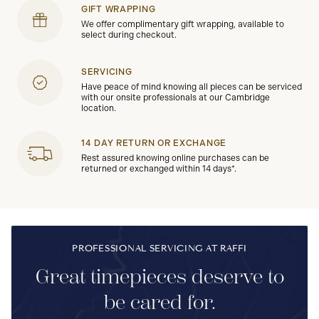
GIFT WRAPPING
We offer complimentary gift wrapping, available to
select during checkout.
SERVICING
Have peace of mind knowing all pieces can be serviced
with our onsite professionals at our Cambridge
location.
14 DAY RETURN OR EXCHANGE
Rest assured knowing online purchases can be
returned or exchanged within 14 days*.
PROFESSIONAL SERVICING AT RAFFI
Great timepieces deserve to
be cared for.