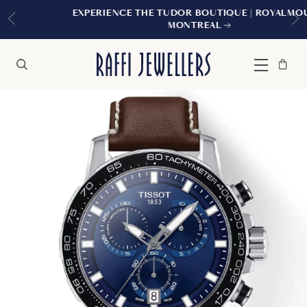
EXPERIENCE THE TUDOR BOUTIQUE | ROYALMOUNT,
MONTREAL
Bag
Close
Menu
Search