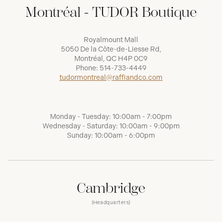
Montréal - TUDOR Boutique
Royalmount Mall
5050 De la Côte-de-Liesse Rd,
Montréal, QC H4P 0C9
Phone:
514-733-4449
tudormontreal@raffiandco.com
Monday - Tuesday: 10:00am - 7:00pm
Wednesday - Saturday: 10:00am - 9:00pm
Sunday: 10:00am - 6:00pm
Cambridge
(Headquarters)