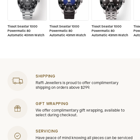
Tissot Seastar 1000
Tissot Seastar 1000
Tissot Seastar 1000
Tiss
Powermatic 80
Powermatic 80
Powermatic 80
Pow
Automatic 40mm Watch
Automatic 43mm Watch
Automatic 43mm Watch
Aut
SHIPPING
Raffi Jewellers is proud to offer complimentary
shipping on orders above $299.
GIFT WRAPPING
We offer complimentary gift wrapping, available to
select during checkout.
SERVICING
Have peace of mind knowing all pieces can be serviced