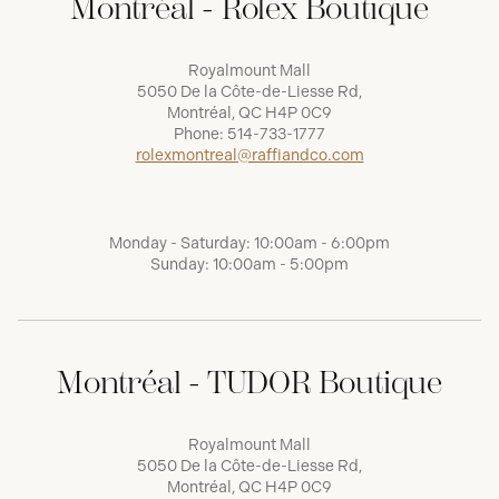
Montréal - Rolex Boutique
Royalmount Mall
5050 De la Côte-de-Liesse Rd,
Montréal, QC H4P 0C9
Phone:
514-733-1777
rolexmontreal@raffiandco.com
Monday - Saturday: 10:00am - 6:00pm
Sunday: 10:00am - 5:00pm
Montréal - TUDOR Boutique
Royalmount Mall
5050 De la Côte-de-Liesse Rd,
Montréal, QC H4P 0C9