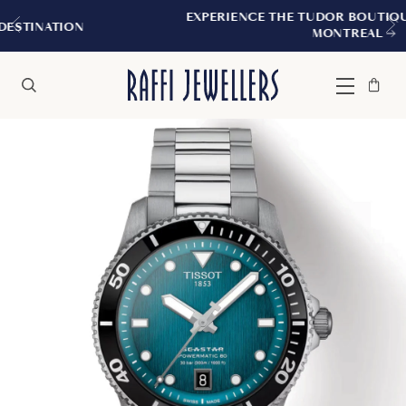
EXPERIENCE THE TUDOR BOUTIQUE | ROYALMOUN
MONTREAL
Bag
Close
Menu
Search