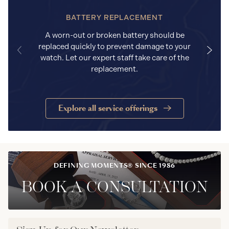
BATTERY REPLACEMENT
A worn-out or broken battery should be
replaced quickly to prevent damage to your
watch. Let our expert staff take care of the
replacement.
Explore all service offerings
DEFINING MOMENTS® SINCE 1986
BOOK A CONSULTATION