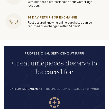
with our onsite professionals at our Cambridge
location.
14 DAY RETURN OR EXCHANGE
Rest assured knowing online purchases can be
returned or exchanged within 14 days*.
PROFESSIONAL SERVICING AT RAFFI
Great timepieces deserve to
be cared for.
BATTERY REPLACEMENT
TIMEPIECE REPAIR
LASER ENGRAVING