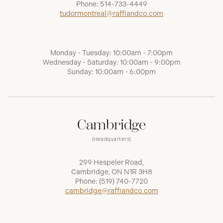
Phone:
514-733-4449
tudormontreal@raffiandco.com
Monday - Tuesday: 10:00am - 7:00pm
Wednesday - Saturday: 10:00am - 9:00pm
Sunday: 10:00am - 6:00pm
Cambridge
(Headquarters)
299 Hespeler Road,
Cambridge, ON N1R 3H8
Phone:
(519) 740-7720
cambridge@raffiandco.com