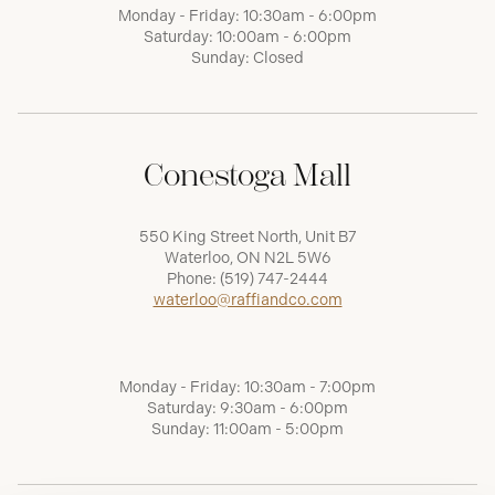
Monday - Friday: 10:30am - 6:00pm
Saturday: 10:00am - 6:00pm
Sunday: Closed
Conestoga Mall
550 King Street North, Unit B7
Waterloo, ON N2L 5W6
Phone:
(519) 747-2444
waterloo@raffiandco.com
Monday - Friday: 10:30am - 7:00pm
Saturday: 9:30am - 6:00pm
Sunday: 11:00am - 5:00pm