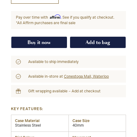
Affirm
Pay over time with
. See if you qualify at checkout.
*All Affirm purchases are final sale
Buy it now
Add to bag
Available to ship immediately
Available in-store at
Conestoga Mall, Waterloo
Gift wrapping available – Add at checkout
KEY FEATURES:
Case Material
Case Size
Stainless Steel
40mm