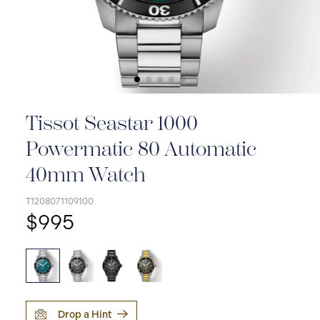
Tissot Seastar 1000
Powermatic 80 Automatic
40mm Watch
T1208071109100
$995
Drop a Hint