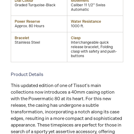
Dial Colour
Movement
Graded Turquoise-Black
Caliber 11 1/2''' Swiss
Automatic
Power Reserve
Water Resistance
Approx. 80 Hours
1000 ft.
Bracelet
Clasp
Stainless Steel
Interchangeable quick
release bracelet, Folding
clasp with safety and push-
buttons
Product Details
This updated edition of one of Tissot's main
collections now introduces a 40mm casing option
with the Powermatic 80 at its heart. For this new
release, the casing has undergone a subtle
transformation, incorporating a notch along its case
edges, resulting in a more compact and sophisticated
appearance. These timepieces are perfect for those in
search of a sporty yet assertive accessory, offering