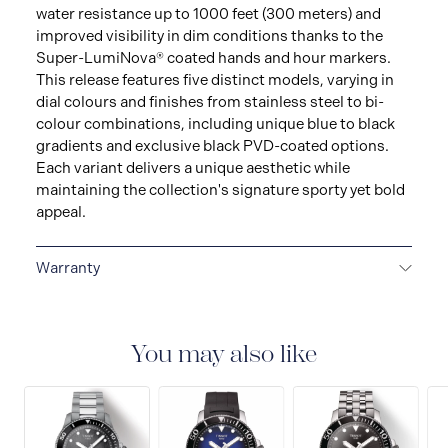
water resistance up to 1000 feet (300 meters) and
improved visibility in dim conditions thanks to the
Super-LumiNova® coated hands and hour markers.
This release features five distinct models, varying in
dial colours and finishes from stainless steel to bi-
colour combinations, including unique blue to black
gradients and exclusive black PVD-coated options.
Each variant delivers a unique aesthetic while
maintaining the collection's signature sporty yet bold
appeal.
Warranty
2-YEAR WARRANTY
All Tissot watches are covered
by a 24 month sales warranty that covers the repair of
any manufacturing defects.
You may also like