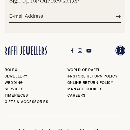
Sign Up for Our Newsletter
Email
address*
Subm
ROLEX
WORLD OF RAFFI
JEWELLERY
IN-STORE RETURN POLICY
WEDDING
ONLINE RETURN POLICY
SERVICES
MANAGE COOKIES
TIMEPIECES
CAREERS
GIFTS & ACCESSORIES