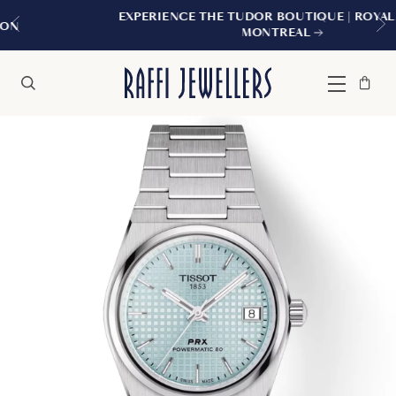
EXPERIENCE THE TUDOR BOUTIQUE | ROYALMOUNT,
MONTREAL
Bag
Close
Menu
Search