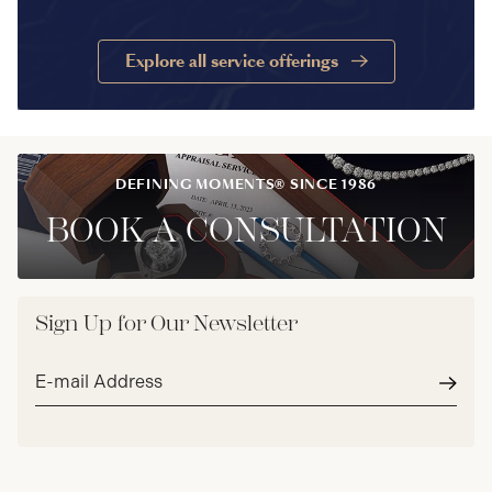
Explore all service offerings
DEFINING MOMENTS® SINCE 1986
BOOK A CONSULTATION
Sign Up for Our Newsletter
Email
address*
Subm