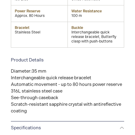
Power Reserve
Water Resistance
Approx. 80 Hours
100 m
Bracelet
Buckle
Stainless Steel
Interchangeable quick
release bracelet, Butterfly
clasp with push-buttons
Product Details
Diameter:35 mm
Interchangeable quick release bracelet
Automatic movement - up to 80 hours power reserve
316L stainless steel case
See-through caseback
Scratch-resistant sapphire crystal with antireflective
coating
Specifications