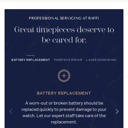
PROFESSIONAL SERVICING AT RAFFI
Great timepieces deserve to
be cared for.
BATTERY REPLACEMENT
TIMEPIECE REPAIR
LASER ENGRAVING
BATTERY REPLACEMENT
A worn-out or broken battery should be
replaced quickly to prevent damage to your
watch. Let our expert staff take care of the
replacement.