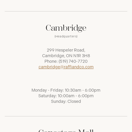
Cambridge
(Headquarters)
299 Hespeler Road,
Cambridge, ON N1R 3H8
Phone:
(519) 740-7720
cambridge@raffiandco.com
Monday - Friday: 10:30am - 6:00pm
Saturday: 10:00am - 6:00pm
Sunday: Closed