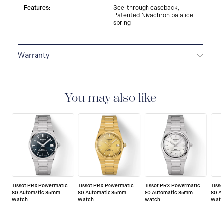
Features:
See-through caseback,
Patented Nivachron balance
spring
Warranty
2-YEAR WARRANTY
All Tissot watches are covered
by a 24 month sales warranty that covers the repair of
any manufacturing defects.
You may also like
Tissot PRX Powermatic
Tissot PRX Powermatic
Tissot PRX Powermatic
Tis
80 Automatic 35mm
80 Automatic 35mm
80 Automatic 35mm
80 
Watch
Watch
Watch
Wat