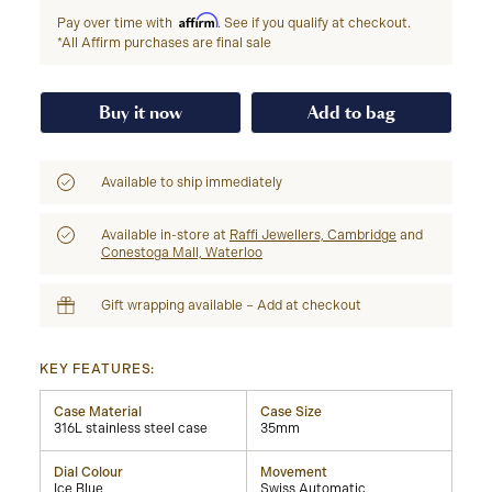
Affirm
Pay over time with
. See if you qualify at checkout.
*All Affirm purchases are final sale
Buy it now
Add to bag
Available to ship immediately
Available in-store at
Raffi Jewellers, Cambridge
and
Conestoga Mall, Waterloo
Gift wrapping available – Add at checkout
KEY FEATURES:
Case Material
Case Size
316L stainless steel case
35mm
Dial Colour
Movement
Ice Blue
Swiss Automatic