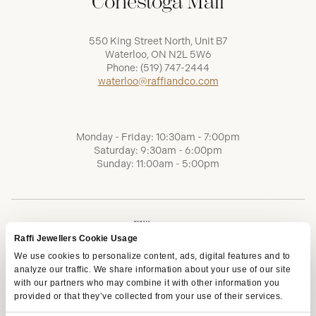
Conestoga Mall
550 King Street North, Unit B7
Waterloo, ON N2L 5W6
Phone:
(519) 747-2444
waterloo@raffiandco.com
Monday - Friday: 10:30am - 7:00pm
Saturday: 9:30am - 6:00pm
Sunday: 11:00am - 5:00pm
Raffi Jewellers Cookie Usage
We use cookies to personalize content, ads, digital features and to
analyze our traffic. We share information about your use of our site
with our partners who may combine it with other information you
provided or that they’ve collected from your use of their services.