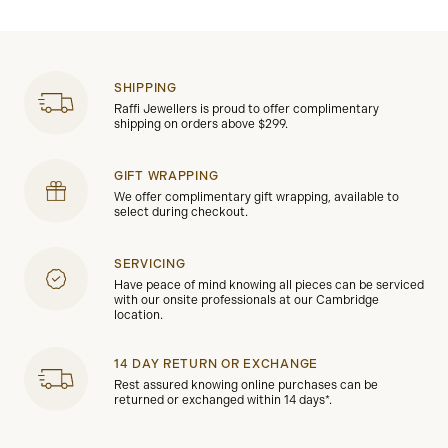
SHIPPING
Raffi Jewellers is proud to offer complimentary
shipping on orders above $299.
GIFT WRAPPING
We offer complimentary gift wrapping, available to
select during checkout.
SERVICING
Have peace of mind knowing all pieces can be serviced
with our onsite professionals at our Cambridge
location.
14 DAY RETURN OR EXCHANGE
Rest assured knowing online purchases can be
returned or exchanged within 14 days*.