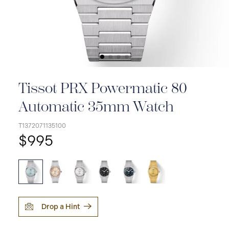
Tissot PRX Powermatic 80
Automatic 35mm Watch
T1372071135100
$995
Drop a Hint