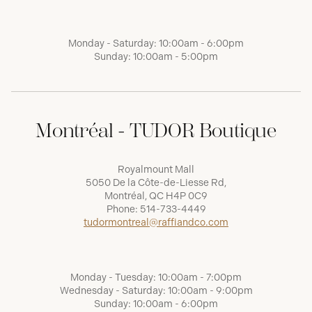
Monday - Saturday: 10:00am - 6:00pm
Sunday: 10:00am - 5:00pm
Montréal - TUDOR Boutique
Royalmount Mall
5050 De la Côte-de-Liesse Rd,
Montréal, QC H4P 0C9
Phone:
514-733-4449
tudormontreal@raffiandco.com
Monday - Tuesday: 10:00am - 7:00pm
Wednesday - Saturday: 10:00am - 9:00pm
Sunday: 10:00am - 6:00pm