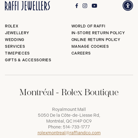
ROLEX
WORLD OF RAFFI
JEWELLERY
IN-STORE RETURN POLICY
WEDDING
ONLINE RETURN POLICY
SERVICES
MANAGE COOKIES
TIMEPIECES
CAREERS
GIFTS & ACCESSORIES
Montréal - Rolex Boutique
Royalmount Mall
5050 De la Côte-de-Liesse Rd,
Montréal, QC H4P 0C9
Phone:
514-733-1777
rolexmontreal@raffiandco.com