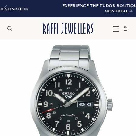
EXPERIENCE THE TUDOR BOUTIQUE | ROYALMOUN
MONTREAL
Bag
Close
Menu
Search