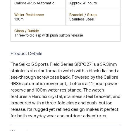
Calibre 4R36 Automatic
Approx. 41 hours
Water Resistance
Bracelet / Strap
100m
Stainless Steel
Clasp / Buckle
Three-fold clasp with push button release
Product Details
The Seiko 5 Sports Field Series SRPG27 is a 39.3mm
stainless steel automatic watch with a black dial and a
see-through screw case back. Powered by the Calibre
4R36 automatic movement, it offers a 41-hour power
reserve and 100m water resistance. The watch
features a Hardlex crystal, stainless steel bracelet, and
is secured with a three-fold clasp and push-button
release. Its rugged yet refined design makes it perfect
for both everyday wear and outdoor adventures.