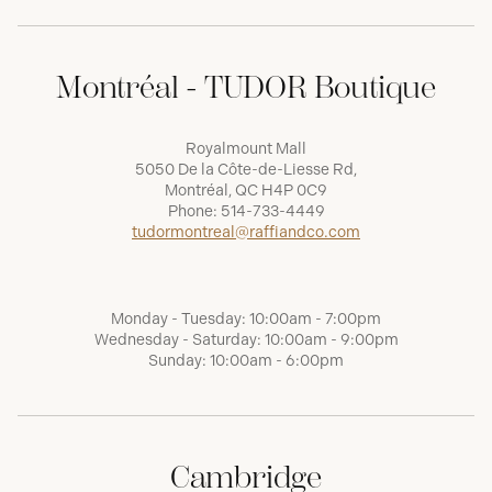
Montréal - TUDOR Boutique
Royalmount Mall
5050 De la Côte-de-Liesse Rd,
Montréal, QC H4P 0C9
Phone:
514-733-4449
tudormontreal@raffiandco.com
Monday - Tuesday: 10:00am - 7:00pm
Wednesday - Saturday: 10:00am - 9:00pm
Sunday: 10:00am - 6:00pm
Cambridge