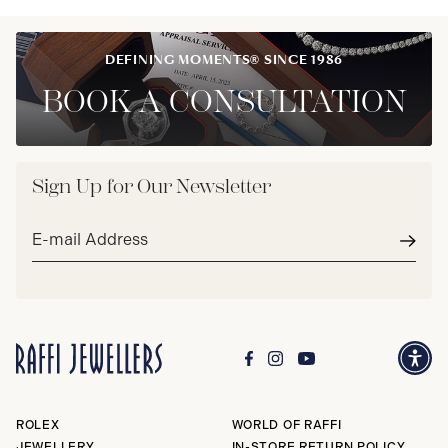
DEFINING MOMENTS® SINCE 1986
BOOK A CONSULTATION
Sign Up for Our Newsletter
Email
address*
Subm
ROLEX
WORLD OF RAFFI
JEWELLERY
IN-STORE RETURN POLICY