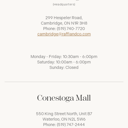
(Headquarters)
299 Hespeler Road,
Cambridge, ON N1R 3H8
Phone:
(519) 740-7720
cambridge@raffiandco.com
Monday - Friday: 10:30am - 6:00pm
Saturday: 10:00am - 6:00pm
Sunday: Closed
Conestoga Mall
550 King Street North, Unit B7
Waterloo, ON N2L 5W6
Phone:
(519) 747-2444