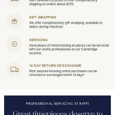
Raffi Jewellers is proud to offer complimentary
shipping on orders above $299.
GIFT WRAPPING
We offer complimentary gift wrapping, available to
select during checkout.
SERVICING
Have peace of mind knowing all pieces can be serviced
with our onsite professionals at our Cambridge
location.
14 DAY RETURN OR EXCHANGE
Rest assured knowing online purchases can be
returned or exchanged within 14 days*.
PROFESSIONAL SERVICING AT RAFFI
Great timepieces deserve to