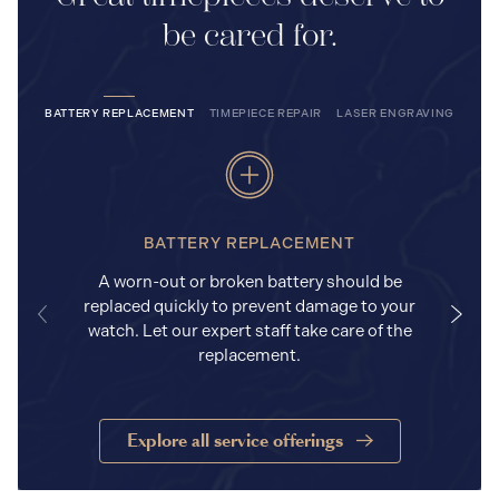
be cared for.
BATTERY REPLACEMENT
TIMEPIECE REPAIR
LASER ENGRAVING
BATTERY REPLACEMENT
A worn-out or broken battery should be
replaced quickly to prevent damage to your
watch. Let our expert staff take care of the
replacement.
Explore all service offerings