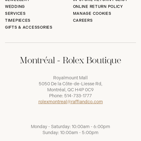
WEDDING
ONLINE RETURN POLICY
SERVICES
MANAGE COOKIES
TIMEPIECES
CAREERS
GIFTS & ACCESSORIES
Montréal - Rolex Boutique
Royalmount Mall
5050 De la Côte-de-Liesse Rd,
Montréal, QC H4P 0C9
Phone:
514-733-1777
rolexmontreal@raffiandco.com
Monday - Saturday: 10:00am - 6:00pm
Sunday: 10:00am - 5:00pm