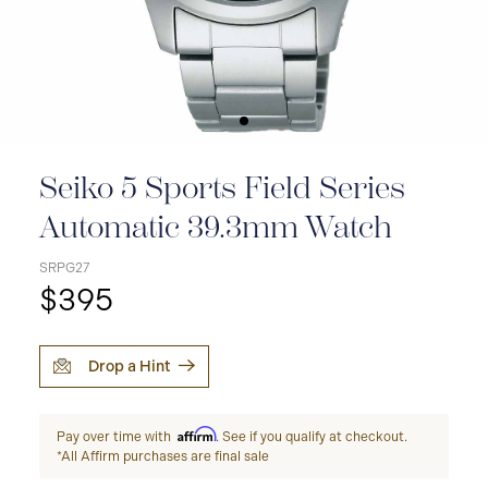
Seiko 5 Sports Field Series
Automatic 39.3mm Watch
SRPG27
$395
Drop a Hint
Affirm
Pay over time with
. See if you qualify at checkout.
*All Affirm purchases are final sale