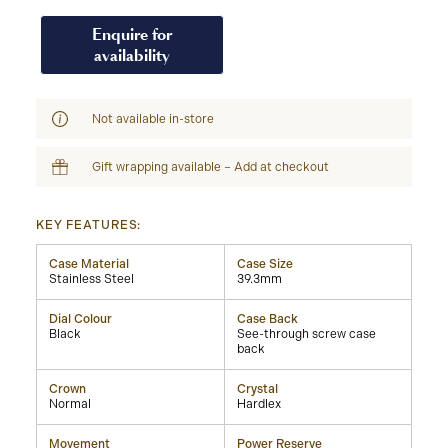
Enquire for
availability
Not available in-store
Gift wrapping available – Add at checkout
KEY FEATURES:
Case Material
Case Size
Stainless Steel
39.3mm
Dial Colour
Case Back
Black
See-through screw case
back
Crown
Crystal
Normal
Hardlex
Movement
Power Reserve