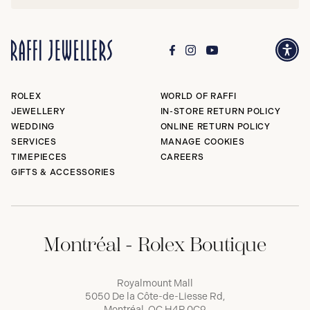
ROLEX
WORLD OF RAFFI
JEWELLERY
IN-STORE RETURN POLICY
WEDDING
ONLINE RETURN POLICY
SERVICES
MANAGE COOKIES
TIMEPIECES
CAREERS
GIFTS & ACCESSORIES
Montréal - Rolex Boutique
Royalmount Mall
5050 De la Côte-de-Liesse Rd,
Montréal, QC H4P 0C9