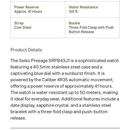
Power Reserve
Water Resistance
Approx. 41 Hours
165 ft.
Strap
Buckle
Cow Steer
Three-Fold Clasp with Push
Button Release
Product Details
The Seiko Presage SRPB43J1 is a sophisticated watch
featuring a 40.5mm stainless steel case and a
captivating blue dial with a sunburst finish. It is
powered by the Caliber 4R35 automatic movement,
offering a power reserve of approximately 41 hours.
The watch is water-resistant up to 50 meters, making
it ideal for everyday wear. Additional features include a
date display, sapphire crystal, and a stainless steel
bracelet with a three-fold clasp and push-button
release.