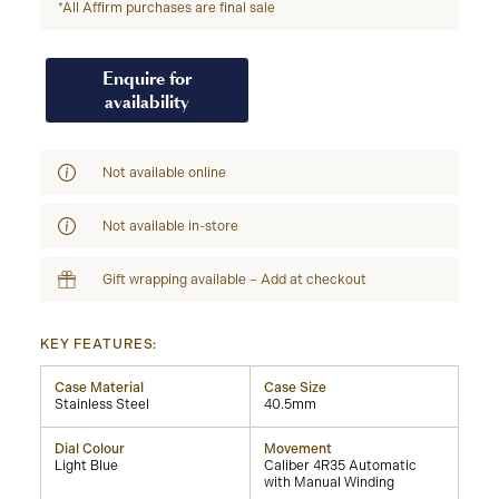
*All Affirm purchases are final sale
Enquire for
availability
Not available online
Not available in-store
Gift wrapping available – Add at checkout
KEY FEATURES:
Case Material
Case Size
Stainless Steel
40.5mm
Dial Colour
Movement
Light Blue
Caliber 4R35 Automatic
with Manual Winding