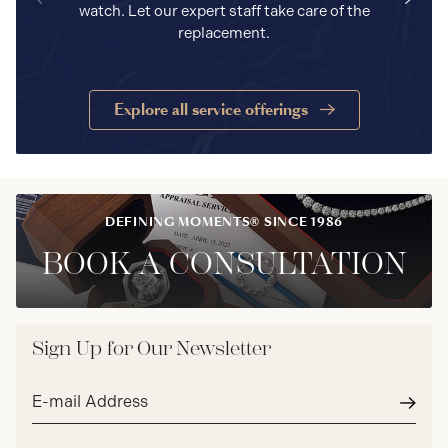
watch. Let our expert staff take care of the
replacement.
Explore all service offerings
DEFINING MOMENTS® SINCE 1986
BOOK A CONSULTATION
Sign Up for Our Newsletter
Email
address*
Subm