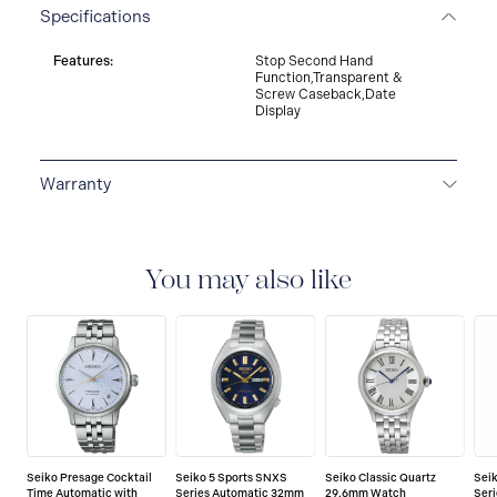
Specifications
Features:
Stop Second Hand
Function,Transparent &
Screw Caseback,Date
Display
Warranty
3-YEAR WARRANTY
All SEIKO watches are delivered
with a 3-year warranty that covers the repair of any
manufacturing defects.
You may also like
Seiko Presage Cocktail
Seiko 5 Sports SNXS
Seiko Classic Quartz
Sei
Time Automatic with
Series Automatic 32mm
29.6mm Watch
Ser