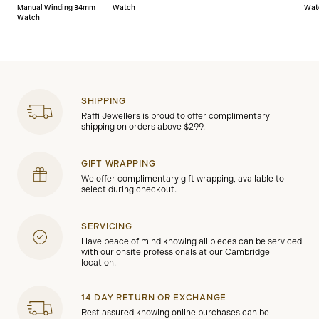
Manual Winding 34mm
Watch
Wat
Watch
SHIPPING
Raffi Jewellers is proud to offer complimentary
shipping on orders above $299.
GIFT WRAPPING
We offer complimentary gift wrapping, available to
select during checkout.
SERVICING
Have peace of mind knowing all pieces can be serviced
with our onsite professionals at our Cambridge
location.
14 DAY RETURN OR EXCHANGE
Rest assured knowing online purchases can be