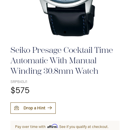
Seiko Presage Cocktail Time
Automatic With Manual
Winding 30.8mm Watch
SRPB43J1
$575
Drop a Hint
Affirm
Pay over time with
. See if you qualify at checkout.