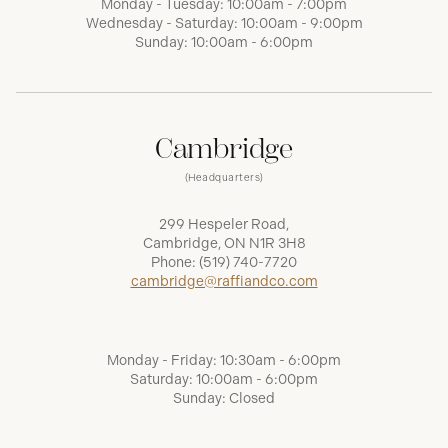
Monday - Tuesday: 10:00am - 7:00pm
Wednesday - Saturday: 10:00am - 9:00pm
Sunday: 10:00am - 6:00pm
Cambridge
(Headquarters)
299 Hespeler Road,
Cambridge, ON N1R 3H8
Phone:
(519) 740-7720
cambridge@raffiandco.com
Monday - Friday: 10:30am - 6:00pm
Saturday: 10:00am - 6:00pm
Sunday: Closed