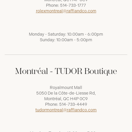
Phone:
514-733-1777
rolexmontreal@raffiandco.com
Monday - Saturday: 10:00am - 6:00pm
Sunday: 10:00am - 5:00pm
Montréal - TUDOR Boutique
Royalmount Mall
5050 De la Côte-de-Liesse Rd,
Montréal, QC H4P 0C9
Phone:
514-733-4449
tudormontreal@raffiandco.com