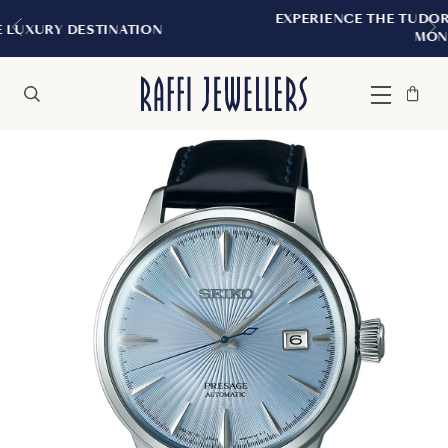
EXPERIENCE THE TUDOR BOUTIQUE | ROYALM
N
MONTREAL
Bag
Close
Menu
Search