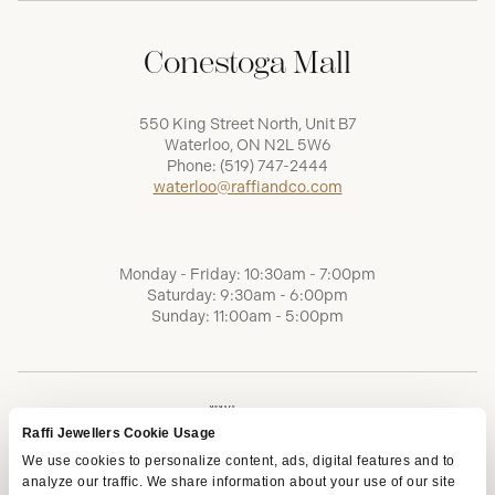
Conestoga Mall
550 King Street North, Unit B7
Waterloo, ON N2L 5W6
Phone:
(519) 747-2444
waterloo@raffiandco.com
Monday - Friday: 10:30am - 7:00pm
Saturday: 9:30am - 6:00pm
Sunday: 11:00am - 5:00pm
Raffi Jewellers Cookie Usage
We use cookies to personalize content, ads, digital features and to
analyze our traffic. We share information about your use of our site