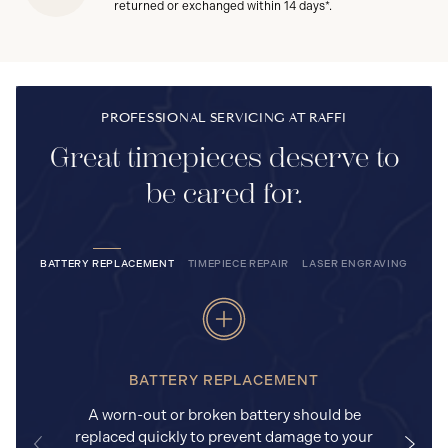
returned or exchanged within 14 days*.
PROFESSIONAL SERVICING AT RAFFI
Great timepieces deserve to
be cared for.
BATTERY REPLACEMENT
TIMEPIECE REPAIR
LASER ENGRAVING
BATTERY REPLACEMENT
A worn-out or broken battery should be
replaced quickly to prevent damage to your