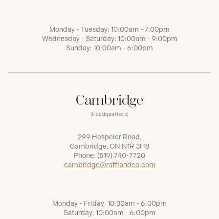
Monday - Tuesday: 10:00am - 7:00pm
Wednesday - Saturday: 10:00am - 9:00pm
Sunday: 10:00am - 6:00pm
Cambridge
(Headquarters)
299 Hespeler Road,
Cambridge, ON N1R 3H8
Phone:
(519) 740-7720
cambridge@raffiandco.com
Monday - Friday: 10:30am - 6:00pm
Saturday: 10:00am - 6:00pm