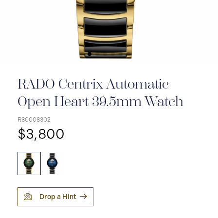
RADO Centrix Automatic
Open Heart 39.5mm Watch
R30008302
$3,800
Drop a Hint