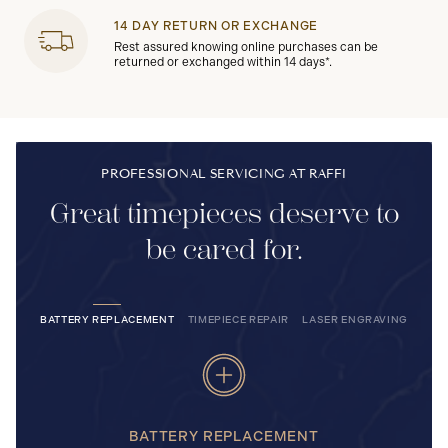
14 DAY RETURN OR EXCHANGE
Rest assured knowing online purchases can be
returned or exchanged within 14 days*.
PROFESSIONAL SERVICING AT RAFFI
Great timepieces deserve to
be cared for.
BATTERY REPLACEMENT
TIMEPIECE REPAIR
LASER ENGRAVING
BATTERY REPLACEMENT