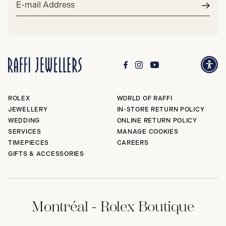
address*
Subm
ROLEX
WORLD OF RAFFI
JEWELLERY
IN-STORE RETURN POLICY
WEDDING
ONLINE RETURN POLICY
SERVICES
MANAGE COOKIES
TIMEPIECES
CAREERS
GIFTS & ACCESSORIES
Montréal - Rolex Boutique