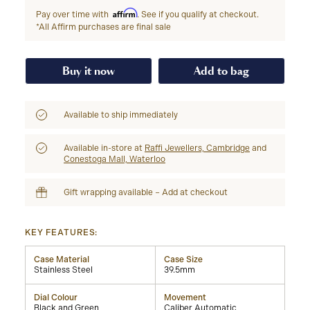
Affirm
Pay over time with
. See if you qualify at checkout.
*All Affirm purchases are final sale
Buy it now
Add to bag
Available to ship immediately
Available in-store at
Raffi Jewellers, Cambridge
and
Conestoga Mall, Waterloo
Gift wrapping available – Add at checkout
KEY FEATURES:
Case Material
Case Size
Stainless Steel
39.5mm
Dial Colour
Movement
Black and Green
Caliber Automatic