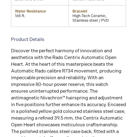
Water Resistance
Bracelet
165 ft.
High-Tech Ceramic,
Stainless steel / PVD
Product Details
Discover the perfect harmony of innovation and
aesthetics with the Rado Centrix Automatic Open
Heart. At the heart of this masterpiece beats the
Automatic Rado calibre R734 movement, producing
impeccable precision and reliability. With an
impressive 80-hour power reserve, this watch
ensures uninterrupted performance. The
antimagnetic Nivachron™ hairspring and adjustment
in five positions further enhance its accuracy. Encased
in a polished yellow gold coloured stainless steel case,
measuring a refined 39.5 mm, the Centrix Automatic
Open Heart showcases meticulous craftsmanship.
The polished stainless steel case back, fitted with a