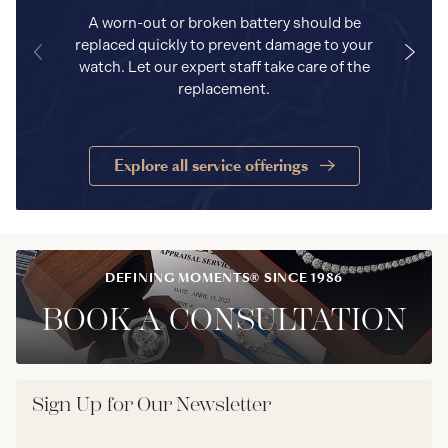
A worn-out or broken battery should be
replaced quickly to prevent damage to your
watch. Let our expert staff take care of the
replacement.
Explore all service offerings
DEFINING MOMENTS® SINCE 1986
BOOK A CONSULTATION
Sign Up for Our Newsletter
Email