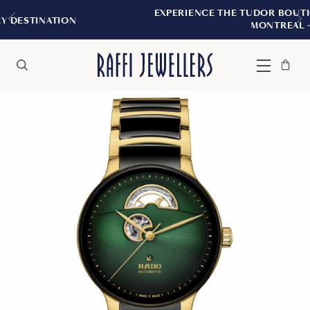
EXPERIENCE THE TUDOR BOUTIQUE | ROYALMOU
MONTREAL
Bag
Close
Menu
Search