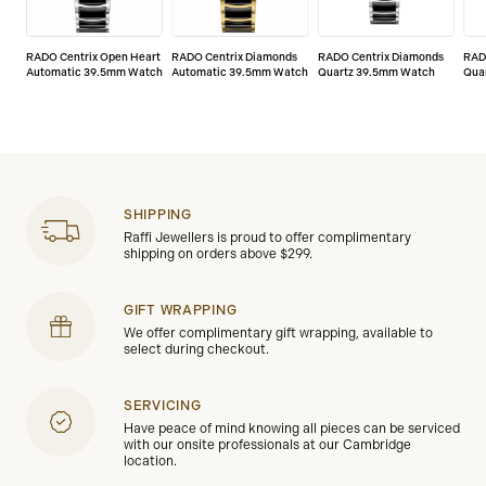
watch (“defects”). The warranty only comes into force
if the warranty certificate is dated, fully and correctly
completed, and stamped by an official Rado dealer
RADO Centrix Open Heart
RADO Centrix Diamonds
RADO Centrix Diamonds
RAD
(“valid warranty certificate”).
Automatic 39.5mm Watch
Automatic 39.5mm Watch
Quartz 39.5mm Watch
Qua
SHIPPING
Raffi Jewellers is proud to offer complimentary
shipping on orders above $299.
GIFT WRAPPING
We offer complimentary gift wrapping, available to
select during checkout.
SERVICING
Have peace of mind knowing all pieces can be serviced
with our onsite professionals at our Cambridge
location.