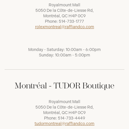
Royalmount Mall
5050 De la Côte-de-Liesse Rd,
Montréal, QC H4P 0C9
Phone:
514-733-1777
rolexmontreal@raffiandco.com
Monday - Saturday: 10:00am - 6:00pm
Sunday: 10:00am - 5:00pm
Montréal - TUDOR Boutique
Royalmount Mall
5050 De la Côte-de-Liesse Rd,
Montréal, QC H4P 0C9
Phone:
514-733-4449
tudormontreal@raffiandco.com