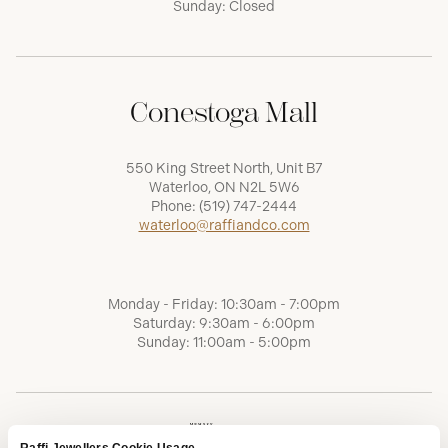
Sunday: Closed
Conestoga Mall
550 King Street North, Unit B7
Waterloo, ON N2L 5W6
Phone:
(519) 747-2444
waterloo@raffiandco.com
Monday - Friday: 10:30am - 7:00pm
Saturday: 9:30am - 6:00pm
Sunday: 11:00am - 5:00pm