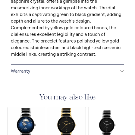
sapphire crystal, offers a glimpse into the
mesmerizing inner workings of the watch. The dial
exhibits a captivating green to black gradient, adding
depth and allure to the watch's design.
Complemented by yellow gold coloured hands, the
dial ensures excellent legibility and a touch of
elegance. The bracelet features polished yellow gold
coloured stainless steel and black high-tech ceramic
middle links, creating a striking contrast.
Warranty
5-YEAR WARRANTY
All Rado watch is warranted by
Rado Watch Co. Ltd. for a period of sixty (60) months,
i.e. five (5) years from the date of purchase under the
You may also like
terms and conditions of this warranty. This official
five-year warranty is valid for all Rado watches
purchased as of 1st May 2023. The international Rado
warranty covers material and manufacturing defects
existing at the time of delivery of the purchased Rado