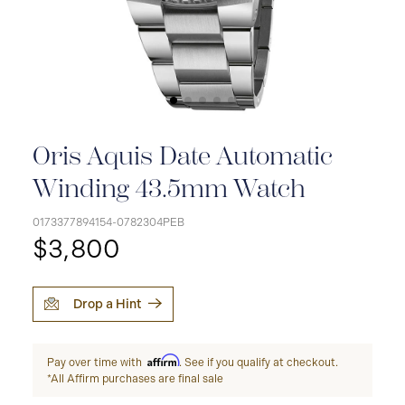
Oris Aquis Date Automatic
Winding 43.5mm Watch
0173377894154-0782304PEB
$3,800
Drop a Hint
Affirm
Pay over time with
. See if you qualify at checkout.
*All Affirm purchases are final sale