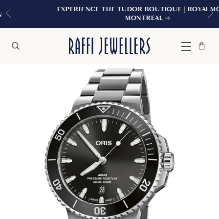
EXPERIENCE THE TUDOR BOUTIQUE | ROYALMOUNT,
MONTREAL
Bag
Close
Menu
Search