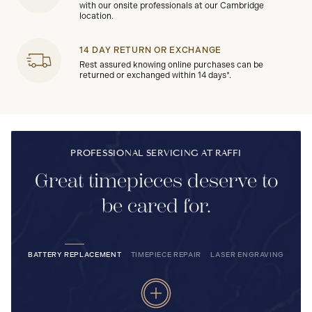
with our onsite professionals at our Cambridge
location.
14 DAY RETURN OR EXCHANGE
Rest assured knowing online purchases can be
returned or exchanged within 14 days*.
PROFESSIONAL SERVICING AT RAFFI
Great timepieces deserve to
be cared for.
BATTERY REPLACEMENT
TIMEPIECE REPAIR
LASER ENGRAVING