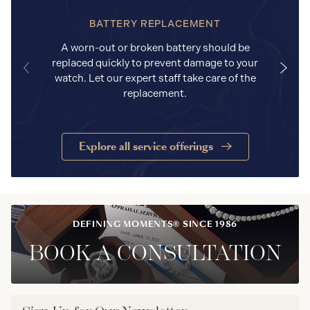
BATTERY REPLACEMENT
A worn-out or broken battery should be
replaced quickly to prevent damage to your
watch. Let our expert staff take care of the
replacement.
Explore all service offerings
DEFINING MOMENTS® SINCE 1986
BOOK A CONSULTATION