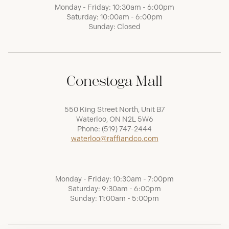
Monday - Friday: 10:30am - 6:00pm
Saturday: 10:00am - 6:00pm
Sunday: Closed
Conestoga Mall
550 King Street North, Unit B7
Waterloo, ON N2L 5W6
Phone:
(519) 747-2444
waterloo@raffiandco.com
Monday - Friday: 10:30am - 7:00pm
Saturday: 9:30am - 6:00pm
Sunday: 11:00am - 5:00pm