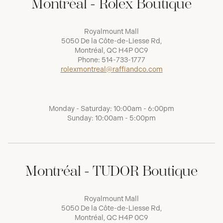
Montréal - Rolex Boutique
Royalmount Mall
5050 De la Côte-de-Liesse Rd,
Montréal, QC H4P 0C9
Phone:
514-733-1777
rolexmontreal@raffiandco.com
Monday - Saturday: 10:00am - 6:00pm
Sunday: 10:00am - 5:00pm
Montréal - TUDOR Boutique
Royalmount Mall
5050 De la Côte-de-Liesse Rd,
Montréal, QC H4P 0C9