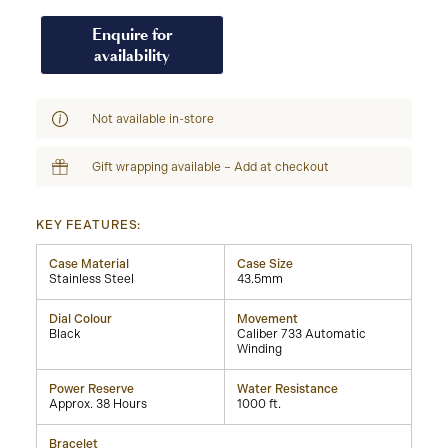
Enquire for
availability
Not available in-store
Gift wrapping available – Add at checkout
KEY FEATURES:
Case Material
Case Size
Stainless Steel
43.5mm
Dial Colour
Movement
Black
Caliber 733 Automatic
Winding
Power Reserve
Water Resistance
Approx. 38 Hours
1000 ft.
Bracelet