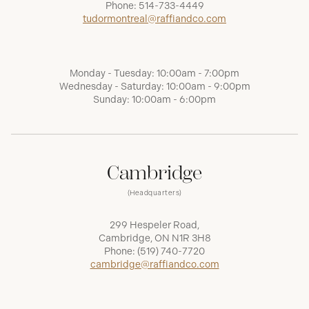
Phone:
514-733-4449
tudormontreal@raffiandco.com
Monday - Tuesday: 10:00am - 7:00pm
Wednesday - Saturday: 10:00am - 9:00pm
Sunday: 10:00am - 6:00pm
Cambridge
(Headquarters)
299 Hespeler Road,
Cambridge, ON N1R 3H8
Phone:
(519) 740-7720
cambridge@raffiandco.com