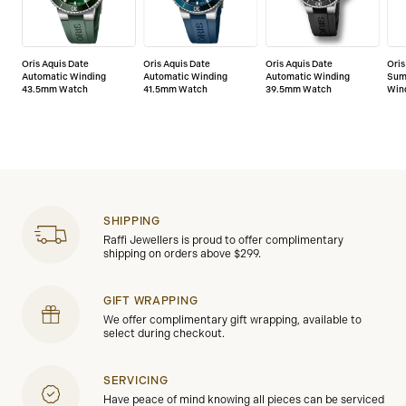
Oris Aquis Date
Oris Aquis Date
Oris Aquis Date
Oris
Automatic Winding
Automatic Winding
Automatic Winding
Sum
43.5mm Watch
41.5mm Watch
39.5mm Watch
Win
SHIPPING
Raffi Jewellers is proud to offer complimentary
shipping on orders above $299.
GIFT WRAPPING
We offer complimentary gift wrapping, available to
select during checkout.
SERVICING
Have peace of mind knowing all pieces can be serviced