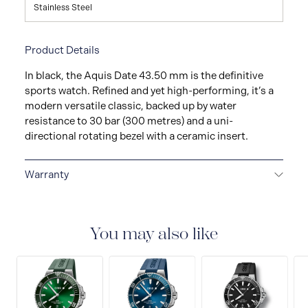
Stainless Steel
Product Details
In black, the Aquis Date 43.50 mm is the definitive
sports watch. Refined and yet high-performing, it’s a
modern versatile classic, backed up by water
resistance to 30 bar (300 metres) and a uni-
directional rotating bezel with a ceramic insert.
Warranty
5-YEAR WARRANTY
All ORIS watches are delivered
with a 5-year warranty that covers the repair of any
manufacturing defects. Please refer to the operating
You may also like
instructions for specific information about the
warranty conditions and restrictions.