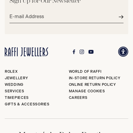
Sign Up for Our Newsletter
Email
address*
Subm
ROLEX
WORLD OF RAFFI
JEWELLERY
IN-STORE RETURN POLICY
WEDDING
ONLINE RETURN POLICY
SERVICES
MANAGE COOKIES
TIMEPIECES
CAREERS
GIFTS & ACCESSORIES