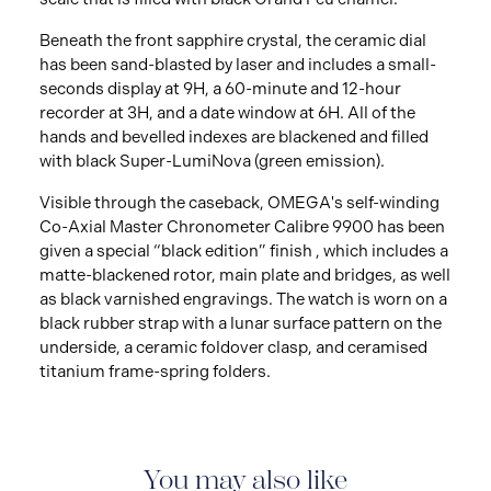
Beneath the front sapphire crystal, the ceramic dial
has been sand-blasted by laser and includes a small-
seconds display at 9H, a 60-minute and 12-hour
recorder at 3H, and a date window at 6H. All of the
hands and bevelled indexes are blackened and filled
with black Super-LumiNova (green emission).
Visible through the caseback, OMEGA's self-winding
Co-Axial Master Chronometer Calibre 9900 has been
given a special “black edition” finish , which includes a
matte-blackened rotor, main plate and bridges, as well
as black varnished engravings. The watch is worn on a
black rubber strap with a lunar surface pattern on the
underside, a ceramic foldover clasp, and ceramised
titanium frame-spring folders.
You may also like