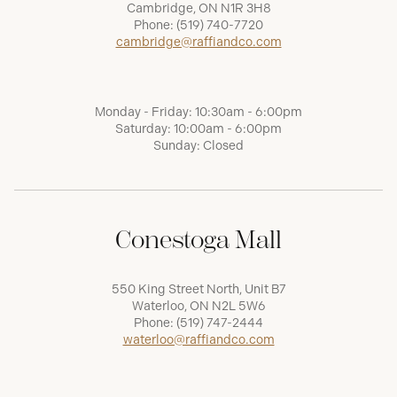
Cambridge, ON N1R 3H8
Phone:
(519) 740-7720
cambridge@raffiandco.com
Monday - Friday: 10:30am - 6:00pm
Saturday: 10:00am - 6:00pm
Sunday: Closed
Conestoga Mall
550 King Street North, Unit B7
Waterloo, ON N2L 5W6
Phone:
(519) 747-2444
waterloo@raffiandco.com