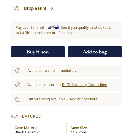
Drop a Hint
Affirm
Pay over time with
. See if you qualify at checkout.
*All Affirm purchases are final sale
Buy it now
Add to bag
Available to ship immediately
Available in-store at
Raffi Jewellers, Cambridge
Gift wrapping available – Add at checkout
KEY FEATURES:
Case Material
Case Size
Black Ceramic
44.25mm