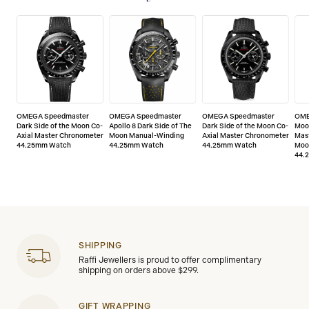
OMEGA Speedmaster
OMEGA Speedmaster
OMEGA Speedmaster
OME
Dark Side of the Moon Co-
Apollo 8 Dark Side of The
Dark Side of the Moon Co-
Moo
Axial Master Chronometer
Moon Manual-Winding
Axial Master Chronometer
Mas
44.25mm Watch
44.25mm Watch
44.25mm Watch
Moo
44.
SHIPPING
Raffi Jewellers is proud to offer complimentary
shipping on orders above $299.
GIFT WRAPPING