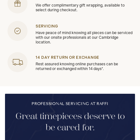
We offer complimentary gift wrapping, available to
select during checkout.
SERVICING
Have peace of mind knowing all pieces can be serviced
with our onsite professionals at our Cambridge
location.
14 DAY RETURN OR EXCHANGE
Rest assured knowing online purchases can be
returned or exchanged within 14 days*.
PROFESSIONAL SERVICING AT RAFFI
Great timepieces deserve to
be cared for.