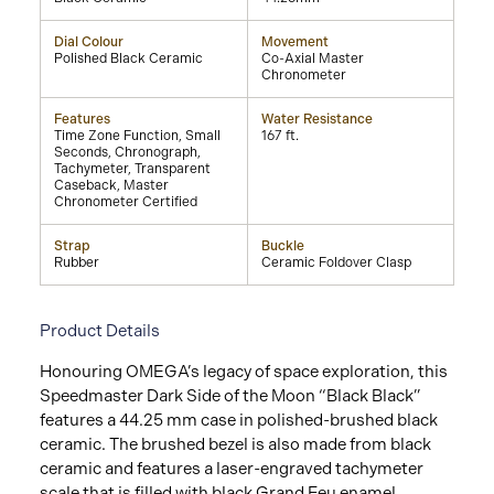
Dial Colour
Movement
Polished Black Ceramic
Co-Axial Master
Chronometer
Features
Water Resistance
Time Zone Function, Small
167 ft.
Seconds, Chronograph,
Tachymeter, Transparent
Caseback, Master
Chronometer Certified
Strap
Buckle
Rubber
Ceramic Foldover Clasp
Product Details
Honouring OMEGA’s legacy of space exploration, this
Speedmaster Dark Side of the Moon “Black Black”
features a 44.25 mm case in polished-brushed black
ceramic. The brushed bezel is also made from black
ceramic and features a laser-engraved tachymeter
scale that is filled with black Grand Feu enamel.