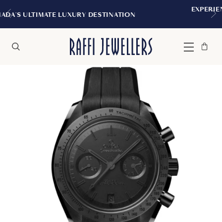
EXPERIENCE THE TUDOR BOUTIQUE | RO
ATION
MONTREAL
Bag
Close
Menu
Search