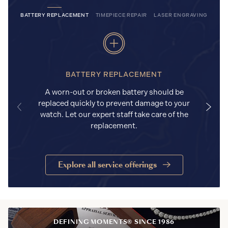
BATTERY REPLACEMENT
TIMEPIECE REPAIR
LASER ENGRAVING
BATTERY REPLACEMENT
A worn-out or broken battery should be
replaced quickly to prevent damage to your
watch. Let our expert staff take care of the
replacement.
Explore all service offerings
DEFINING MOMENTS® SINCE 1986