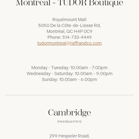
Montréal - TUDOR Boutique
Royalmount Mall
5050 De la Côte-de-Liesse Rd,
Montréal, QC H4P 0C9
Phone:
514-733-4449
tudormontreal@raffiandco.com
Monday - Tuesday: 10:00am - 7:00pm
Wednesday - Saturday: 10:00am - 9:00pm
Sunday: 10:00am - 6:00pm
Cambridge
(Headquarters)
299 Hespeler Road,