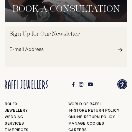
BOOK A CONSULTATION
Sign Up for Our Newsletter
Email
address*
Subm
ROLEX
WORLD OF RAFFI
JEWELLERY
IN-STORE RETURN POLICY
WEDDING
ONLINE RETURN POLICY
SERVICES
MANAGE COOKIES
TIMEPIECES
CAREERS