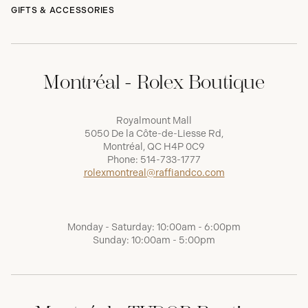
GIFTS & ACCESSORIES
Montréal - Rolex Boutique
Royalmount Mall
5050 De la Côte-de-Liesse Rd,
Montréal, QC H4P 0C9
Phone:
514-733-1777
rolexmontreal@raffiandco.com
Monday - Saturday: 10:00am - 6:00pm
Sunday: 10:00am - 5:00pm