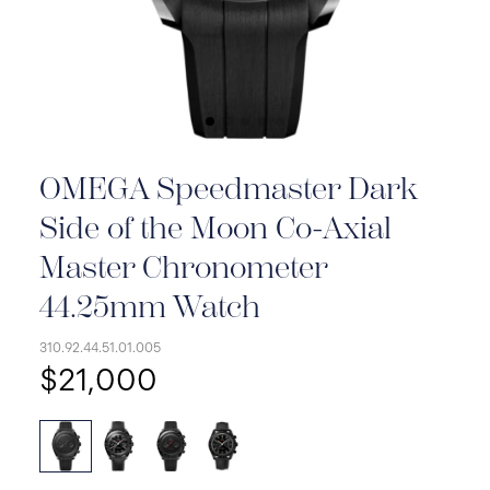
OMEGA Speedmaster Dark
Side of the Moon Co-Axial
Master Chronometer
44.25mm Watch
310.92.44.51.01.005
$21,000