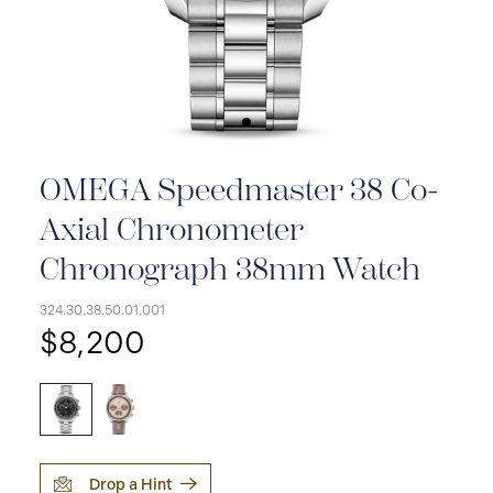
OMEGA Speedmaster 38 Co-
Axial Chronometer
Chronograph 38mm Watch
324.30.38.50.01.001
$8,200
Drop a Hint