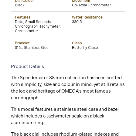
Dial Colour
Movement
Black
Co-Axial Chronometer
Features
Water Resistance
Date, Small Seconds,
330 ft.
Chronograph, Tachymeter,
Chronometer
Bracelet
Clasp
316L Stainless Steel
Butterfly Clasp
Product Details
The Speedmaster 38 mm collection has been crafted
with simplicity, size and colour in mind, yet still retains
the look and heritage of OMEGA’s most famous
chronograph.
This model features a stainless steel case and bezel
which includes a tachymeter scale on a black
aluminium ring.
The black dial includes rhodium-plated indexes and