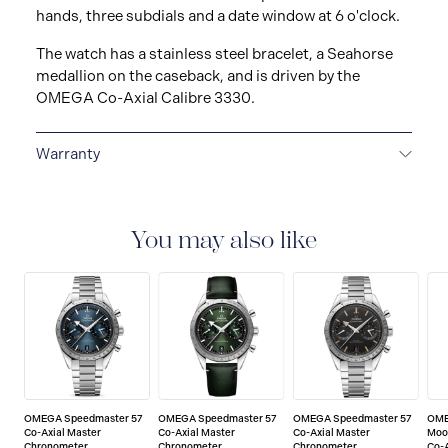
hands, three subdials and a date window at 6 o'clock.
The watch has a stainless steel bracelet, a Seahorse
medallion on the caseback, and is driven by the
OMEGA Co-Axial Calibre 3330.
Warranty
5-YEAR WARRANTY
All OMEGA watches are
delivered with a 5-year warranty that covers the repair
of any manufacturing defects. Please refer to the
You may also like
operating instructions for specific information about
the warranty conditions and restrictions. Read more:
https://www.omegawatches.com/customer-
service/5-year-warranty
OMEGA Speedmaster 57
OMEGA Speedmaster 57
OMEGA Speedmaster 57
OME
Co-Axial Master
Co-Axial Master
Co-Axial Master
Moo
Chronometer
Chronometer
Chronometer
Co-A