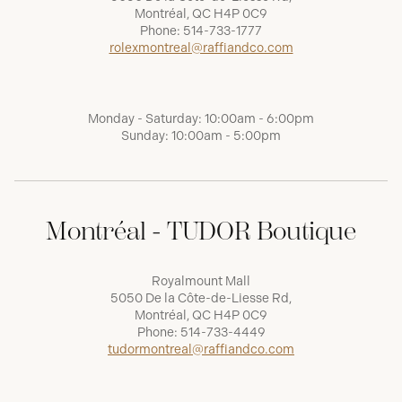
Montréal, QC H4P 0C9
Phone:
514-733-1777
rolexmontreal@raffiandco.com
Monday - Saturday: 10:00am - 6:00pm
Sunday: 10:00am - 5:00pm
Montréal - TUDOR Boutique
Royalmount Mall
5050 De la Côte-de-Liesse Rd,
Montréal, QC H4P 0C9
Phone:
514-733-4449
tudormontreal@raffiandco.com