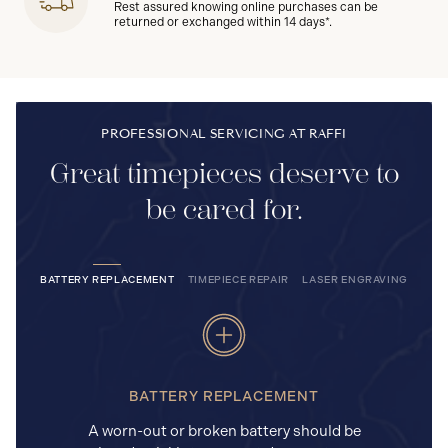
Rest assured knowing online purchases can be
returned or exchanged within 14 days*.
PROFESSIONAL SERVICING AT RAFFI
Great timepieces deserve to
be cared for.
BATTERY REPLACEMENT
TIMEPIECE REPAIR
LASER ENGRAVING
BATTERY REPLACEMENT
A worn-out or broken battery should be