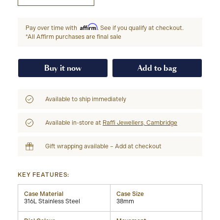
Affirm
Pay over time with
. See if you qualify at checkout.
*All Affirm purchases are final sale
Buy it now
Add to bag
Available to ship immediately
Available in-store at
Raffi Jewellers, Cambridge
Gift wrapping available – Add at checkout
KEY FEATURES:
Case Material
Case Size
316L Stainless Steel
38mm