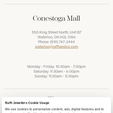
Conestoga Mall
550 King Street North, Unit B7
Waterloo, ON N2L 5W6
Phone:
(519) 747-2444
waterloo@raffiandco.com
Monday - Friday: 10:30am - 7:00pm
Saturday: 9:30am - 6:00pm
Sunday: 11:00am - 5:00pm
Raffi Jewellers Cookie Usage
We use cookies to personalize content, ads, digital features and to