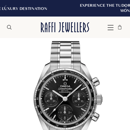
EXPERIENCE THE TUDOR BOUTIQUE | ROYALM
N
MONTREAL
Bag
Close
Menu
Search