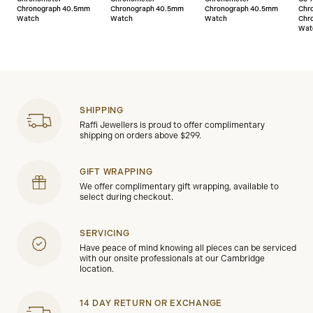
Chronograph 40.5mm
Chronograph 40.5mm
Chronograph 40.5mm
Chr
Watch
Watch
Watch
Chr
Wat
SHIPPING
Raffi Jewellers is proud to offer complimentary
shipping on orders above $299.
GIFT WRAPPING
We offer complimentary gift wrapping, available to
select during checkout.
SERVICING
Have peace of mind knowing all pieces can be serviced
with our onsite professionals at our Cambridge
location.
14 DAY RETURN OR EXCHANGE