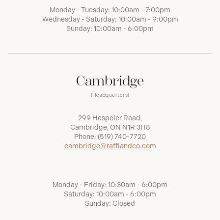
Monday - Tuesday: 10:00am - 7:00pm
Wednesday - Saturday: 10:00am - 9:00pm
Sunday: 10:00am - 6:00pm
Cambridge
(Headquarters)
299 Hespeler Road,
Cambridge, ON N1R 3H8
Phone:
(519) 740-7720
cambridge@raffiandco.com
Monday - Friday: 10:30am - 6:00pm
Saturday: 10:00am - 6:00pm
Sunday: Closed