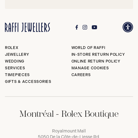
ROLEX
WORLD OF RAFFI
JEWELLERY
IN-STORE RETURN POLICY
WEDDING
ONLINE RETURN POLICY
SERVICES
MANAGE COOKIES
TIMEPIECES
CAREERS
GIFTS & ACCESSORIES
Montréal - Rolex Boutique
Royalmount Mall
5050 De la Côte-de-Liesse Rd,