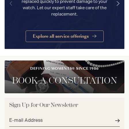
replaced quickly to prevent damage to your
watch. Let our expert staff take care of the
replacement.
Explore all service offerings
DEFINING MOMENTS® SINCE 1986
BOOK A CONSULTATION
Sign Up for Our Newsletter
Email
address*
Subm