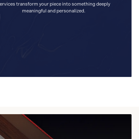
ervices transform your piece into something deeply
meaningful and personalized.