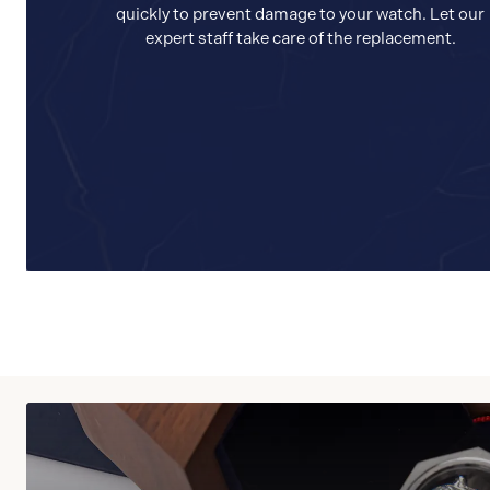
quickly to prevent damage to your watch. Let our
expert staff take care of the replacement.