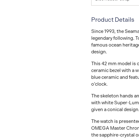
Product Details
Since 1993, the Seama
legendary following. 
famous ocean heritage
design.
This 42 mm model is cr
ceramic bezel with a wh
blue ceramic and feat
o’clock.
The skeleton hands and
with white Super-Lumi
given a conical design
The watch is presented
OMEGA Master Chronom
the sapphire-crystal 