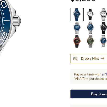
Drop a Hint
Aff
Pay over time with
*All Affirm purchases ar
Buy it n