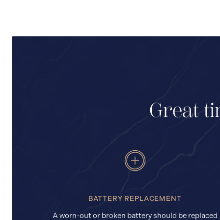
Great ti
BATTERY REPLACEMENT
A worn-out or broken battery should be replaced