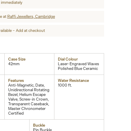
p immediately
re at
Raffi Jewellers, Cambridge
ailable – Add at checkout
Case Size
Dial Colour
42mm
Laser-Engraved Waves
Polished Blue Ceramic
Features
Water Resistance
Anti-Magnetic, Date,
1000 ft.
Unidirectional Rotating
Bezel, Helium Escape
Valve, Screw-in Crown,
Transparent Caseback,
Master Chronometer
Certified
Buckle
Pin Buckle