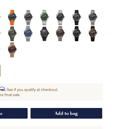
irm
. See if you qualify at checkout.
e final sale
ow
Add to bag