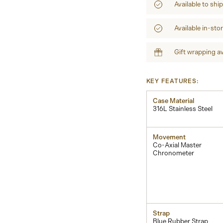
Available to shi
Available in-sto
Gift wrapping av
KEY FEATURES:
Case Material
316L Stainless Steel
Movement
Co-Axial Master
Chronometer
Strap
Blue Rubber Strap