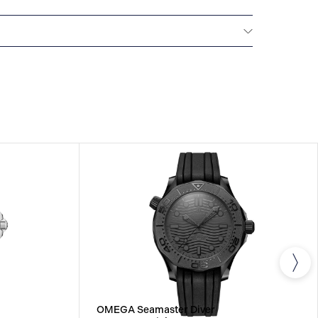
All OMEGA watches are delivered with a 5-year
he repair of any manufacturing defects. Please refer
uctions for specific information about the warranty
ctions. Read more:
tches.com/customer-service/5-year-warranty
OMEGA Seamaster Diver