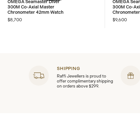
OMEGA Seamaster Diver
OMEGA Seama
300M Co-Axial Master
300M Co-Axi
Chronometer 42mm Watch
Chronomete
$8,700
$9,600
SHIPPING
Raffi Jewellers is proud to
offer complimentary shipping
on orders above $299.