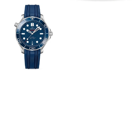
View
Image