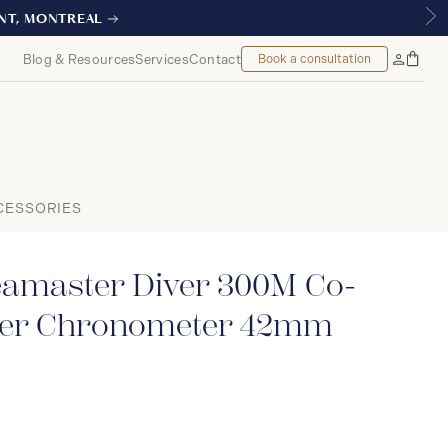
L
Blog & Resources
Services
Contact
Book a consultation
Bag
My
Accoun
CESSORIES
master Diver 300M Co-
ter Chronometer 42mm