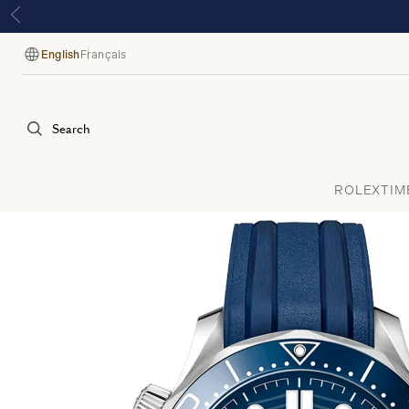
English
Français
Language
Search
ROLEX
TIM