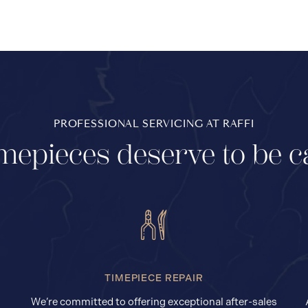
PROFESSIONAL SERVICING AT RAFFI
mepieces deserve to be c
TIMEPIECE REPAIR
We’re committed to offering exceptional after-sales