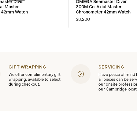
ster Diver
OMEGA Seamaster Diver
al Master
300M Co-Axial Master
r 42mm Watch
Chronometer 42mm Watch
$8,200
GIFT WRAPPING
SERVICING
We offer complimentary gift
Have peace of mind
wrapping, available to select
all pieces can be ser
during checkout.
our onsite professio
our Cambridge locat