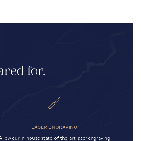
ared for.
LASER ENGRAVING
Allow our in-house state-of-the-art laser engraving