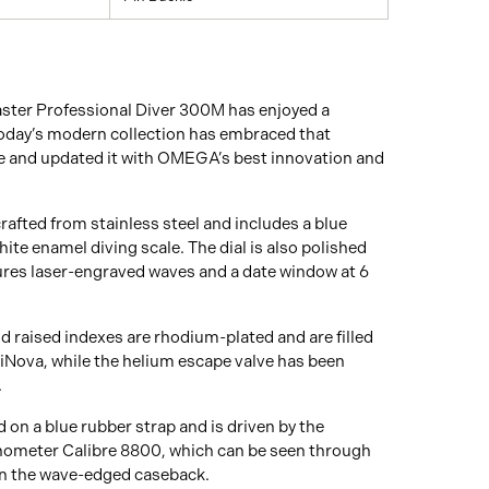
ster Professional Diver 300M has enjoyed a
Today’s modern collection has embraced that
 and updated it with OMEGA’s best innovation and
afted from stainless steel and includes a blue
ite enamel diving scale. The dial is also polished
ures laser-engraved waves and a date window at 6
 raised indexes are rhodium-plated and are filled
Nova, while the helium escape valve has been
.
 on a blue rubber strap and is driven by the
eter Calibre 8800, which can be seen through
on the wave-edged caseback.