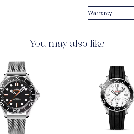
Warranty
5-YEAR WARRANTY
warranty that covers t
to the operating instr
You may also like
conditions and restri
https://www.omegawa