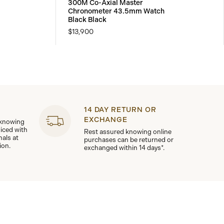
300M Co-Axial Master
Chronometer 43.5mm Watch
Black Black
$13,900
14 DAY RETURN OR
EXCHANGE
 knowing
viced with
Rest assured knowing online
nals at
purchases can be returned or
ion.
exchanged within 14 days*.