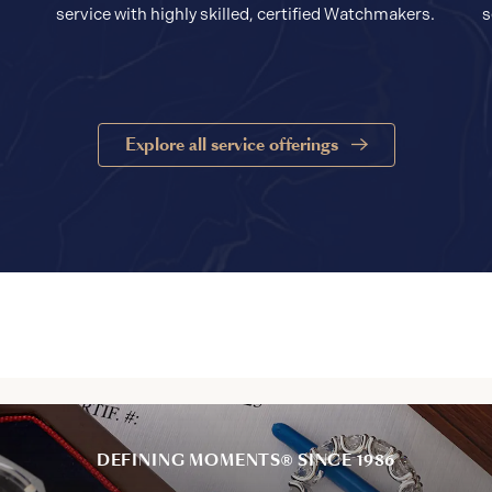
service with highly skilled, certified Watchmakers.
s
Explore all service offerings
DEFINING MOMENTS® SINCE 1986