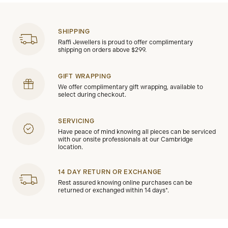
SHIPPING
Raffi Jewellers is proud to offer complimentary
shipping on orders above $299.
GIFT WRAPPING
We offer complimentary gift wrapping, available to
select during checkout.
SERVICING
Have peace of mind knowing all pieces can be serviced
with our onsite professionals at our Cambridge
location.
14 DAY RETURN OR EXCHANGE
Rest assured knowing online purchases can be
returned or exchanged within 14 days*.