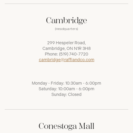
Cambridge
(Headquarters)
299 Hespeler Road,
Cambridge, ON N1R 3H8
Phone:
(519) 740-7720
cambridge@raffiandco.com
Monday - Friday: 10:30am - 6:00pm
Saturday: 10:00am - 6:00pm
Sunday: Closed
Conestoga Mall