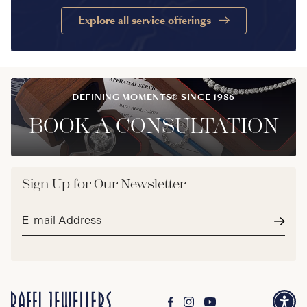
Explore all service offerings
DEFINING MOMENTS® SINCE 1986
BOOK A CONSULTATION
Sign Up for Our Newsletter
Email
address*
Subm