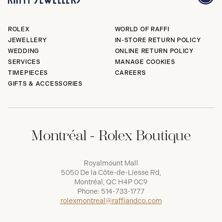
ROLEX
WORLD OF RAFFI
JEWELLERY
IN-STORE RETURN POLICY
WEDDING
ONLINE RETURN POLICY
SERVICES
MANAGE COOKIES
TIMEPIECES
CAREERS
GIFTS & ACCESSORIES
Montréal - Rolex Boutique
Royalmount Mall
5050 De la Côte-de-Liesse Rd,
Montréal, QC H4P 0C9
Phone:
514-733-1777
rolexmontreal@raffiandco.com