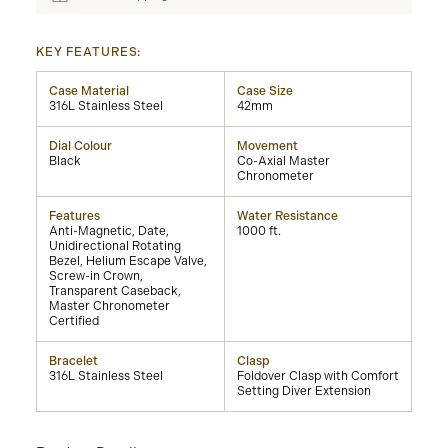
KEY FEATURES:
Case Material
Case Size
316L Stainless Steel
42mm
Dial Colour
Movement
Black
Co-Axial Master
Chronometer
Features
Water Resistance
Anti-Magnetic, Date,
1000 ft.
Unidirectional Rotating
Bezel, Helium Escape Valve,
Screw-in Crown,
Transparent Caseback,
Master Chronometer
Certified
Bracelet
Clasp
316L Stainless Steel
Foldover Clasp with Comfort
Setting Diver Extension