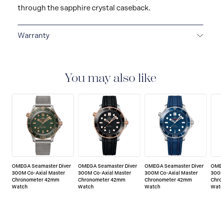
through the sapphire crystal caseback.
Warranty
5-YEAR WARRANTY
All OMEGA watches are
delivered with a 5-year warranty that covers the repair
of any manufacturing defects. Please refer to the
You may also like
operating instructions for specific information about
the warranty conditions and restrictions. Read more:
https://www.omegawatches.com/customer-
service/5-year-warranty
OMEGA Seamaster Diver
OMEGA Seamaster Diver
OMEGA Seamaster Diver
OME
300M Co-Axial Master
300M Co-Axial Master
300M Co-Axial Master
300
Chronometer 42mm
Chronometer 42mm
Chronometer 42mm
Chr
Watch
Watch
Watch
Wat