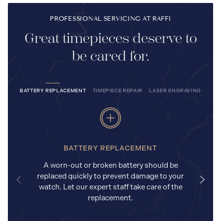
PROFESSIONAL SERVICING AT RAFFI
Great timepieces deserve to
be cared for.
BATTERY REPLACEMENT
TIMEPIECE REPAIR
LASER ENGRAVING
BATTERY REPLACEMENT
A worn-out or broken battery should be
replaced quickly to prevent damage to your
watch. Let our expert staff take care of the
replacement.