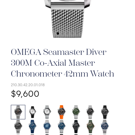
OMEGA Seamaster Diver
300M Co-Axial Master
Chronometer 42mm Watch
210.30.42.20.01.018
$9,600