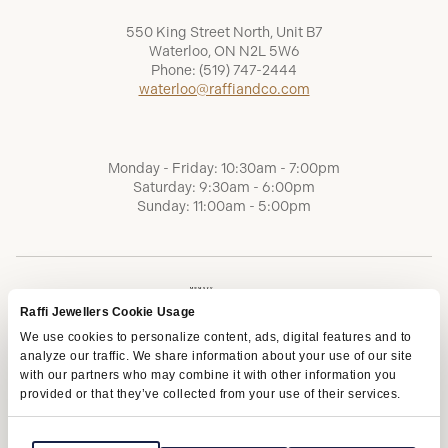
550 King Street North, Unit B7
Waterloo, ON N2L 5W6
Phone:
(519) 747-2444
waterloo@raffiandco.com
Monday - Friday: 10:30am - 7:00pm
Saturday: 9:30am - 6:00pm
Sunday: 11:00am - 5:00pm
Raffi Jewellers Cookie Usage
We use cookies to personalize content, ads, digital features and to
analyze our traffic. We share information about your use of our site
with our partners who may combine it with other information you
provided or that they’ve collected from your use of their services.
Terms of Service
Privacy Policy
AODA