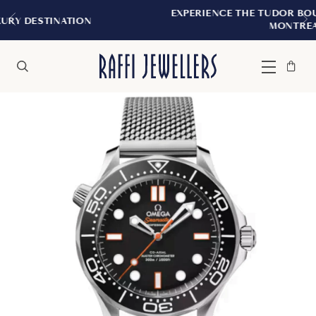
EXPERIENCE THE TUDOR BOUTIQUE | ROYALMOU
MONTREAL
Bag
Close
Menu
Search