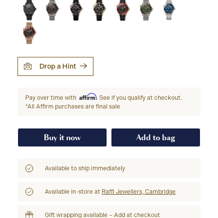
Drop a Hint
Affirm
Pay over time with
. See if you qualify at checkout.
*All Affirm purchases are final sale
Buy it now
Add to bag
Available to ship immediately
Available in-store at
Raffi Jewellers, Cambridge
Gift wrapping available – Add at checkout