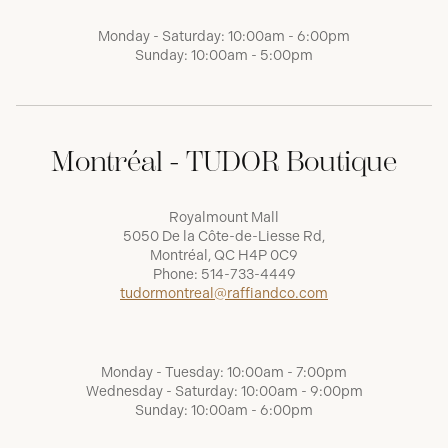
Monday - Saturday: 10:00am - 6:00pm
Sunday: 10:00am - 5:00pm
Montréal - TUDOR Boutique
Royalmount Mall
5050 De la Côte-de-Liesse Rd,
Montréal, QC H4P 0C9
Phone:
514-733-4449
tudormontreal@raffiandco.com
Monday - Tuesday: 10:00am - 7:00pm
Wednesday - Saturday: 10:00am - 9:00pm
Sunday: 10:00am - 6:00pm