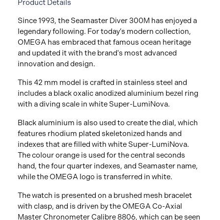
Product Details
Since 1993, the Seamaster Diver 300M has enjoyed a
legendary following. For today’s modern collection,
OMEGA has embraced that famous ocean heritage
and updated it with the brand's most advanced
innovation and design.
This 42 mm model is crafted in stainless steel and
includes a black oxalic anodized aluminium bezel ring
with a diving scale in white Super-LumiNova.
Black aluminium is also used to create the dial, which
features rhodium plated skeletonized hands and
indexes that are filled with white Super-LumiNova.
The colour orange is used for the central seconds
hand, the four quarter indexes, and Seamaster name,
while the OMEGA logo is transferred in white.
The watch is presented on a brushed mesh bracelet
with clasp, and is driven by the OMEGA Co-Axial
Master Chronometer Calibre 8806, which can be seen