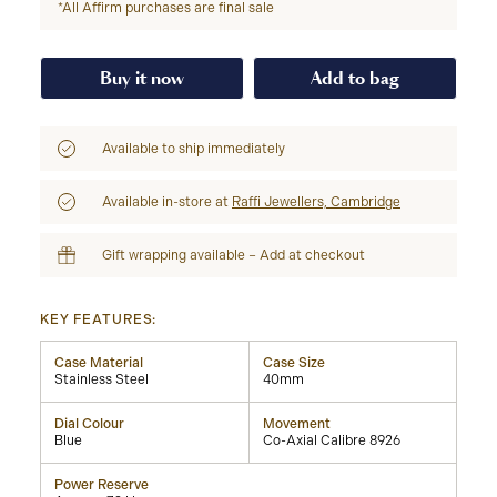
*All Affirm purchases are final sale
Buy it now
Add to bag
Available to ship immediately
Available in-store at
Raffi Jewellers, Cambridge
Gift wrapping available – Add at checkout
KEY FEATURES:
Case Material
Case Size
Stainless Steel
40mm
Dial Colour
Movement
Blue
Co-Axial Calibre 8926
Power Reserve