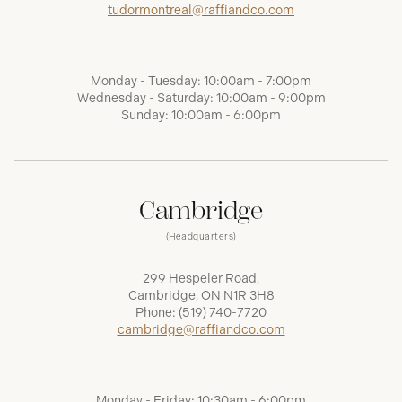
tudormontreal@raffiandco.com
Monday - Tuesday: 10:00am - 7:00pm
Wednesday - Saturday: 10:00am - 9:00pm
Sunday: 10:00am - 6:00pm
Cambridge
(Headquarters)
299 Hespeler Road,
Cambridge, ON N1R 3H8
Phone:
(519) 740-7720
cambridge@raffiandco.com
Monday - Friday: 10:30am - 6:00pm