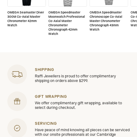
OMEGA Seamaster Diver
OMEGA Speedmaster
OMEGA Speedmaster
OME
300M Co-Axial Master
Moonwatch Professional
Chronoscope Co-Axial
Co-A
Chronometer 42mm
Co-Axial Master
Master Chronometer
Chr
Watch
Chronometer
Chronograph 43mm
Wat
Chronograph 42mm
Watch
Watch
SHIPPING
Raffi Jewellers is proud to offer complimentary
shipping on orders above $299.
GIFT WRAPPING
We offer complimentary gift wrapping, available to
select during checkout.
SERVICING
Have peace of mind knowing all pieces can be serviced
with our onsite professionals at our Cambridge