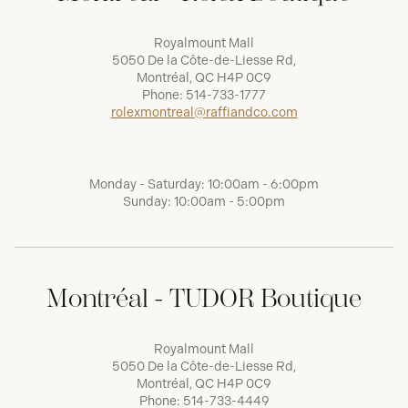
Royalmount Mall
5050 De la Côte-de-Liesse Rd,
Montréal, QC H4P 0C9
Phone:
514-733-1777
rolexmontreal@raffiandco.com
Monday - Saturday: 10:00am - 6:00pm
Sunday: 10:00am - 5:00pm
Montréal - TUDOR Boutique
Royalmount Mall
5050 De la Côte-de-Liesse Rd,
Montréal, QC H4P 0C9
Phone:
514-733-4449