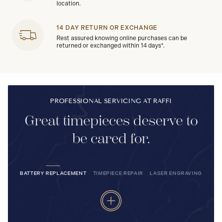
location.
14 DAY RETURN OR EXCHANGE
Rest assured knowing online purchases can be
returned or exchanged within 14 days*.
PROFESSIONAL SERVICING AT RAFFI
Great timepieces deserve to
be cared for.
BATTERY REPLACEMENT
TIMEPIECE REPAIR
LASER ENGRAVING