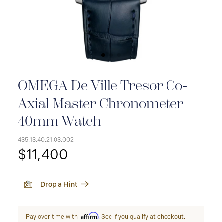
OMEGA De Ville Tresor Co-
Axial Master Chronometer
40mm Watch
435.13.40.21.03.002
$11,400
Drop a Hint
Affirm
Pay over time with
. See if you qualify at checkout.