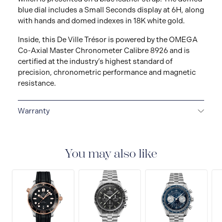
blue dial includes a Small Seconds display at 6H, along
with hands and domed indexes in 18K white gold.
Inside, this De Ville Trésor is powered by the OMEGA
Co-Axial Master Chronometer Calibre 8926 and is
certified at the industry’s highest standard of
precision, chronometric performance and magnetic
resistance.
Warranty
5-YEAR WARRANTY
All OMEGA watches are
delivered with a 5-year warranty that covers the repair
of any manufacturing defects. Please refer to the
You may also like
operating instructions for specific information about
the warranty conditions and restrictions. Read more:
https://www.omegawatches.com/customer-
service/5-year-warranty