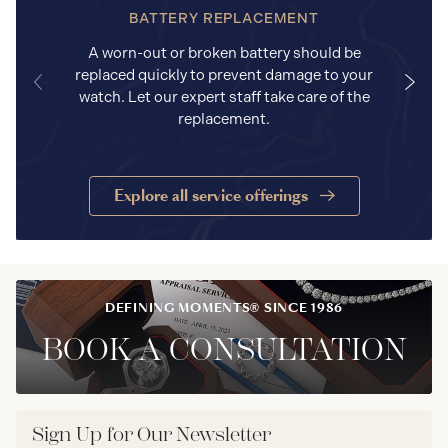
BATTERY REPLACEMENT
A worn-out or broken battery should be
replaced quickly to prevent damage to your
watch. Let our expert staff take care of the
replacement.
Explore all service offerings
DEFINING MOMENTS® SINCE 1986
BOOK A CONSULTATION
Sign Up for Our Newsletter