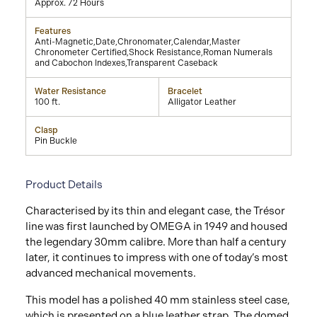
Approx. 72 Hours
Features
Anti-Magnetic,Date,Chronomater,Calendar,Master
Chronometer Certified,Shock Resistance,Roman Numerals
and Cabochon Indexes,Transparent Caseback
Water Resistance
Bracelet
100 ft.
Alligator Leather
Clasp
Pin Buckle
Product Details
Characterised by its thin and elegant case, the Trésor
line was first launched by OMEGA in 1949 and housed
the legendary 30mm calibre. More than half a century
later, it continues to impress with one of today’s most
advanced mechanical movements.
This model has a polished 40 mm stainless steel case,
which is presented on a blue leather strap. The domed