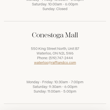
Saturday: 10:00am - 6:00pm
Sunday: Closed
Conestoga Mall
550 King Street North, Unit B7
Waterloo, ON N2L 5W6
Phone:
(519) 747-2444
waterloo@raffiandco.com
Monday - Friday: 10:30am - 7:00pm
Saturday: 9:30am - 6:00pm
Sunday: 11:00am - 5:00pm