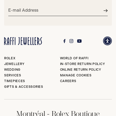
Email
address*
Subm
ROLEX
WORLD OF RAFFI
JEWELLERY
IN-STORE RETURN POLICY
WEDDING
ONLINE RETURN POLICY
SERVICES
MANAGE COOKIES
TIMEPIECES
CAREERS
GIFTS & ACCESSORIES
Montréal - Rolex Boutique