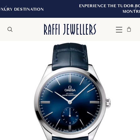
EXPERIENCE THE TUDOR BOUTIQUE | ROYALMO
MONTREAL
Bag
Close
Menu
Search