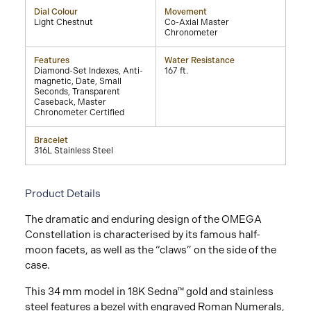
Dial Colour
Movement
Light Chestnut
Co-Axial Master
Chronometer
Features
Water Resistance
Diamond-Set Indexes, Anti-
167 ft.
magnetic, Date, Small
Seconds, Transparent
Caseback, Master
Chronometer Certified
Bracelet
316L Stainless Steel
Product Details
The dramatic and enduring design of the OMEGA
Constellation is characterised by its famous half-
moon facets, as well as the “claws” on the side of the
case.
This 34 mm model in 18K Sedna™ gold and stainless
steel features a bezel with engraved Roman Numerals,