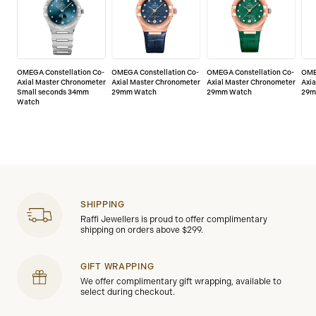
service/5-year-warranty
OMEGA Constellation Co-
OMEGA Constellation Co-
OMEGA Constellation Co-
OME
Axial Master Chronometer
Axial Master Chronometer
Axial Master Chronometer
Axi
Small seconds 34mm
29mm Watch
29mm Watch
29m
Watch
SHIPPING
Raffi Jewellers is proud to offer complimentary
shipping on orders above $299.
GIFT WRAPPING
We offer complimentary gift wrapping, available to
select during checkout.