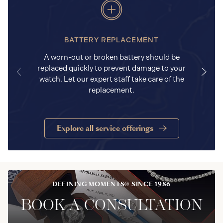
BATTERY REPLACEMENT
A worn-out or broken battery should be
replaced quickly to prevent damage to your
watch. Let our expert staff take care of the
replacement.
Explore all service offerings
DEFINING MOMENTS® SINCE 1986
BOOK A CONSULTATION