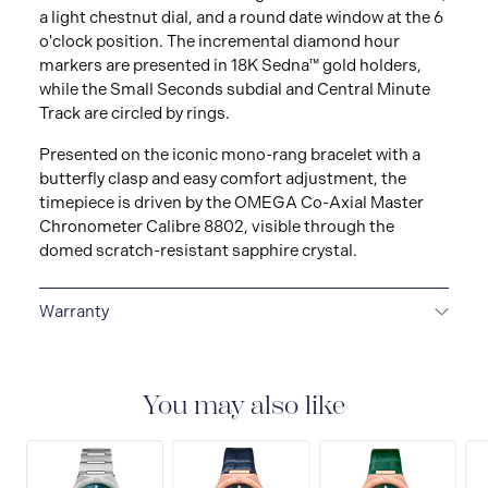
a light chestnut dial, and a round date window at the 6
o'clock position. The incremental diamond hour
markers are presented in 18K Sedna™ gold holders,
while the Small Seconds subdial and Central Minute
Track are circled by rings.
Presented on the iconic mono-rang bracelet with a
butterfly clasp and easy comfort adjustment, the
timepiece is driven by the OMEGA Co-Axial Master
Chronometer Calibre 8802, visible through the
domed scratch-resistant sapphire crystal.
Warranty
5-YEAR WARRANTY
All OMEGA watches are
delivered with a 5-year warranty that covers the repair
of any manufacturing defects. Please refer to the
You may also like
operating instructions for specific information about
the warranty conditions and restrictions. Read more:
https://www.omegawatches.com/customer-