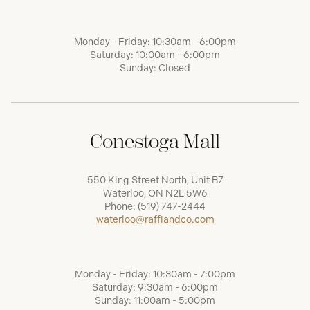
Monday - Friday: 10:30am - 6:00pm
Saturday: 10:00am - 6:00pm
Sunday: Closed
Conestoga Mall
550 King Street North, Unit B7
Waterloo, ON N2L 5W6
Phone:
(519) 747-2444
waterloo@raffiandco.com
Monday - Friday: 10:30am - 7:00pm
Saturday: 9:30am - 6:00pm
Sunday: 11:00am - 5:00pm