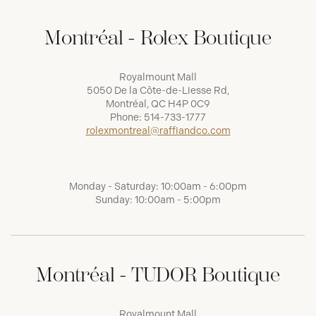
Montréal - Rolex Boutique
Royalmount Mall
5050 De la Côte-de-Liesse Rd,
Montréal, QC H4P 0C9
Phone:
514-733-1777
rolexmontreal@raffiandco.com
Monday - Saturday: 10:00am - 6:00pm
Sunday: 10:00am - 5:00pm
Montréal - TUDOR Boutique
Royalmount Mall