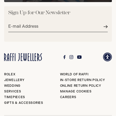
Sign Up for Our Newsletter
Email
address*
Subm
ROLEX
WORLD OF RAFFI
JEWELLERY
IN-STORE RETURN POLICY
WEDDING
ONLINE RETURN POLICY
SERVICES
MANAGE COOKIES
TIMEPIECES
CAREERS
GIFTS & ACCESSORIES