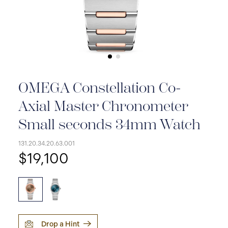
OMEGA Constellation Co-
Axial Master Chronometer
Small seconds 34mm Watch
131.20.34.20.63.001
$19,100
Drop a Hint