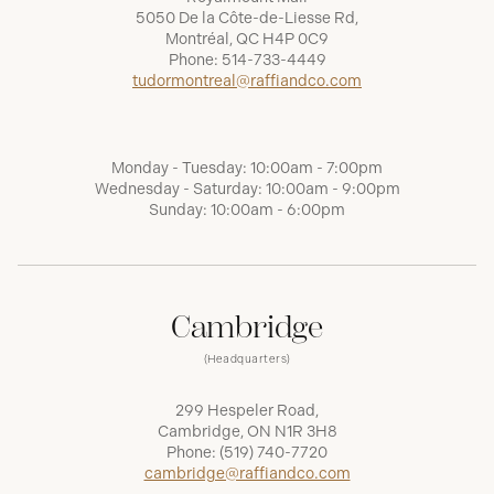
5050 De la Côte-de-Liesse Rd,
Montréal, QC H4P 0C9
Phone:
514-733-4449
tudormontreal@raffiandco.com
Monday - Tuesday: 10:00am - 7:00pm
Wednesday - Saturday: 10:00am - 9:00pm
Sunday: 10:00am - 6:00pm
Cambridge
(Headquarters)
299 Hespeler Road,
Cambridge, ON N1R 3H8
Phone:
(519) 740-7720
cambridge@raffiandco.com