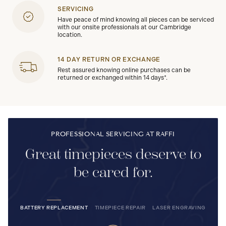
SERVICING
Have peace of mind knowing all pieces can be serviced
with our onsite professionals at our Cambridge
location.
14 DAY RETURN OR EXCHANGE
Rest assured knowing online purchases can be
returned or exchanged within 14 days*.
PROFESSIONAL SERVICING AT RAFFI
Great timepieces deserve to
be cared for.
BATTERY REPLACEMENT
TIMEPIECE REPAIR
LASER ENGRAVING