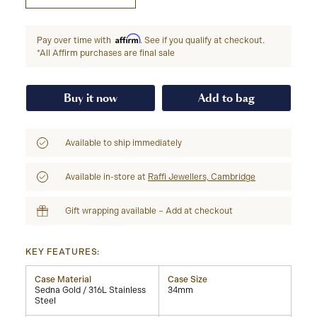
Affirm
Pay over time with
. See if you qualify at checkout.
*All Affirm purchases are final sale
Buy it now
Add to bag
Available to ship immediately
Available in-store at
Raffi Jewellers, Cambridge
Gift wrapping available – Add at checkout
KEY FEATURES:
Case Material
Case Size
Sedna Gold / 316L Stainless
34mm
Steel