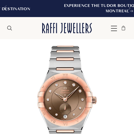
EXPERIENCE THE TUDOR BOUTIQUE | ROYALMOU
MONTREAL
Bag
Close
Menu
Search