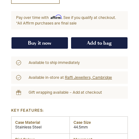
Affirm
Pay over time with
. See if you qualify at checkout.
*All Affirm purchases are final sale
Buy it now
Add to bag
Available to ship immediately
Available in-store at
Raffi Jewellers, Cambridge
Gift wrapping available – Add at checkout
KEY FEATURES:
Case Material
Case Size
Stainless Steel
44.5mm