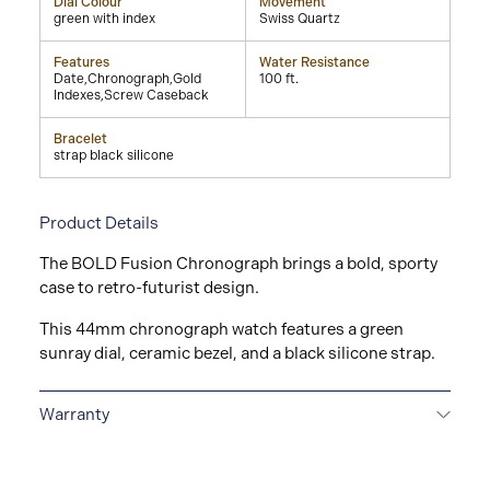
Dial Colour
Movement
green with index
Swiss Quartz
Features
Water Resistance
Date,Chronograph,Gold
100 ft.
Indexes,Screw Caseback
Bracelet
strap black silicone
Product Details
The BOLD Fusion Chronograph brings a bold, sporty
case to retro-futurist design.
This 44mm chronograph watch features a green
sunray dial, ceramic bezel, and a black silicone strap.
Warranty
2-YEAR WARRANTY
All Movado watches are
delivered with a 2-year warranty that covers the repair