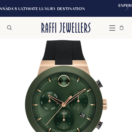
EXPERIENCE THE TUDOR BOUTIQUE | R
NATION
MONTREAL
Bag
Close
Menu
Search