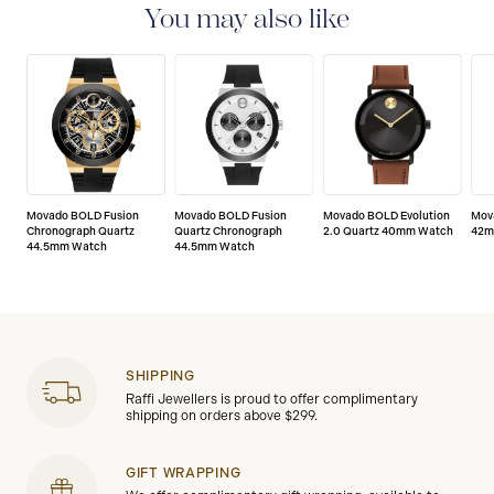
of any manufacturing defects.
You may also like
Movado BOLD Fusion
Movado BOLD Fusion
Movado BOLD Evolution
Mov
Chronograph Quartz
Quartz Chronograph
2.0 Quartz 40mm Watch
42m
44.5mm Watch
44.5mm Watch
SHIPPING
Raffi Jewellers is proud to offer complimentary
shipping on orders above $299.
GIFT WRAPPING