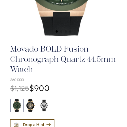
Movado BOLD Fusion
Chronograph Quartz 44.5mm
Watch
3601333
$900
$1,125
Drop a Hint