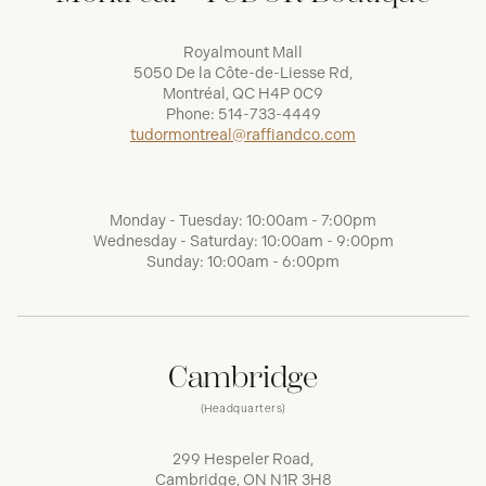
Royalmount Mall
5050 De la Côte-de-Liesse Rd,
Montréal, QC H4P 0C9
Phone:
514-733-4449
tudormontreal@raffiandco.com
Monday - Tuesday: 10:00am - 7:00pm
Wednesday - Saturday: 10:00am - 9:00pm
Sunday: 10:00am - 6:00pm
Cambridge
(Headquarters)
299 Hespeler Road,
Cambridge, ON N1R 3H8