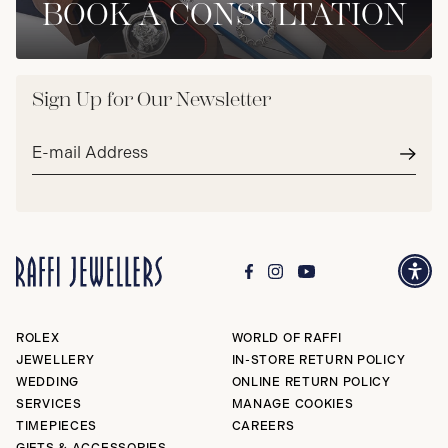
BOOK A CONSULTATION
Sign Up for Our Newsletter
Email
address*
Subm
ROLEX
WORLD OF RAFFI
JEWELLERY
IN-STORE RETURN POLICY
WEDDING
ONLINE RETURN POLICY
SERVICES
MANAGE COOKIES
TIMEPIECES
CAREERS