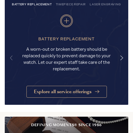
BATTERY REPLACEMENT
TIMEPIECE REPAIR
LASER ENGRAVING
BATTERY REPLACEMENT
A worn-out or broken battery should be
replaced quickly to prevent damage to your
watch. Let our expert staff take care of the
replacement.
Explore all service offerings
DEFINING MOMENTS® SINCE 1986