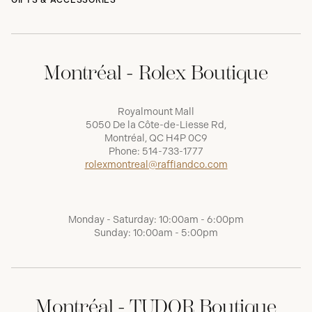
GIFTS & ACCESSORIES
Montréal - Rolex Boutique
Royalmount Mall
5050 De la Côte-de-Liesse Rd,
Montréal, QC H4P 0C9
Phone:
514-733-1777
rolexmontreal@raffiandco.com
Monday - Saturday: 10:00am - 6:00pm
Sunday: 10:00am - 5:00pm
Montréal - TUDOR Boutique