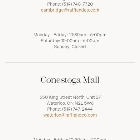
Phone:
(519) 740-7720
cambridge@raffiandco.com
Monday - Friday: 10:30am - 6:00pm
Saturday: 10:00am - 6:00pm
Sunday: Closed
Conestoga Mall
550 King Street North, Unit B7
Waterloo, ON N2L 5W6
Phone:
(519) 747-2444
waterloo@raffiandco.com
Monday - Friday: 10:30am - 7:00pm