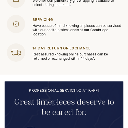
We offer complimentary gift wrapping, available to
select during checkout.
SERVICING
Have peace of mind knowing all pieces can be serviced
with our onsite professionals at our Cambridge
location.
14 DAY RETURN OR EXCHANGE
Rest assured knowing online purchases can be
returned or exchanged within 14 days*.
PROFESSIONAL SERVICING AT RAFFI
Great timepieces deserve to
be cared for.