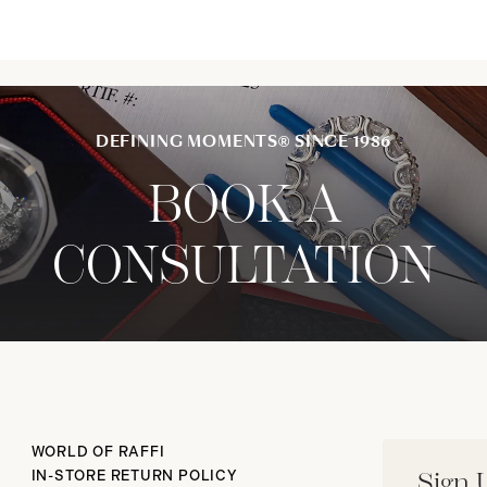
DEFINING MOMENTS® SINCE 1986
BOOK A
CONSULTATION
WORLD OF RAFFI
IN-STORE RETURN POLICY
Sign 