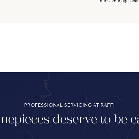
our Cambridge locat
PROFESSIONAL SERVICING AT RAFFI
mepieces deserve to be c