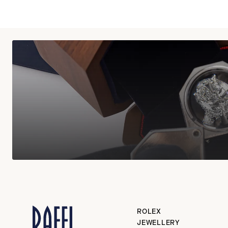
ROLEX
JEWELLERY