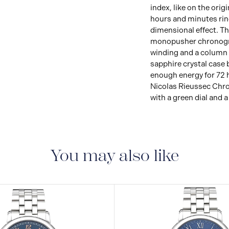
index, like on the orig
hours and minutes rin
dimensional effect. T
monopusher chronogr
winding and a column
sapphire crystal case 
enough energy for 72 
Nicolas Rieussec Chro
with a green dial and 
You may also like