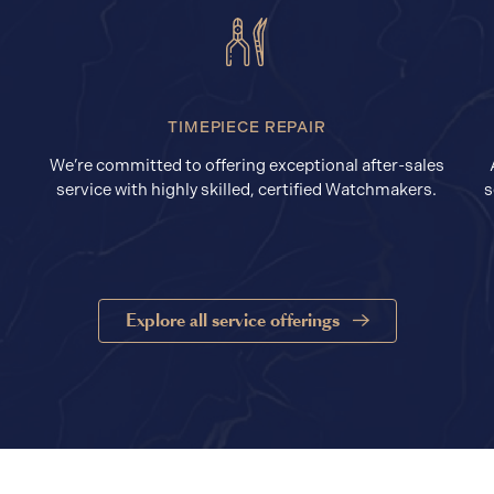
TIMEPIECE REPAIR
We’re committed to offering exceptional after-sales
service with highly skilled, certified Watchmakers.
s
Explore all service offerings