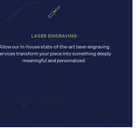
LASER ENGRAVING
Allow our in-house state-of-the-art laser engraving
ervices transform your piece into something deeply
meaningful and personalized.