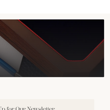
Up for Our Newsletter