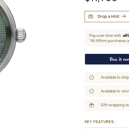
Drop a Hint
Aff
Pay over time with
*All Affirm purchases ar
Buy it n
Available to shi
Available in-sto
Gift wrapping av
KEY FEATURES: