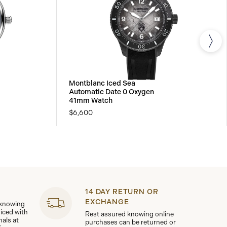
Montblanc Iced Sea
Automatic Date 0 Oxygen
41mm Watch
$6,600
14 DAY RETURN OR
EXCHANGE
 knowing
viced with
Rest assured knowing online
nals at
purchases can be returned or