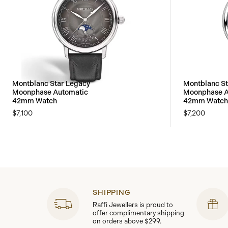
Montblanc Star Legacy
Montblanc St
Moonphase Automatic
Moonphase A
42mm Watch
42mm Watch 
$7,100
$7,200
SHIPPING
Raffi Jewellers is proud to
offer complimentary shipping
on orders above $299.