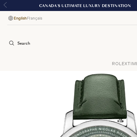
English
Français
Language
Search
ROLEX
TIM