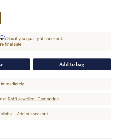
irm
. See if you qualify at checkout.
e final sale
ow
Add to bag
p immediately
re at
Raffi Jewellers, Cambridge
ailable – Add at checkout