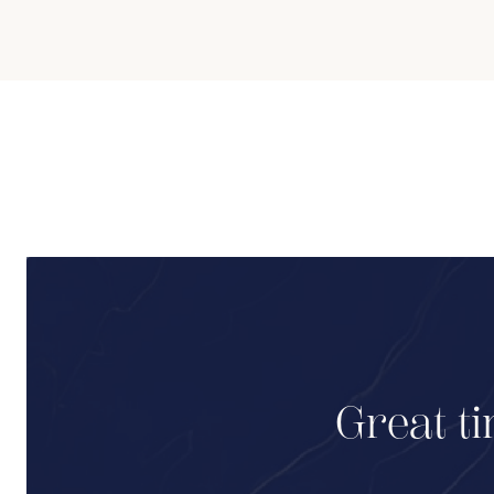
Great ti