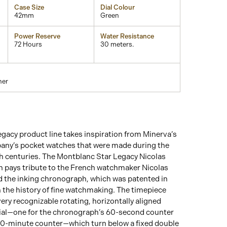
Case Size
Dial Colour
42mm
Green
Power Reserve
Water Resistance
72 Hours
30 meters.
her
gacy product line takes inspiration from Minerva’s
any’s pocket watches that were made during the
th centuries. The Montblanc Star Legacy Nicolas
 pays tribute to the French watchmaker Nicolas
 the inking chronograph, which was patented in
n the history of fine watchmaking. The timepiece
ery recognizable rotating, horizontally aligned
dial—one for the chronograph’s 60-second counter
 30-minute counter—which turn below a fixed double