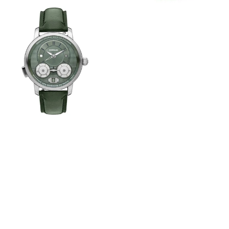
View
Image