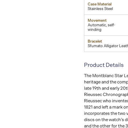
Case Material
Stainless Steel
Movement
Automatic, self-
winding
Bracelet
Sfumato Alligator Leat
Product Details
The Montblanc Star Le
heritage and the comp
late 19th and early 20
Rieussec Chronograph
Rieussec who invented
1821 and left a mark o
incorporates the two v
discs on the watch’s 
and the other for the