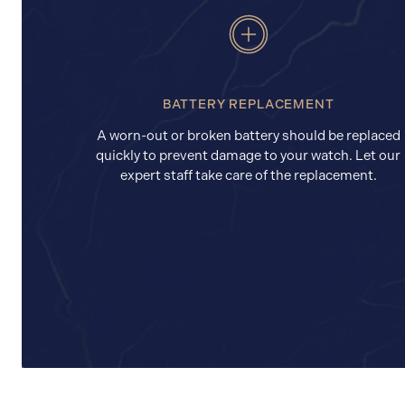
BATTERY REPLACEMENT
A worn-out or broken battery should be replaced
quickly to prevent damage to your watch. Let our
expert staff take care of the replacement.