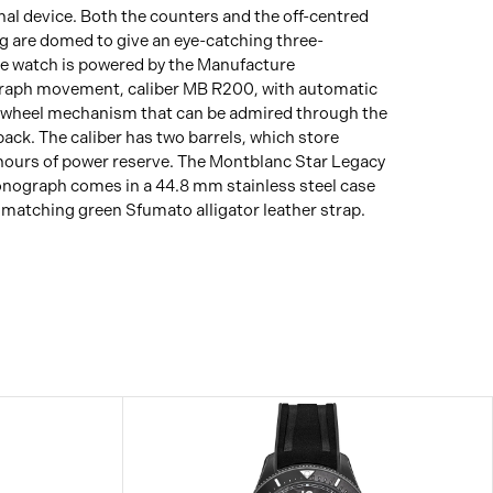
inal device. Both the counters and the off-centred
g are domed to give an eye-catching three-
he watch is powered by the Manufacture
aph movement, caliber MB R200, with automatic
 wheel mechanism that can be admired through the
back. The caliber has two barrels, which store
hours of power reserve. The Montblanc Star Legacy
nograph comes in a 44.8 mm stainless steel case
a matching green Sfumato alligator leather strap.