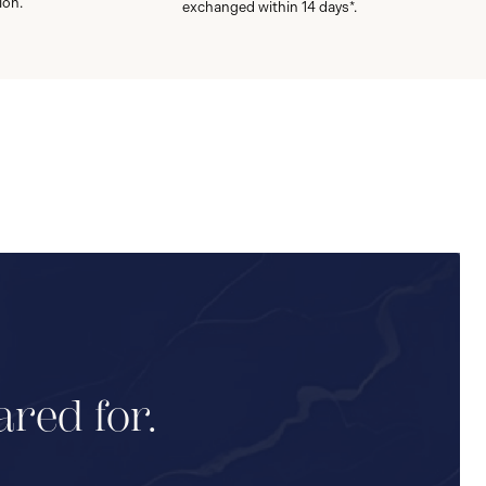
ion.
exchanged within 14 days*.
ared for.