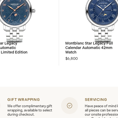
ar Legacy
Montblanc Star Legacy Full
utomatic
Calendar Automatic 42mm
Limited Edition
Watch
$6,800
GIFT WRAPPING
SERVICING
We offer complimentary gift
Have peace of mind
wrapping, available to select
all pieces can be ser
during checkout.
our onsite professio