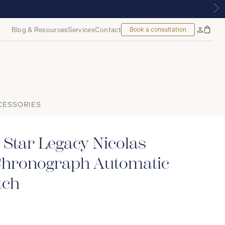
NTREAL
Blog & Resources
Services
Contact
Book a consultation
Bag
My
Accoun
CESSORIES
Star Legacy Nicolas
Chronograph Automatic
ch