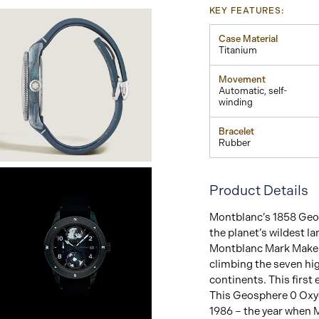
KEY FEATURES:
Case Material
Titanium
Movement
Automatic, self-
winding
Bracelet
Rubber
View
Image
Product Details
Montblanc’s 1858 Geos
the planet’s wildest l
Montblanc Mark Maker
climbing the seven hi
continents. This first
This Geosphere 0 Oxyge
1986 – the year when 