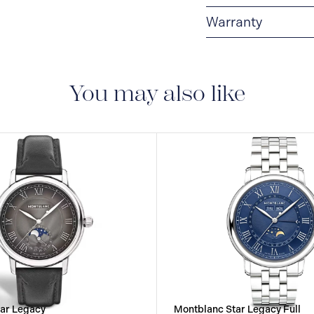
Warranty
2-YEAR WARRANTY
period of two years fr
manufacturing and mate
You may also like
guarantee document.
ar Legacy
Montblanc Star Legacy Full