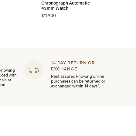
Chronograph Automatic
43mm Watch
$11,900
14 DAY RETURN OR
EXCHANGE
 knowing
viced with
Rest assured knowing online
nals at
purchases can be returned or
ion.
exchanged within 14 days*.