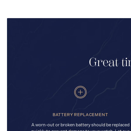
Great ti
BATTERY REPLACEMENT
A worn-out or broken battery should be replaced