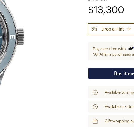
$13,300
Drop a Hint
Aff
Pay over time with
*All Affirm purchases ar
Buy it n
Available to shi
Available in-sto
Gift wrapping av