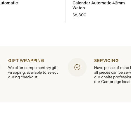
utomatic
Calendar Automatic 42mm
Watch
$6,800
GIFT WRAPPING
SERVICING
We offer complimentary gift
Have peace of mind
wrapping, available to select
all pieces can be ser
during checkout.
our onsite professio
our Cambridge locat