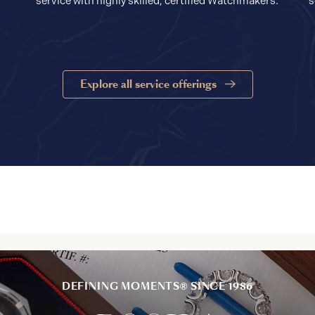
service with highly skilled, certified Watchmakers.
s
Explore all service offerings
DEFINING MOMENTS® SINCE 1986