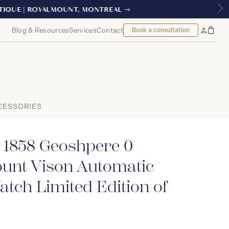
AL
Blog & Resources
Services
Contact
Book a consultation
Bag
My
Accoun
CESSORIES
 1858 Geoshpere 0
unt Vison Automatic
tch Limited Edition of