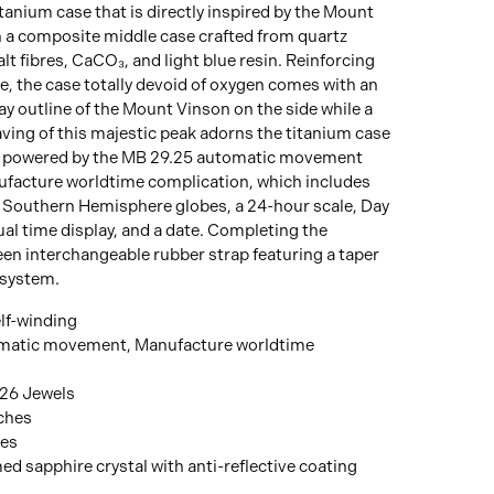
anium case that is directly inspired by the Mount
 a composite middle case crafted from quartz
lt fibres, CaCO₃, and light blue resin. Reinforcing
, the case totally devoid of oxygen comes with an
y outline of the Mount Vinson on the side while a
ving of this majestic peak adorns the titanium case
is powered by the MB 29.25 automatic movement
facture worldtime complication, which includes
 Southern Hemisphere globes, a 24-hour scale, Day
ual time display, and a date. Completing the
een interchangeable rubber strap featuring a taper
 system.
lf-winding
matic movement, Manufacture worldtime
 26 Jewels
nches
hes
d sapphire crystal with anti-reflective coating