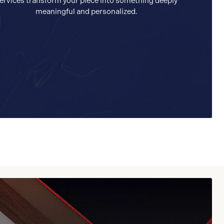
ervices transform your piece into something deeply
meaningful and personalized.