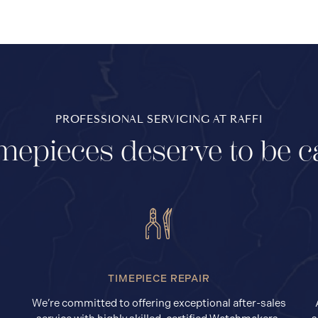
PROFESSIONAL SERVICING AT RAFFI
mepieces deserve to be c
TIMEPIECE REPAIR
We’re committed to offering exceptional after-sales