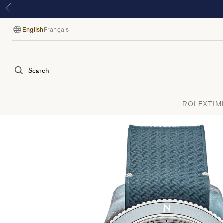
English
Français
Language
Search
ROLEX
TIM