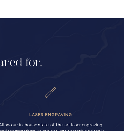
ared for.
LASER ENGRAVING
Allow our in-house state-of-the-art laser engraving