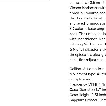
View
comes in a 43.5 mm tit
Image
Vinson landscape with
fibres, aluminized basa
the theme of adventure
engraved luminous gra
3D colored laser engra
back. The timepiece 
with Montblanc’s Manu
rotating Northern and
& Night indications, d
timepiece is a blue-gr
and a fine adjustment
Caliber: Automatic, se
Movement type: Auto
complication
Frequency (VPH): 4 /h
Case Diameter: 1.71 i
Case Height: 0.51 inc
Sapphire Crystal: Dome