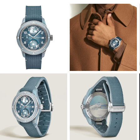
View
View
Image
Image