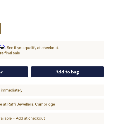
irm
. See if you qualify at checkout.
e final sale
ow
Add to bag
p immediately
re at
Raffi Jewellers, Cambridge
ailable – Add at checkout