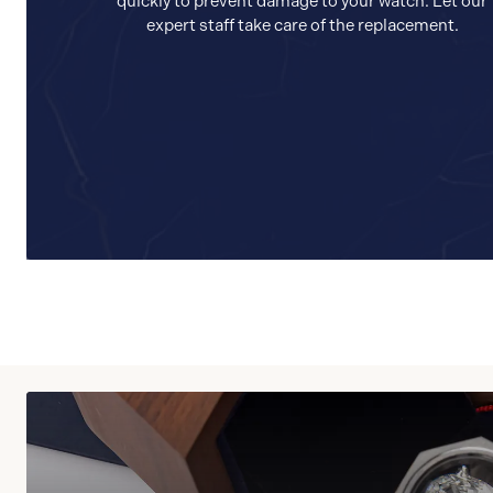
quickly to prevent damage to your watch. Let our
expert staff take care of the replacement.