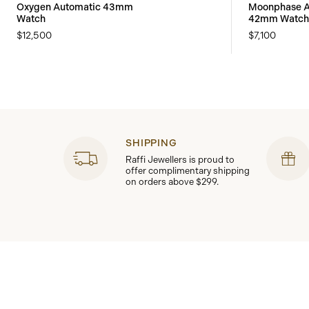
Oxygen Automatic 43mm
Moonphase A
Watch
42mm Watch
$12,500
$7,100
SHIPPING
Raffi Jewellers is proud to
offer complimentary shipping
on orders above $299.