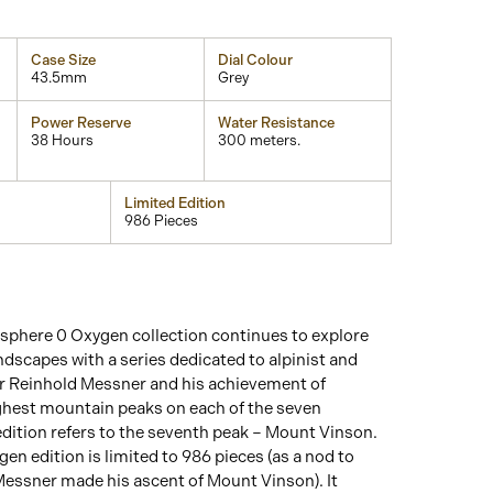
Case Size
Dial Colour
43.5mm
Grey
Power Reserve
Water Resistance
38 Hours
300 meters.
Limited Edition
986 Pieces
phere 0 Oxygen collection continues to explore
andscapes with a series dedicated to alpinist and
 Reinhold Messner and his achievement of
ghest mountain peaks on each of the seven
 edition refers to the seventh peak – Mount Vinson.
n edition is limited to 986 pieces (as a nod to
Messner made his ascent of Mount Vinson). It