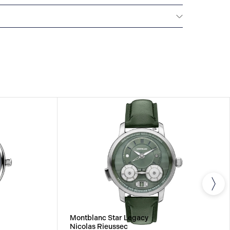
Montblanc offers an international guarantee for a
om the date of purchase which covers defects in
rials. For further details, please refer to our
Montblanc Star Legacy
Nicolas Rieussec