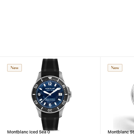
New
New
Montblanc Iced Sea 0
Montblanc St