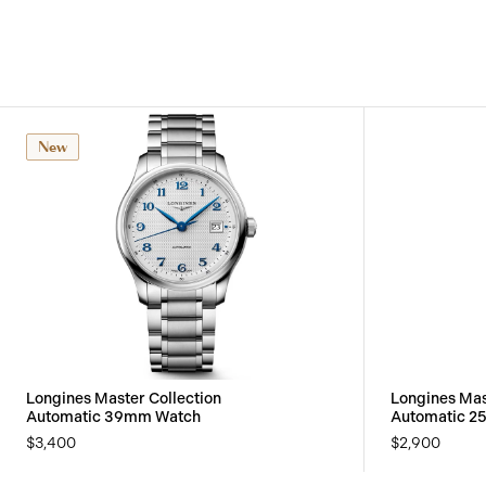
New
Longines Master Collection
Longines Mas
Automatic 39mm Watch
Automatic 2
$3,400
$2,900