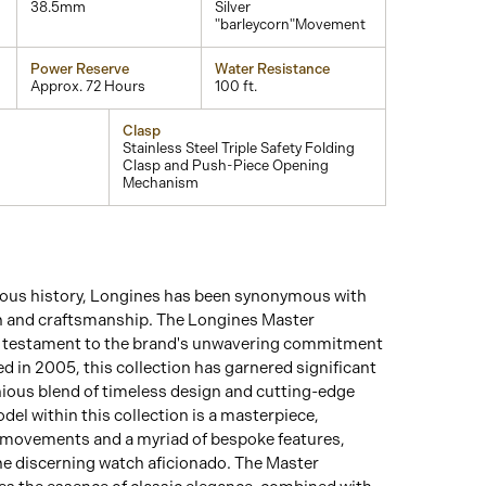
38.5mm
Silver
"barleycorn"Movement
Power Reserve
Water Resistance
Approx. 72 Hours
100 ft.
Clasp
Stainless Steel Triple Safety Folding
Clasp and Push-Piece Opening
Mechanism
rious history, Longines has been synonymous with
n and craftsmanship. The Longines Master
a testament to the brand's unwavering commitment
d in 2005, this collection has garnered significant
nious blend of timeless design and cutting-edge
del within this collection is a masterpiece,
 movements and a myriad of bespoke features,
he discerning watch aficionado. The Master