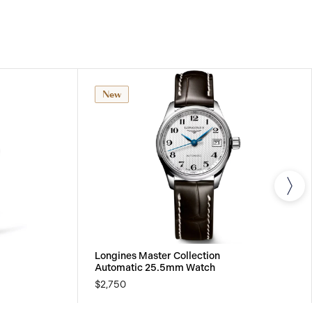
effect from the purchase date, a twenty-four (24)
 LONGINES® watches models and a five (5) year
nical watches purchased from January 1, 2021,
t in this warranty. All watches bought from the
 all watch straps and bracelets are covered by a 24
arranty for any material or manufacturing defects.
New
Longines Master Collection
Automatic 25.5mm Watch
$2,750