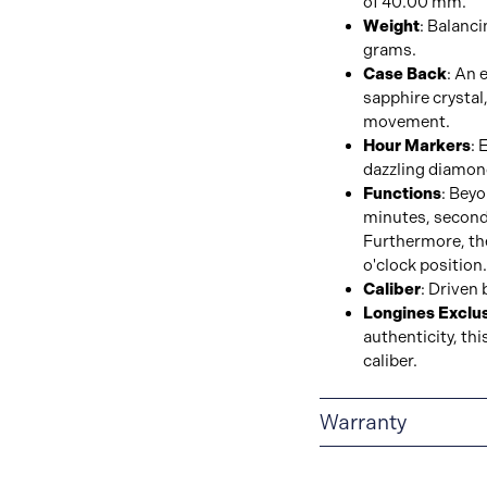
of 40.00 mm.
Weight
: Balanci
grams.
Case Back
: An 
sapphire crystal,
movement.
Hour Markers
: 
dazzling diamon
Functions
: Bey
minutes, second
Furthermore, the
o'clock position.
Caliber
: Driven 
Longines Exclus
authenticity, th
caliber.
Warranty
2-YEAR WARRANTY