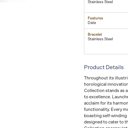
Stainless Steel
Features
Date
Bracelet
Stainless Steel
Product Details
Throughout its illust
horological innovatio
Collection stands as 
to excellence. Launche
acclaim for its harmo
functionality. Every mo
boasting self-winding
designed to cater to t