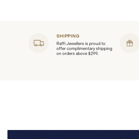
SHIPPING
Raffi Jewellers is proud to
offer complimentary shipping
on orders above $299.