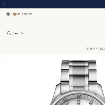
English
Français
Language
Search
ROLEX
TIM