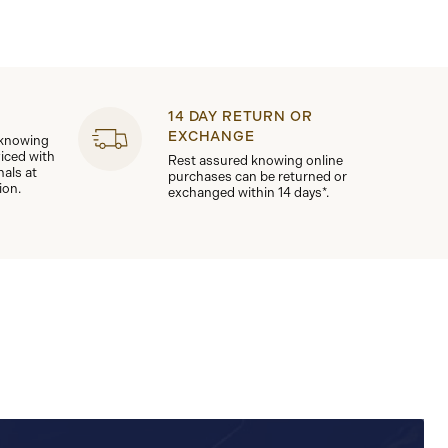
14 DAY RETURN OR
EXCHANGE
 knowing
viced with
Rest assured knowing online
nals at
purchases can be returned or
ion.
exchanged within 14 days*.