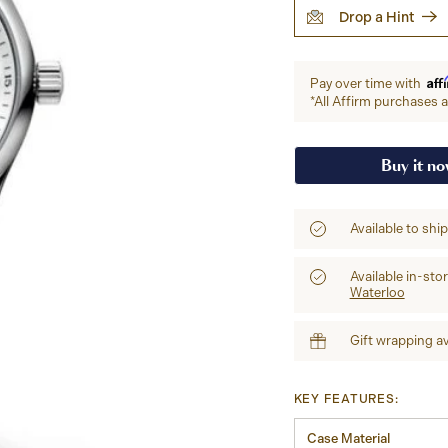
Drop a Hint
Aff
Pay over time with
*All Affirm purchases ar
Buy it n
Available to shi
Available in-sto
Waterloo
Gift wrapping av
KEY FEATURES:
Case Material