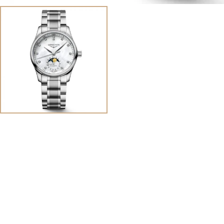
View
Image