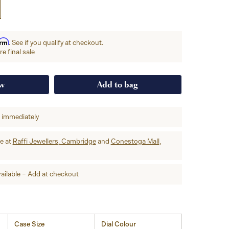
irm
. See if you qualify at checkout.
e final sale
ow
Add to bag
p immediately
re at
Raffi Jewellers, Cambridge
and
Conestoga Mall,
ailable – Add at checkout
Case Size
Dial Colour