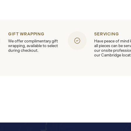
GIFT WRAPPING
SERVICING
We offer complimentary gift
Have peace of mind
wrapping, available to select
all pieces can be ser
during checkout.
our onsite professio
our Cambridge locat