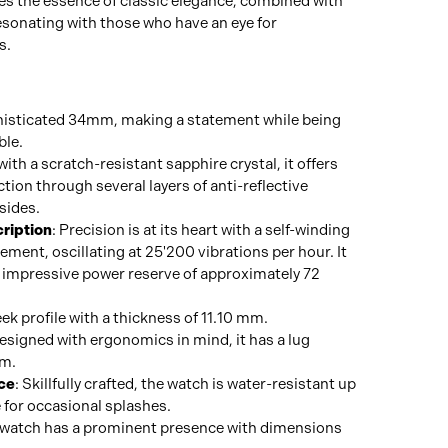
es the essence of classic elegance, combined with
resonating with those who have an eye for
s.
histicated 34mm, making a statement while being
ble.
 with a scratch-resistant sapphire crystal, it offers
tion through several layers of anti-reflective
sides.
ription
: Precision is at its heart with a self-winding
ent, oscillating at 25'200 vibrations per hour. It
n impressive power reserve of approximately 72
eek profile with a thickness of 11.10 mm.
Designed with ergonomics in mind, it has a lug
mm.
ce
: Skillfully crafted, the watch is water-resistant up
e for occasional splashes.
 watch has a prominent presence with dimensions