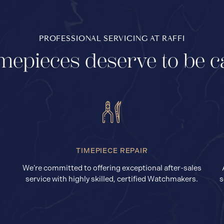
PROFESSIONAL SERVICING AT RAFFI
mepieces deserve to be c
TIMEPIECE REPAIR
We’re committed to offering exceptional after-sales
service with highly skilled, certified Watchmakers.
s