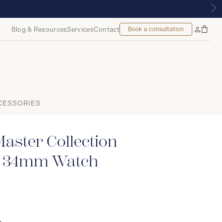
, MONTREAL
Blog & Resources
Services
Contact
Book a consultation
Bag
My
Accoun
CESSORIES
aster Collection
c 34mm Watch