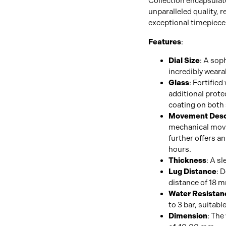
Collection encapsulat
unparalleled quality, 
exceptional timepiece
Features
:
Dial Size
: A sop
incredibly weara
Glass
: Fortified
additional protec
coating on both 
Movement Desc
mechanical movem
further offers a
hours.
Thickness
: A sl
Lug Distance
: 
distance of 18 
Water Resistan
to 3 bar, suitabl
Dimension
: The