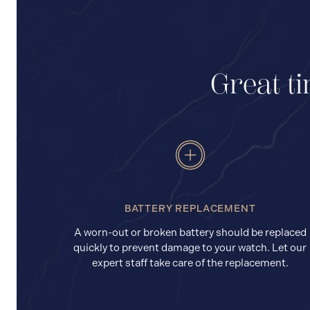
Great ti
BATTERY REPLACEMENT
A worn-out or broken battery should be replaced
quickly to prevent damage to your watch. Let our
expert staff take care of the replacement.