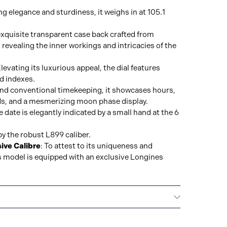
ng elegance and sturdiness, it weighs in at 105.1
exquisite transparent case back crafted from
 revealing the inner workings and intricacies of the
Elevating its luxurious appeal, the dial features
d indexes.
ond conventional timekeeping, it showcases hours,
s, and a mesmerizing moon phase display.
 date is elegantly indicated by a small hand at the 6
by the robust L899 caliber.
ive Calibre
: To attest to its uniqueness and
is model is equipped with an exclusive Longines
La Compagnie des Montres Longines, Francillon