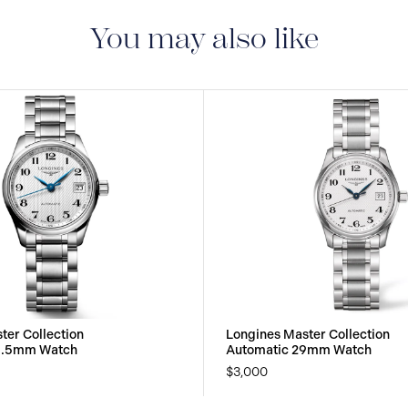
S.A. grants you, with 
month warranty on all
You may also like
warranty on the mecha
under the terms set ou
Collector’s Corner and
month international w
ter Collection
Longines Master Collection
5.5mm Watch
Automatic 29mm Watch
$3,000