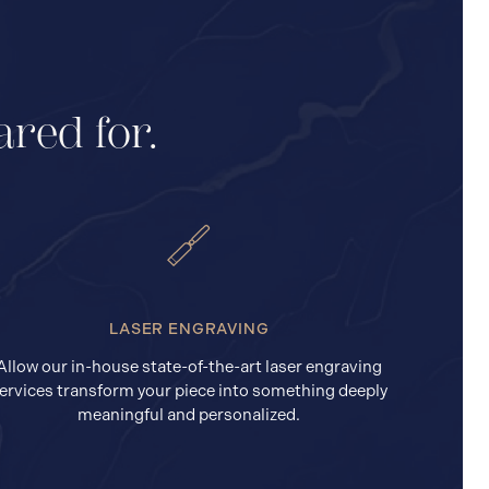
ared for.
LASER ENGRAVING
Allow our in-house state-of-the-art laser engraving
ervices transform your piece into something deeply
meaningful and personalized.