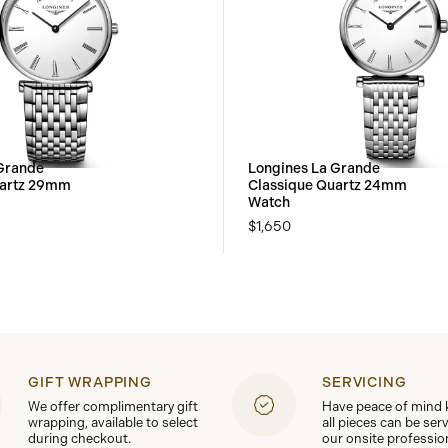
Grande
Longines La Grande
uartz 29mm
Classique Quartz 24mm
Watch
$1,650
GIFT WRAPPING
SERVICING
We offer complimentary gift
Have peace of mind
wrapping, available to select
all pieces can be ser
during checkout.
our onsite professio