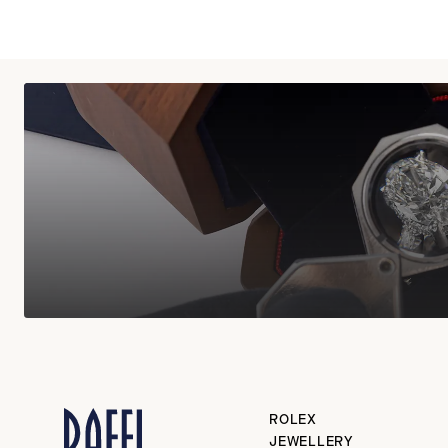
ROLEX
JEWELLERY