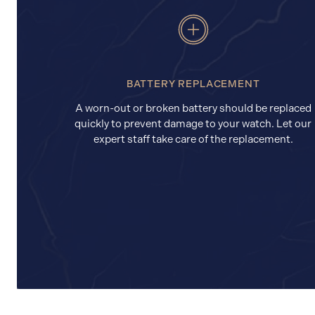
BATTERY REPLACEMENT
A worn-out or broken battery should be replaced
quickly to prevent damage to your watch. Let our
expert staff take care of the replacement.