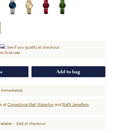
irm
. See if you qualify at checkout.
e final sale
ow
Add to bag
p immediately
re at
Conestoga Mall, Waterloo
and
Raffi Jewellers,
ailable – Add at checkout