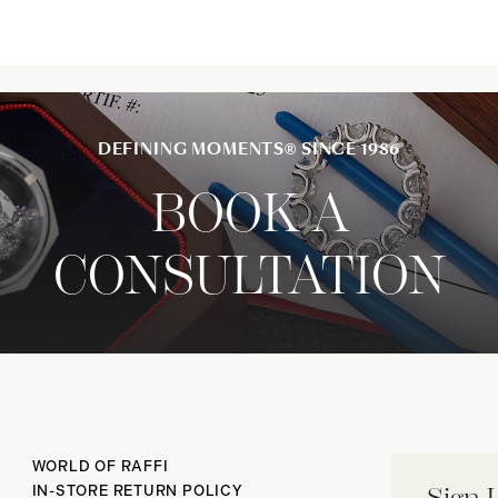
DEFINING MOMENTS® SINCE 1986
BOOK A
CONSULTATION
WORLD OF RAFFI
IN-STORE RETURN POLICY