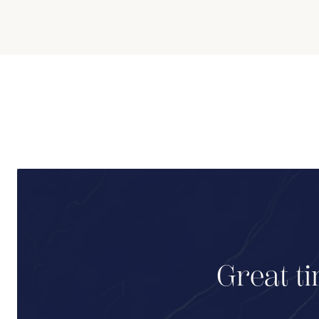
Great ti