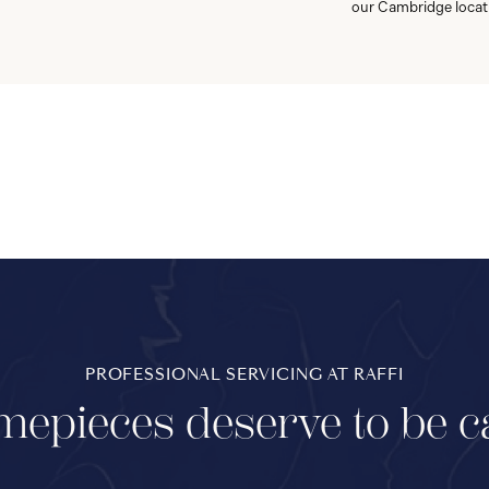
our Cambridge locat
PROFESSIONAL SERVICING AT RAFFI
mepieces deserve to be c