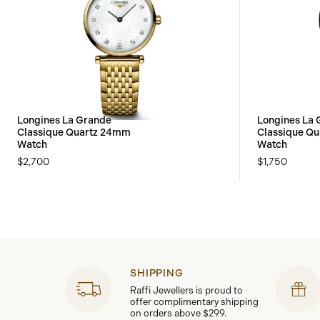
Longines La Grande
Longines La 
Classique Quartz 24mm
Classique Q
Watch
Watch
$2,700
$1,750
SHIPPING
Raffi Jewellers is proud to
offer complimentary shipping
on orders above $299.