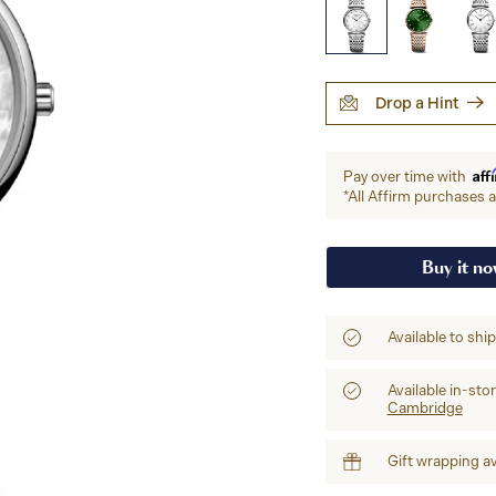
Drop a Hint
Aff
Pay over time with
*All Affirm purchases ar
Buy it n
Available to shi
Available in-sto
Cambridge
Gift wrapping av