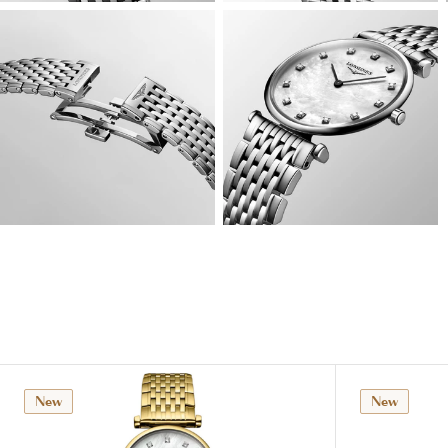
View
View
Image
Image
View
View
Image
Image
New
New