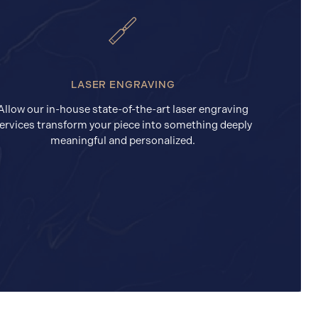
LASER ENGRAVING
Allow our in-house state-of-the-art laser engraving
ervices transform your piece into something deeply
meaningful and personalized.