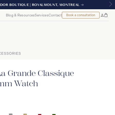
AL
Blog & Resources
Services
Contact
Book a consultation
Bag
My
Accoun
CESSORIES
La Grande Classique
9mm Watch