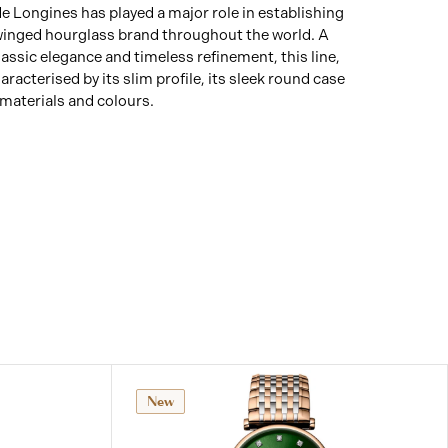
 Longines has played a major role in establishing
 winged hourglass brand throughout the world. A
assic elegance and timeless refinement, this line,
aracterised by its slim profile, its sleek round case
 materials and colours.
New