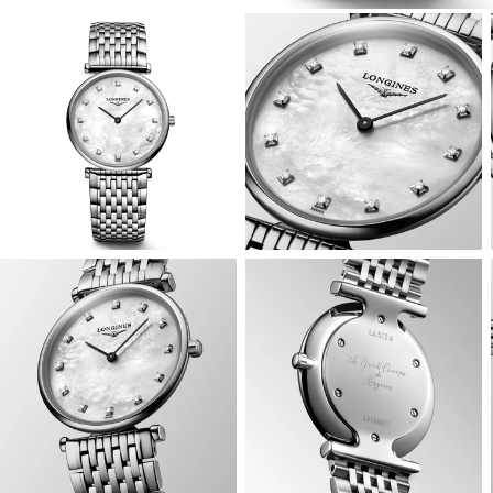
View
View
Image
Image