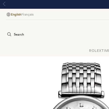
English
Français
Language
Search
ROLEX
TIM