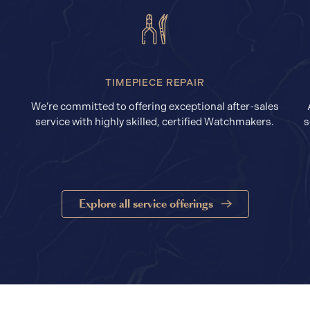
TIMEPIECE REPAIR
We’re committed to offering exceptional after-sales
service with highly skilled, certified Watchmakers.
s
Explore all service offerings