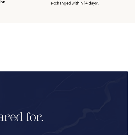
ion.
exchanged within 14 days*.
ared for.