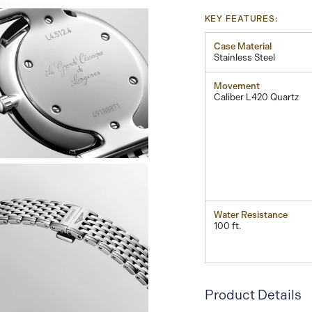
KEY FEATURES:
Case Material
Stainless Steel
Movement
Caliber L420 Quartz
View
Image
Water Resistance
100 ft.
Product Details