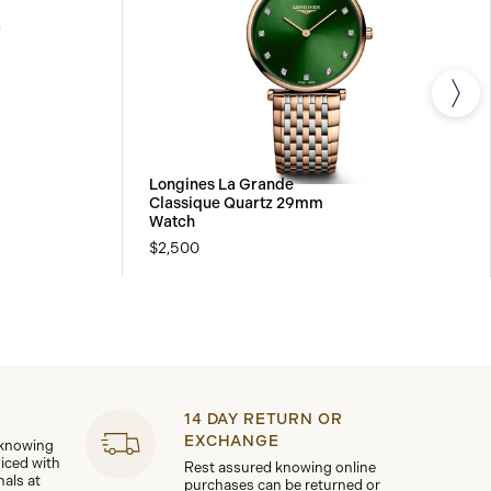
Longines La Grande
Classique Quartz 29mm
Watch
$2,500
14 DAY RETURN OR
EXCHANGE
 knowing
viced with
Rest assured knowing online
nals at
purchases can be returned or