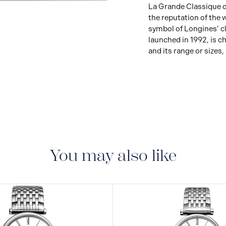
View
La Grande Classique de
Image
the reputation of the
symbol of Longines’ cl
launched in 1992, is ch
and its range or sizes,
You may also like