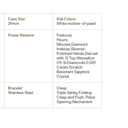
Case Size
Dial Colour
29mm
White mother-of-pearl
Power Reserve
Features
Hours,
Minutes,Diamond
Indexes,Silvered
Polished Hands,Dial set
with 12 Top Wesselton
VS-SI Diamonds 0.081
Carats,Scratch
Resistant Sapphire
Crystal
Bracelet
Clasp
Stainless Steel
Triple Safety Folding
Clasp and Push-Piece
Opening Mechanism