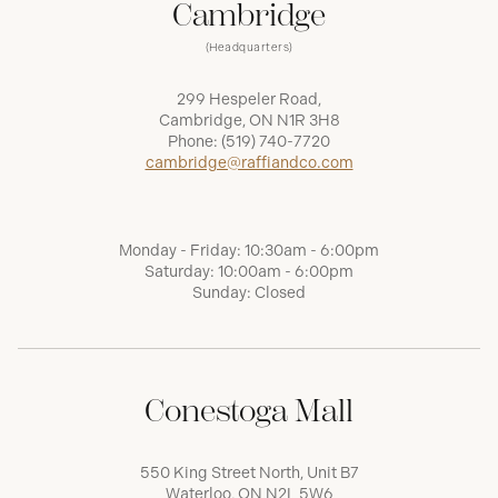
Cambridge
(Headquarters)
299 Hespeler Road,
Cambridge, ON N1R 3H8
Phone:
(519) 740-7720
cambridge@raffiandco.com
Monday - Friday: 10:30am - 6:00pm
Saturday: 10:00am - 6:00pm
Sunday: Closed
Conestoga Mall
550 King Street North, Unit B7
Waterloo, ON N2L 5W6