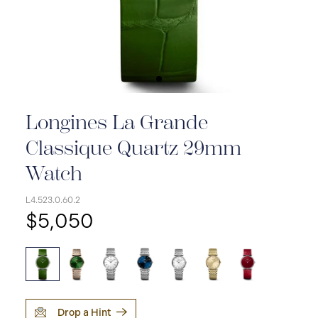
Longines La Grande
Classique Quartz 29mm
Watch
L4.523.0.60.2
$5,050
Drop a Hint