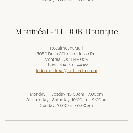
Sunday: 10:00am - 5:00pm
Montréal - TUDOR Boutique
Royalmount Mall
5050 De la Côte-de-Liesse Rd,
Montréal, QC H4P 0C9
Phone:
514-733-4449
tudormontreal@raffiandco.com
Monday - Tuesday: 10:00am - 7:00pm
Wednesday - Saturday: 10:00am - 9:00pm
Sunday: 10:00am - 6:00pm