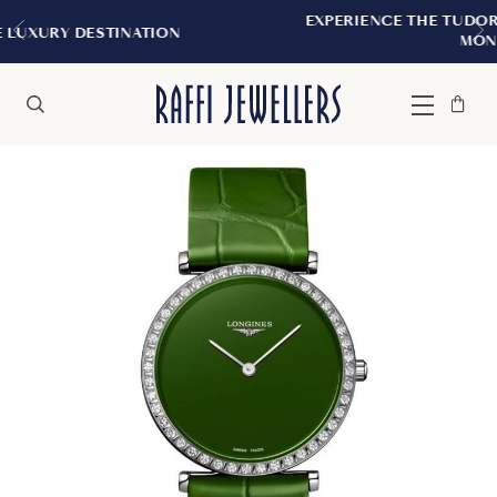
EXPERIENCE THE TUDOR BOUTIQUE | ROYALM
N
MONTREAL
Bag
Close
Menu
Search