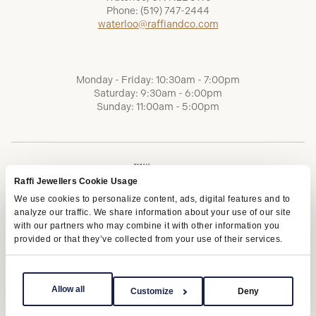
Phone:
(519) 747-2444
waterloo@raffiandco.com
Monday - Friday: 10:30am - 7:00pm
Saturday: 9:30am - 6:00pm
Sunday: 11:00am - 5:00pm
Raffi Jewellers Cookie Usage
We use cookies to personalize content, ads, digital features and to
analyze our traffic. We share information about your use of our site
with our partners who may combine it with other information you
provided or that they’ve collected from your use of their services.
Terms of Service
Privacy Policy
AODA
Allow all
Customize
Deny
Copyright © 2026 | Raffi Jewellers Inc., All Rights Reserved.