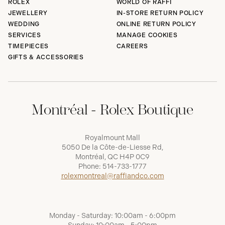
ROLEX
WORLD OF RAFFI
JEWELLERY
IN-STORE RETURN POLICY
WEDDING
ONLINE RETURN POLICY
SERVICES
MANAGE COOKIES
TIMEPIECES
CAREERS
GIFTS & ACCESSORIES
Montréal - Rolex Boutique
Royalmount Mall
5050 De la Côte-de-Liesse Rd,
Montréal, QC H4P 0C9
Phone:
514-733-1777
rolexmontreal@raffiandco.com
Monday - Saturday: 10:00am - 6:00pm