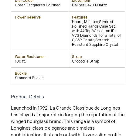
Dial Colour
Movement
Green Lacquered Polished
Caliber L420 Quartz
Power Reserve
Features
Hours, Minutes,Silvered
Polished Hands,Case Set
with 44 Top Wesselton IF-
VVS Diamonds, for a Total of
0.369 Carats,Scratch
Resistant Sapphire Crystal
Water Resistance
Strap
100 ft.
Crocodile Strap
Buckle
Standard Buckle
Product Details
Launched in 1992, La Grande Classique de Longines
has played a major role in forging the reputation of the
winged hourglass brand. This range is a symbol of
Longines' classic elegance and timeless
sophistication. It stands out with its very slim profile