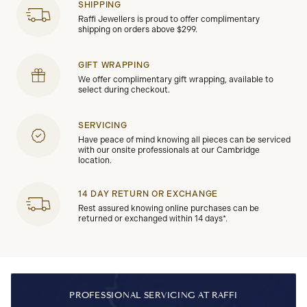
SHIPPING
Raffi Jewellers is proud to offer complimentary
shipping on orders above $299.
GIFT WRAPPING
We offer complimentary gift wrapping, available to
select during checkout.
SERVICING
Have peace of mind knowing all pieces can be serviced
with our onsite professionals at our Cambridge
location.
14 DAY RETURN OR EXCHANGE
Rest assured knowing online purchases can be
returned or exchanged within 14 days*.
PROFESSIONAL SERVICING AT RAFFI