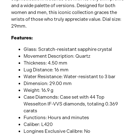
and a wide palette of versions. Designed for both
women and men, this iconic collection graces the
wrists of those who truly appreciate value. Dial size:
29mm.
Features:
Glass: Scratch-resistant sapphire crystal
Movement Description: Quartz
Thickness: 4.50 mm
Lug Distance: 16 mm
Water Resistance: Water-resistant to 3 bar
Dimension: 29.00 mm
Weight: 16.9 g
Case Diamonds: Case set with 44 Top
Wesselton IF-VVS diamonds, totaling 0.369
carats
Functions: Hours and minutes
Caliber: L420
Longines Exclusive Calibre: No