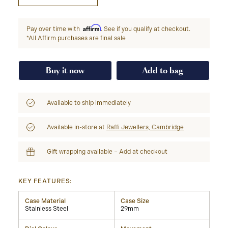
Affirm
Pay over time with
. See if you qualify at checkout.
*All Affirm purchases are final sale
Buy it now
Add to bag
Available to ship immediately
Available in-store at
Raffi Jewellers, Cambridge
Gift wrapping available – Add at checkout
KEY FEATURES:
Case Material
Case Size
Stainless Steel
29mm