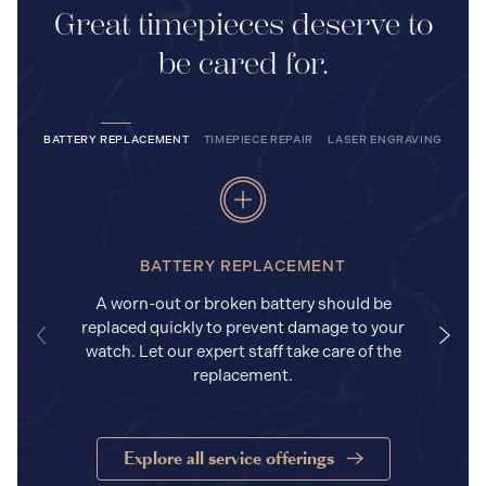
Great timepieces deserve to
be cared for.
BATTERY REPLACEMENT
TIMEPIECE REPAIR
LASER ENGRAVING
BATTERY REPLACEMENT
A worn-out or broken battery should be
replaced quickly to prevent damage to your
watch. Let our expert staff take care of the
replacement.
Explore all service offerings