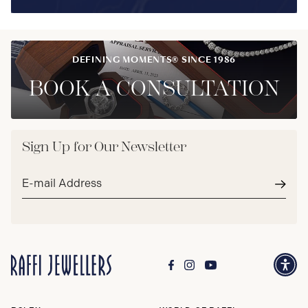
DEFINING MOMENTS® SINCE 1986
BOOK A CONSULTATION
Sign Up for Our Newsletter
Email
address*
Subm