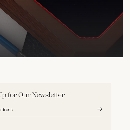
Up for Our Newsletter
Submit