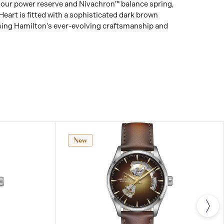
 hour power reserve and Nivachron™ balance spring,
art is fitted with a sophisticated dark brown
sing Hamilton's ever-evolving craftsmanship and
New