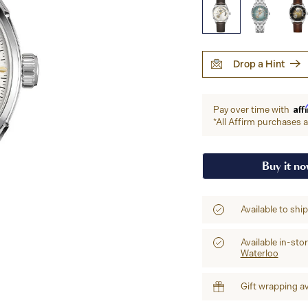
Drop a Hint
Aff
Pay over time with
*All Affirm purchases ar
Buy it n
Available to shi
Available in-sto
Waterloo
Gift wrapping av