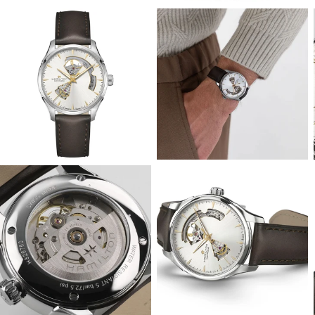
View
View
Image
Image