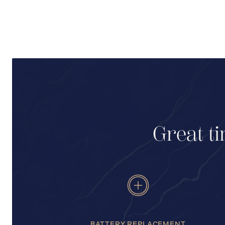
Great ti
BATTERY REPLACEMENT