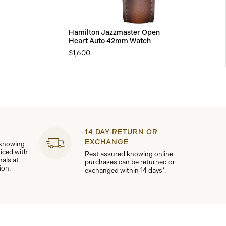
Hamilton Jazzmaster Open
Heart Auto 42mm Watch
$1,600
14 DAY RETURN OR
EXCHANGE
 knowing
viced with
Rest assured knowing online
nals at
purchases can be returned or
ion.
exchanged within 14 days*.