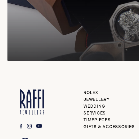
ROLEX
JEWELLERY
WEDDING
SERVICES
TIMEPIECES
GIFTS & ACCESSORIES