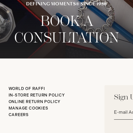
DEFINING MOMENTS® SINCE 1986
BOOK A
CONSULTATION
WORLD OF RAFFI
IN-STORE RETURN POLICY
Sign 
ONLINE RETURN POLICY
Email
MANAGE COOKIES
address*
CAREERS