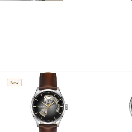
View
View
Image
Image
New