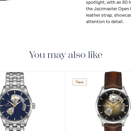
spotlight, with an 80
View
Image
the Jazzmaster Open He
leather strap, showca
attention to detail.
You may also like
New