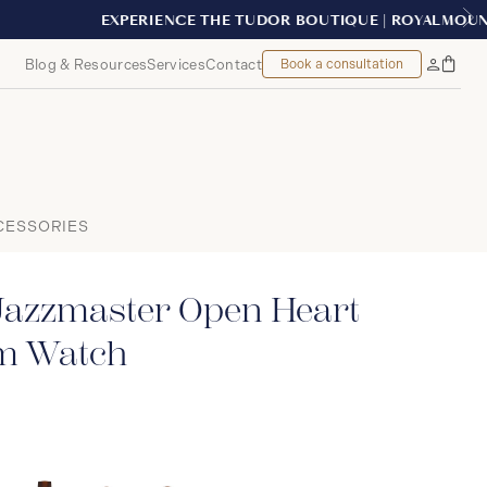
EAL
Blog & Resources
Services
Contact
Book a consultation
Bag
My
Accoun
CESSORIES
Jazzmaster Open Heart
m Watch