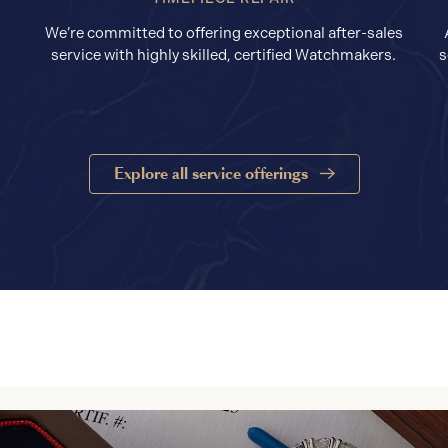
We’re committed to offering exceptional after-sales
service with highly skilled, certified Watchmakers.
s
Explore all service offerings