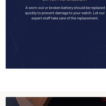
A worn-out or broken battery should be replaced
quickly to prevent damage to your watch. Let our
expert staff take care of the replacement.