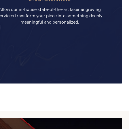
Allow our in-house state-of-the-art laser engraving
ervices transform your piece into something deeply
meaningful and personalized.