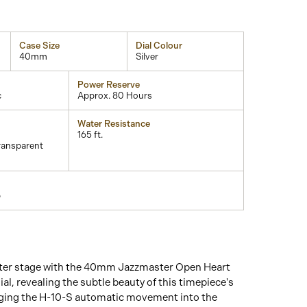
Case Size
Dial Colour
40mm
Silver
Power Reserve
c
Approx. 80 Hours
Water Resistance
165 ft.
ransparent
p
nter stage with the 40mm Jazzmaster Open Heart
ial, revealing the subtle beauty of this timepiece's
nging the H-10-S automatic movement into the