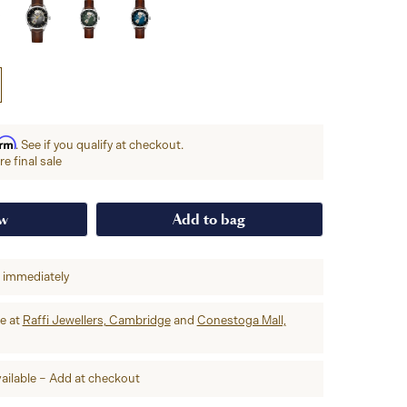
irm
. See if you qualify at checkout.
e final sale
ow
Add to bag
p immediately
re at
Raffi Jewellers, Cambridge
and
Conestoga Mall,
ailable – Add at checkout