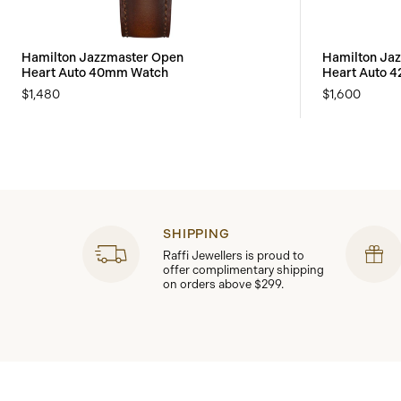
Hamilton Jazzmaster Open
Hamilton Ja
Heart Auto 40mm Watch
Heart Auto 
$1,480
$1,600
SHIPPING
Raffi Jewellers is proud to
offer complimentary shipping
on orders above $299.