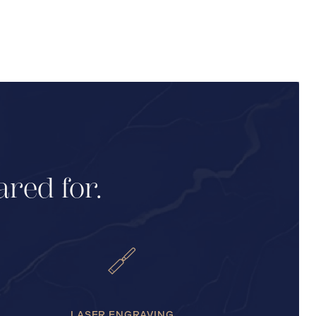
ared for.
LASER ENGRAVING