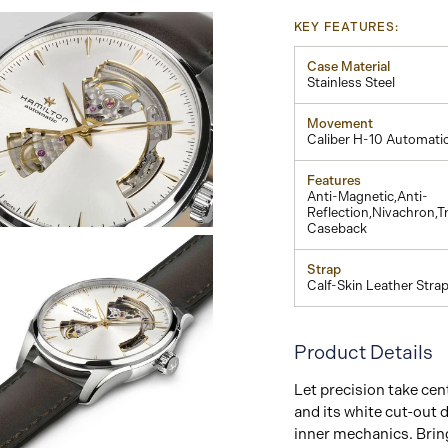
KEY FEATURES:
Case Material
Stainless Steel
Movement
Caliber H-10 Automati
Features
Anti-Magnetic,Anti-
Reflection,Nivachron,T
Caseback
View
Image
Strap
Calf-Skin Leather Stra
Product Details
Let precision take ce
and its white cut-out d
inner mechanics. Bri