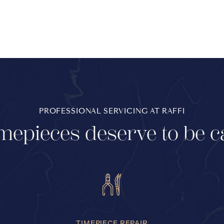
PROFESSIONAL SERVICING AT RAFFI
mepieces deserve to be c
TIMEPIECE REPAIR