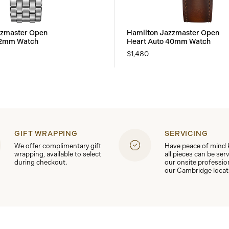
zzmaster Open
Hamilton Jazzmaster Open
42mm Watch
Heart Auto 40mm Watch
$1,480
GIFT WRAPPING
SERVICING
We offer complimentary gift
Have peace of mind
wrapping, available to select
all pieces can be ser
during checkout.
our onsite professio
our Cambridge locat