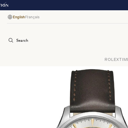
English
Français
Language
Search
ROLEX
TIM